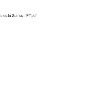
de la Guinee - PT.pdf