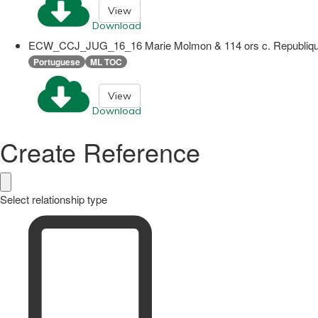
View
Download
ECW_CCJ_JUG_16_16 Marie Molmon & 114 ors c. Republique 
Portuguese
ML TOC
View
Download
Create Reference
Select relationship type