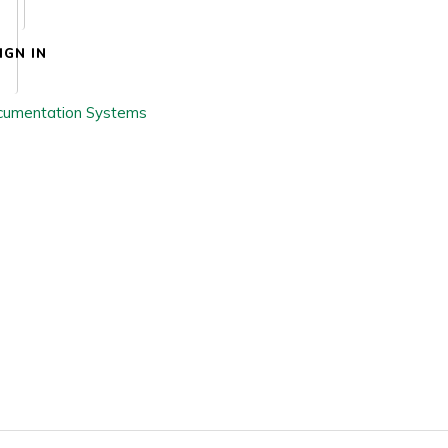
IGN IN