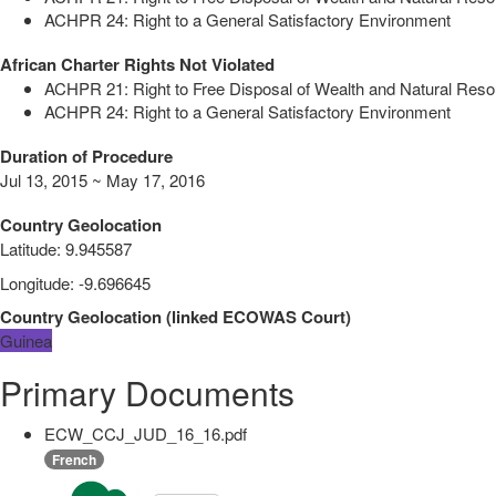
ACHPR 24: Right to a General Satisfactory Environment
African Charter Rights Not Violated
ACHPR 21: Right to Free Disposal of Wealth and Natural Res
ACHPR 24: Right to a General Satisfactory Environment
Duration of Procedure
Jul 13, 2015 ~ May 17, 2016
Country Geolocation
Latitude
:
9.945587
Longitude
:
-9.696645
Country Geolocation
(
linked
ECOWAS Court
)
Guinea
Primary Documents
ECW_CCJ_JUD_16_16.pdf
French