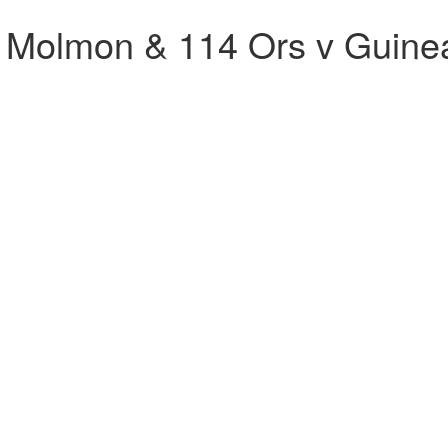
Molmon & 114 Ors v Guine