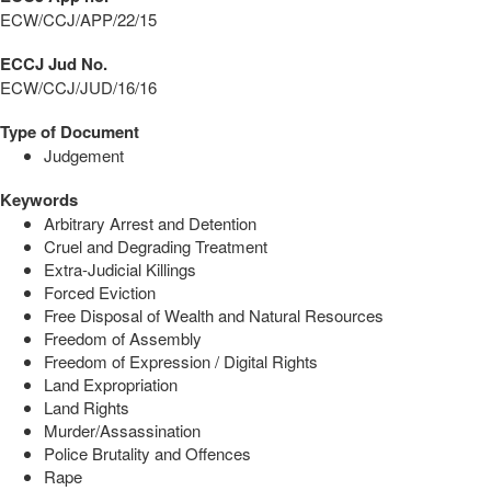
ECW/CCJ/APP/22/15
ECCJ Jud No.
ECW/CCJ/JUD/16/16
Type of Document
Judgement
Keywords
Arbitrary Arrest and Detention
Cruel and Degrading Treatment
Extra-Judicial Killings
Forced Eviction
Free Disposal of Wealth and Natural Resources
Freedom of Assembly
Freedom of Expression / Digital Rights
Land Expropriation
Land Rights
Murder/Assassination
Police Brutality and Offences
Rape