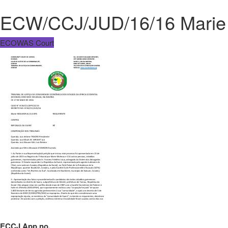
ECW/CCJ/JUD/16/16 Marie 
ECOWAS Court
ECCJ App no.