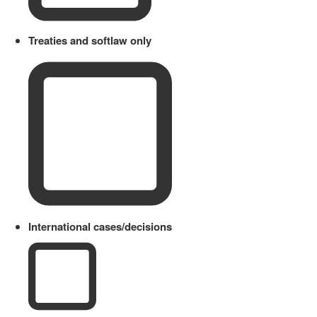
Treaties and softlaw only
International cases/decisions