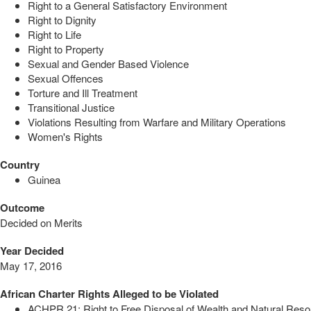
Right to a General Satisfactory Environment
Right to Dignity
Right to Life
Right to Property
Sexual and Gender Based Violence
Sexual Offences
Torture and Ill Treatment
Transitional Justice
Violations Resulting from Warfare and Military Operations
Women's Rights
Country
Guinea
Outcome
Decided on Merits
Year Decided
May 17, 2016
African Charter Rights Alleged to be Violated
ACHPR 21: Right to Free Disposal of Wealth and Natural Res