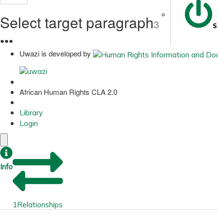
Select target paragraph
3
S
●
●
●
Uwazi is developed by
African Human Rights CLA 2.0
Library
Login
Info
1
Relationships