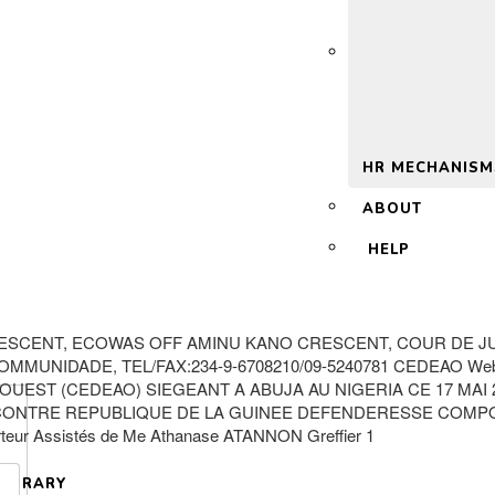
 2.0
HR MECHANISM
ABOUT
HELP
ESCENT, ECOWAS OFF AMINU KANO CRESCENT, COUR DE JUS
MUNIDADE, TEL/FAX:234-9-6708210/09-5240781 CEDEAO Websi
EST (CEDEAO) SIEGEANT A ABUJA AU NIGERIA CE 17 MAI 20
ONTRE REPUBLIQUE DE LA GUINEE DEFENDERESSE COMPOSITI
teur Assistés de Me Athanase ATANNON Greffier 1
LIBRARY