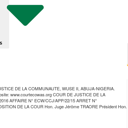
S
TICE DE LA COMMUNAUTE, WUSE II, ABUJA-NIGERIA.
te: www.courtecowas.org COUR DE JUSTICE DE LA
16 AFFAIRE N° ECW/CCJ/APP/22/15 ARRET N°
ON DE LA COUR Hon. Juge Jérôme TRAORE Président Hon.