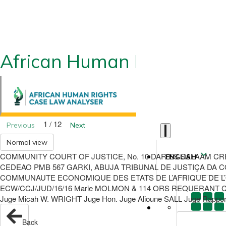
African Human Rights CLA
1 / 12
Previous
Next
Normal view
COMMUNITY COURT OF JUSTICE, No. 10 DAR ES SALAAM CR
ENGLISH
CEDEAO PMB 567 GARKI, ABUJA TRIBUNAL DE JUSTIÇA DA COM
COMMUNAUTE ECONOMIQUE DES ETATS DE L’AFRIQUE DE L’OU
ECW/CCJ/JUD/16/16 Marie MOLMON & 114 ORS REQUERANT C
Juge Micah W. WRIGHT Juge Hon. Juge Alioune SALL Juge Rappor
Back