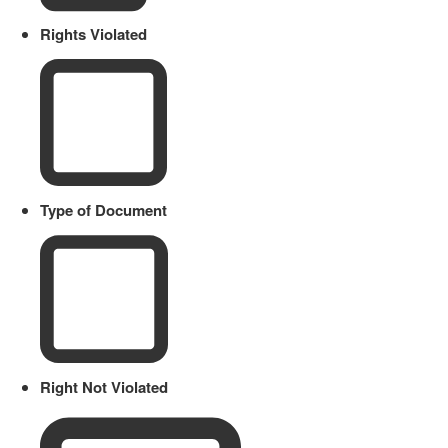
Rights Violated
Type of Document
Right Not Violated