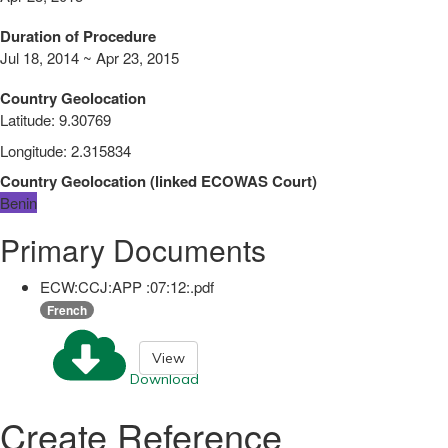
Duration of Procedure
Jul 18, 2014 ~ Apr 23, 2015
Country Geolocation
Latitude
:
9.30769
Longitude
:
2.315834
Country Geolocation
(
linked
ECOWAS Court
)
Benin
Primary Documents
ECW:CCJ:APP :07:12:.pdf
French
View
Download
Create Reference