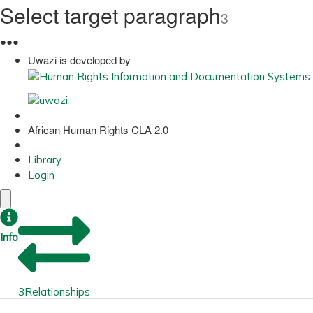
Select target paragraph
3
●
●
●
Uwazi is developed by
African Human Rights CLA 2.0
Library
Login
Info
3
Relationships