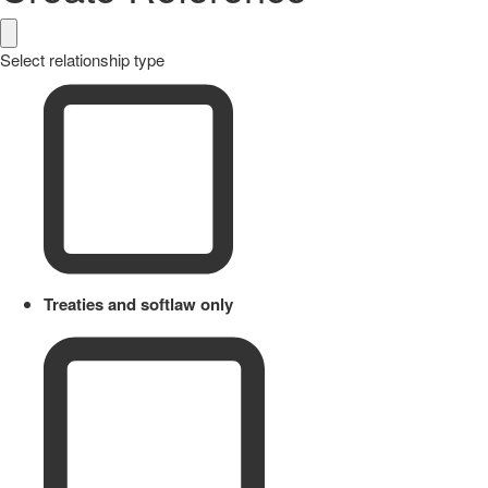
Select relationship type
Treaties and softlaw only