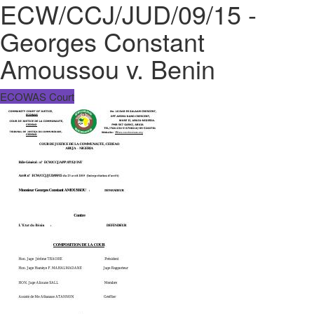
ECW/CCJ/JUD/09/15 -
Georges Constant
Amoussou v. Benin
ECOWAS Court