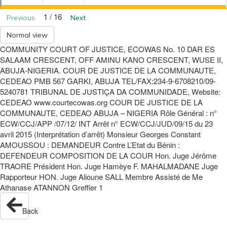
1 / 16
Previous
Next
Normal view
COMMUNITY COURT OF JUSTICE, ECOWAS No. 10 DAR ES
SALAAM CRESCENT, OFF AMINU KANO CRESCENT, WUSE II,
ABUJA-NIGERIA. COUR DE JUSTICE DE LA COMMUNAUTE,
CEDEAO PMB 567 GARKI, ABUJA TEL/FAX:234-9-6708210/09-
5240781 TRIBUNAL DE JUSTIÇA DA COMMUNIDADE, Website:
CEDEAO www.courtecowas.org COUR DE JUSTICE DE LA
COMMUNAUTE, CEDEAO ABUJA – NIGERIA Rôle Général : n°
ECW/CCJ/APP /07/12/ INT Arrêt n° ECW/CCJ/JUD/09/15 du 23
avril 2015 (Interprétation d’arrêt) Monsieur Georges Constant
AMOUSSOU : DEMANDEUR Contre L’Etat du Bénin :
DEFENDEUR COMPOSITION DE LA COUR Hon. Juge Jérôme
TRAORE Président Hon. Juge Hamèye F. MAHALMADANE Juge
Rapporteur HON. Juge Alioune SALL Membre Assisté de Me
Athanase ATANNON Greffier 1
Back