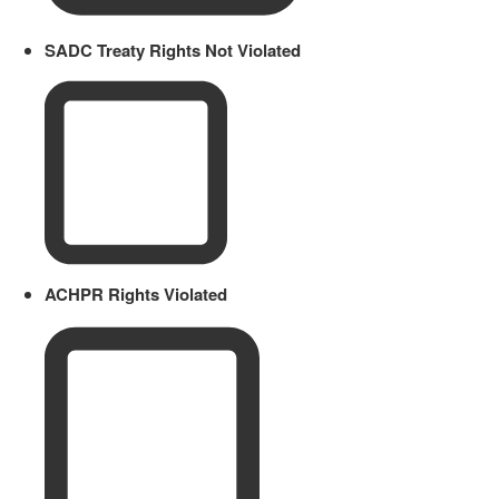
SADC Treaty Rights Not Violated
ACHPR Rights Violated