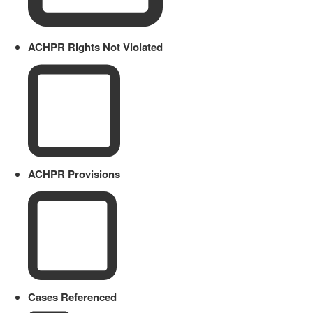
ACHPR Rights Not Violated
ACHPR Provisions
Cases Referenced