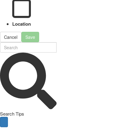
Location
Cancel
Save
Search Tips