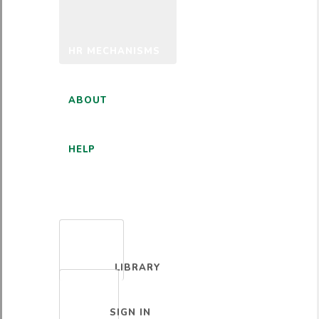
HR MECHANISMS
ABOUT
HELP
ENGLISH
LIBRARY
SIGN IN