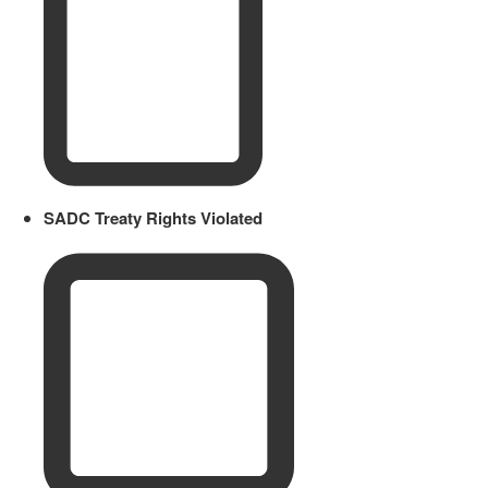
SADC Treaty Rights Violated