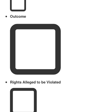
Outcome
Rights Alleged to be Violated