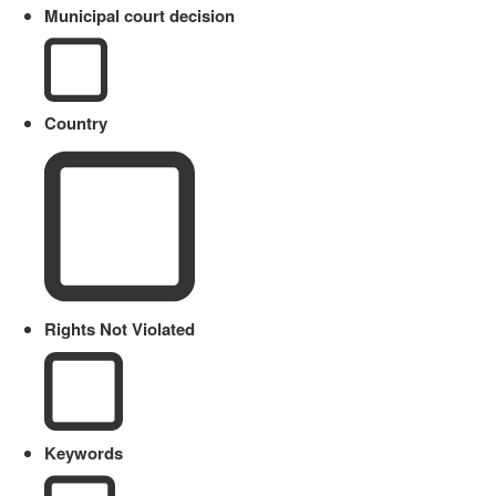
Municipal court decision
Country
Rights Not Violated
Keywords