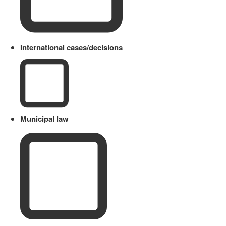
International cases/decisions
Municipal law