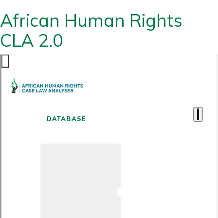
African Human Rights
CLA 2.0
DATABASE