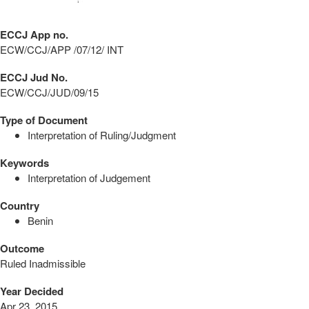
ECCJ App no.
ECW/CCJ/APP /07/12/ INT
ECCJ Jud No.
ECW/CCJ/JUD/09/15
Type of Document
Interpretation of Ruling/Judgment
Keywords
Interpretation of Judgement
Country
Benin
Outcome
Ruled Inadmissible
Year Decided
Apr 23, 2015