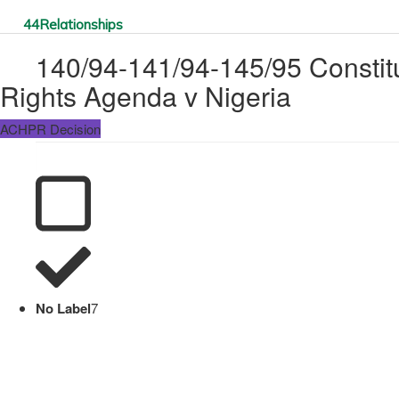
44
Relationships
140/94-141/94-145/95 Constitut
Rights Agenda v Nigeria
ACHPR Decision
No Label
7