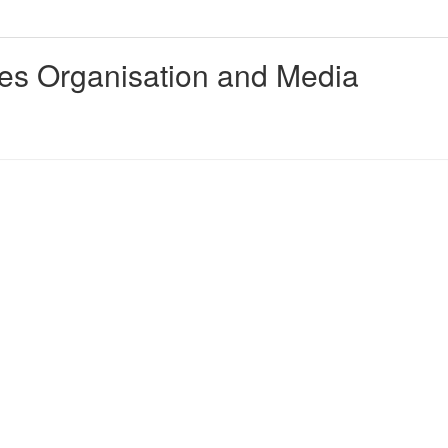
ties Organisation and Media