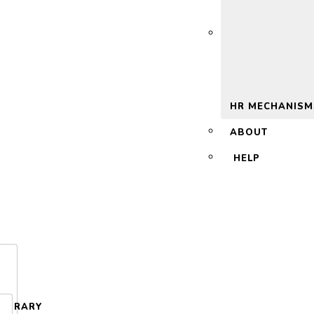
 2.0
HR MECHANISM
ABOUT
HELP
LIBRARY