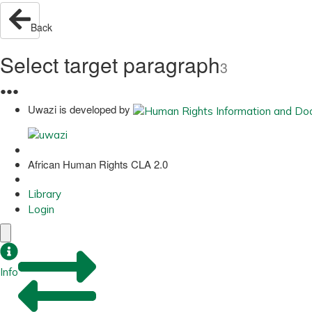
Back
Select target paragraph
3
●
●
●
Uwazi is developed by
African Human Rights CLA 2.0
Library
Login
Info