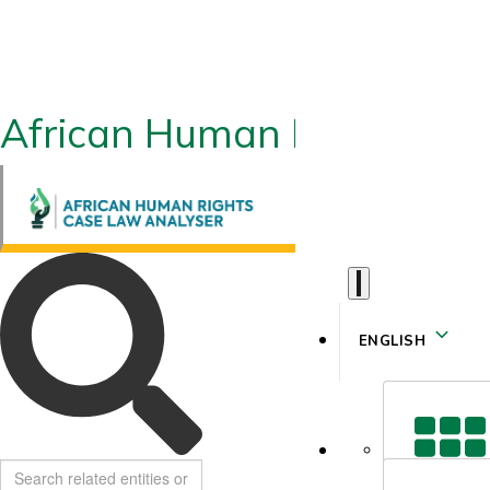
African Human Rights CLA
ENGLISH