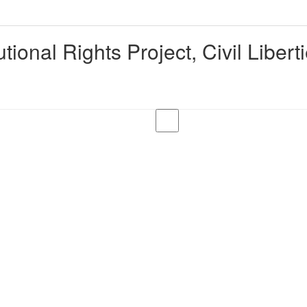
ional Rights Project, Civil Liber