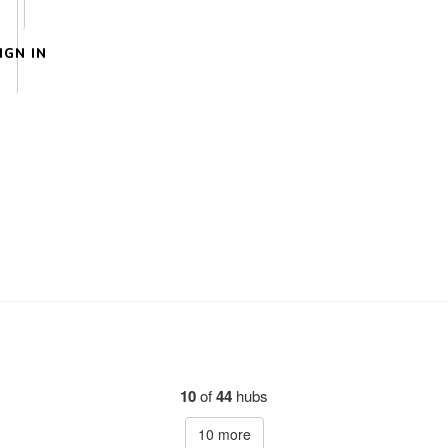
IGN IN
10
of
44
hubs
10
more