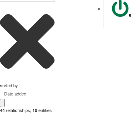
S
sorted by
Date added
44
relationships
,
10
entities