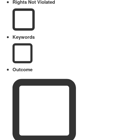
Rights Not Violated
Keywords
Outcome