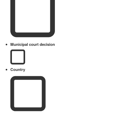
Municipal court decision
Country