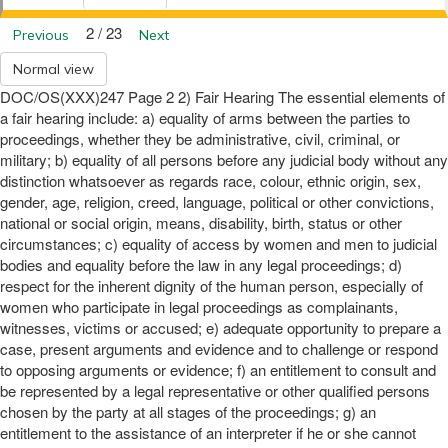
2 / 23
Previous
Next
Normal view
DOC/OS(XXX)247 Page 2 2) Fair Hearing The essential elements of
a fair hearing include: a) equality of arms between the parties to
proceedings, whether they be administrative, civil, criminal, or
military; b) equality of all persons before any judicial body without any
distinction whatsoever as regards race, colour, ethnic origin, sex,
gender, age, religion, creed, language, political or other convictions,
national or social origin, means, disability, birth, status or other
circumstances; c) equality of access by women and men to judicial
bodies and equality before the law in any legal proceedings; d)
respect for the inherent dignity of the human person, especially of
women who participate in legal proceedings as complainants,
witnesses, victims or accused; e) adequate opportunity to prepare a
case, present arguments and evidence and to challenge or respond
to opposing arguments or evidence; f) an entitlement to consult and
be represented by a legal representative or other qualified persons
chosen by the party at all stages of the proceedings; g) an
entitlement to the assistance of an interpreter if he or she cannot