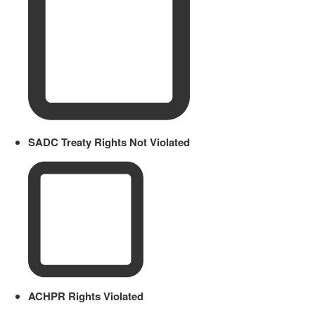
SADC Treaty Rights Not Violated
ACHPR Rights Violated