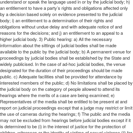
understand or speak the language used in or by the judicial body; h)
an entitlement to have a party’s rights and obligations affected only
by a decision based solely on evidence presented to the judicial
body; i) an entitlement to a determination of their rights and
obligations without undue delay and with adequate notice of and
reasons for the decisions; and j) an entitlement to an appeal to a
higher judicial body. 3) Public hearing: a) All the necessary
information about the sittings of judicial bodies shall be made
available to the public by the judicial body; b) A permanent venue for
proceedings by judicial bodies shall be established by the State and
widely publicised. In the case of ad-hoc judicial bodies, the venue
designated for the duration of their proceedings should be made
public. c) Adequate facilities shall be provided for attendance by
interested members of the public; d) No limitations shall be placed by
the judicial body on the category of people allowed to attend its
hearings where the merits of a case are being examined; e)
Representatives of the media shall be entitled to be present at and
report on judicial proceedings except that a judge may restrict or limit
the use of cameras during the hearings; f) The public and the media
may not be excluded from hearings before judicial bodies except if it
is determined to be (i) in the interest of justice for the protection of
children, witnesses or the identity of victims of sexual violence (ii) for