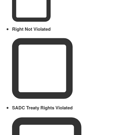
Right Not Violated
SADC Treaty Rights Violated