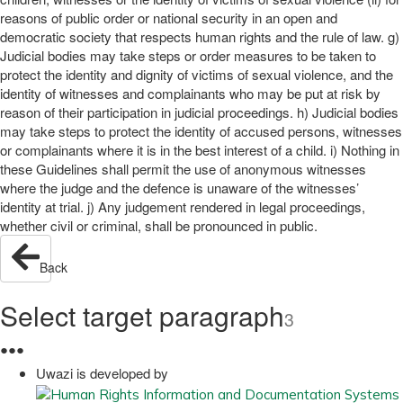
reasons of public order or national security in an open and
democratic society that respects human rights and the rule of law. g)
Judicial bodies may take steps or order measures to be taken to
protect the identity and dignity of victims of sexual violence, and the
identity of witnesses and complainants who may be put at risk by
reason of their participation in judicial proceedings. h) Judicial bodies
may take steps to protect the identity of accused persons, witnesses
or complainants where it is in the best interest of a child. i) Nothing in
these Guidelines shall permit the use of anonymous witnesses
where the judge and the defence is unaware of the witnesses’
identity at trial. j) Any judgement rendered in legal proceedings,
whether civil or criminal, shall be pronounced in public.
Back
Select target paragraph
3
●
●
●
Uwazi is developed by