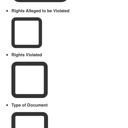
Rights Alleged to be Violated
Rights Violated
Type of Document