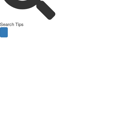
Search Tips