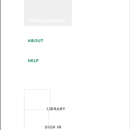
HR MECHANISMS
ABOUT
HELP
ENGLISH
LIBRARY
SIGN IN