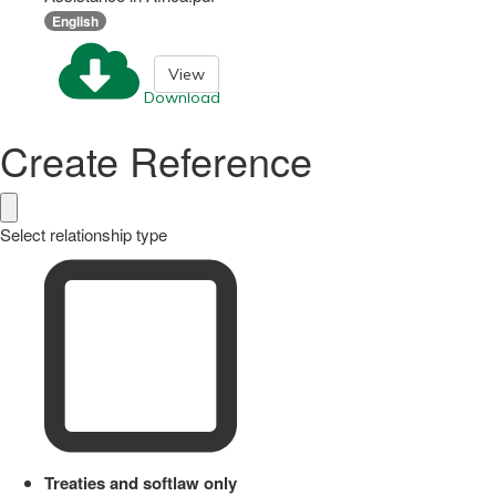
English
View
Download
Create Reference
Select relationship type
Treaties and softlaw only