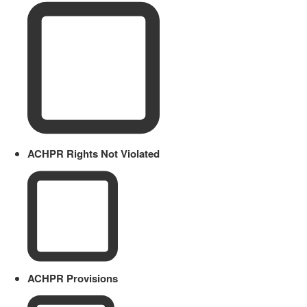
ACHPR Rights Not Violated
ACHPR Provisions