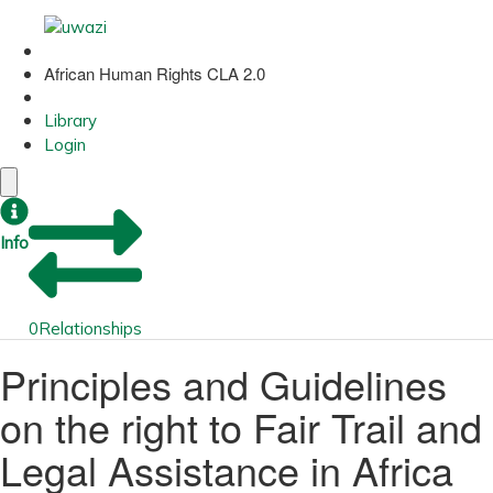
African Human Rights CLA 2.0
Library
Login
Info
0
Relationships
Principles and Guidelines
on the right to Fair Trail and
Legal Assistance in Africa