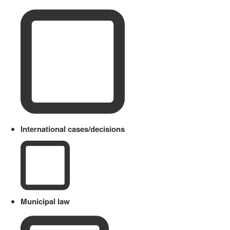
International cases/decisions
Municipal law