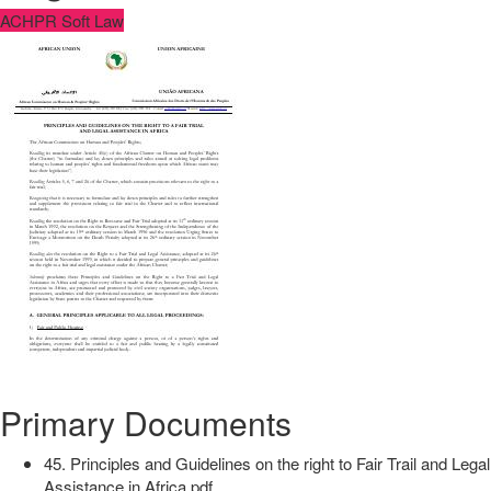
ACHPR Soft Law
Primary Documents
45. Principles and Guidelines on the right to Fair Trail and Legal
Assistance in Africa.pdf