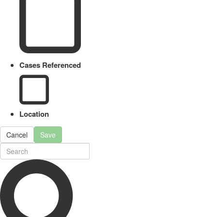
Cases Referenced
Location
Cancel
Save