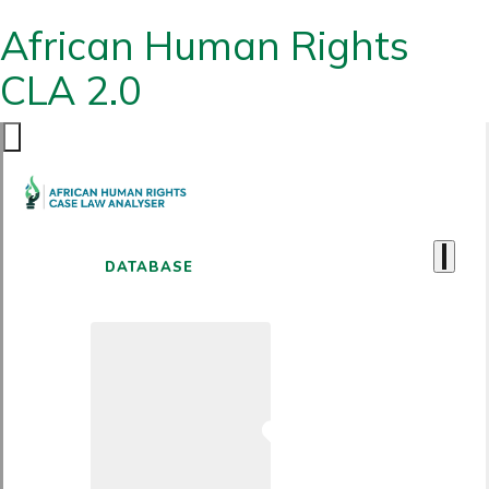
African Human Rights
CLA 2.0
DATABASE