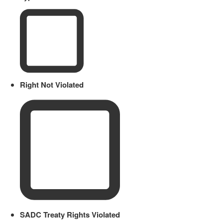
Right Not Violated
SADC Treaty Rights Violated