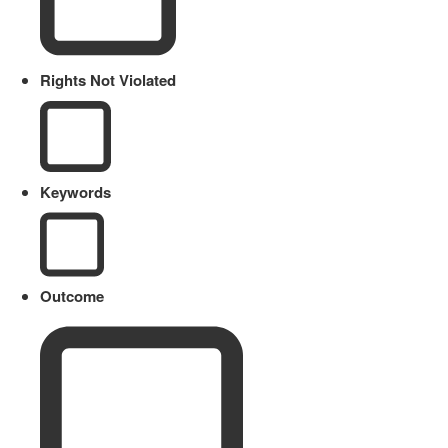
Rights Not Violated
Keywords
Outcome