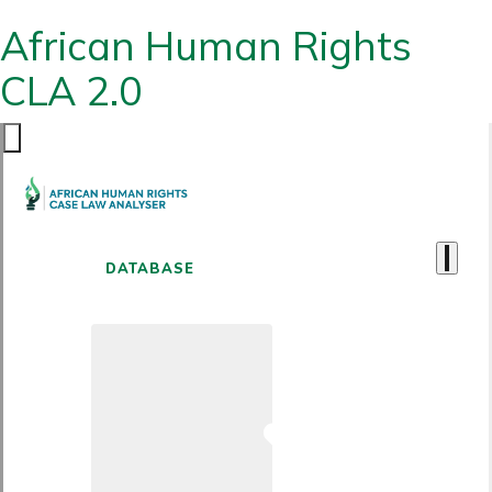
African Human Rights
CLA 2.0
DATABASE