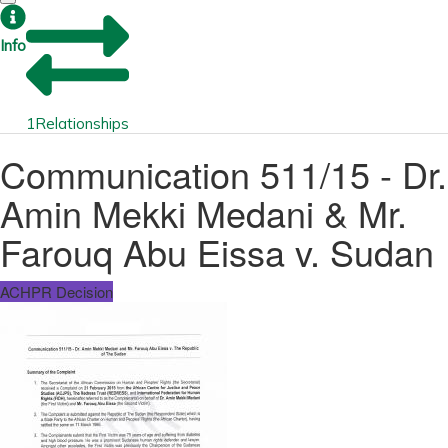
Info
1
Relationships
Communication 511/15 - Dr.
Amin Mekki Medani & Mr.
Farouq Abu Eissa v. Sudan
ACHPR Decision