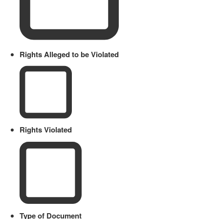
Rights Alleged to be Violated
Rights Violated
Type of Document