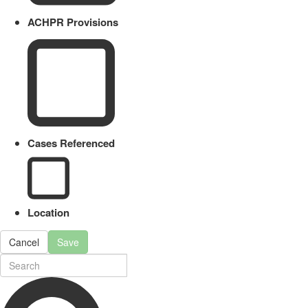
ACHPR Provisions
Cases Referenced
Location
Cancel
Save