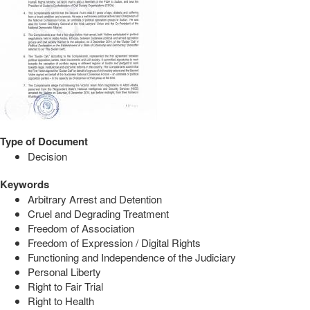
Type of Document
Decision
Keywords
Arbitrary Arrest and Detention
Cruel and Degrading Treatment
Freedom of Association
Freedom of Expression / Digital Rights
Functioning and Independence of the Judiciary
Personal Liberty
Right to Fair Trial
Right to Health