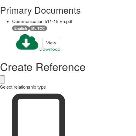
Primary Documents
Communication 511-15 En.pdf
English
ML TOC
View
Download
Create Reference
Select relationship type