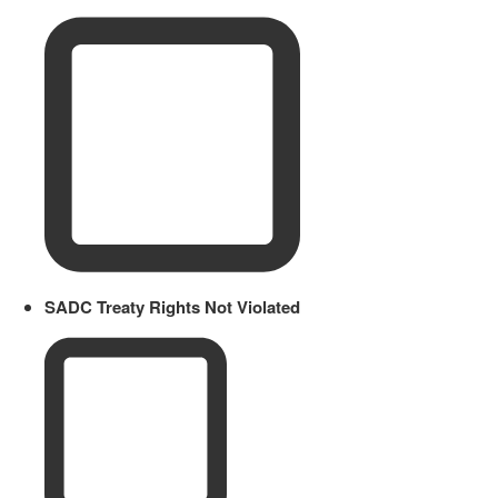
SADC Treaty Rights Not Violated