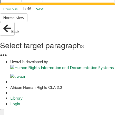
1 / 46
Previous
Next
Normal view
Back
Select target paragraph
3
●
●
●
Uwazi is developed by
African Human Rights CLA 2.0
Library
Login