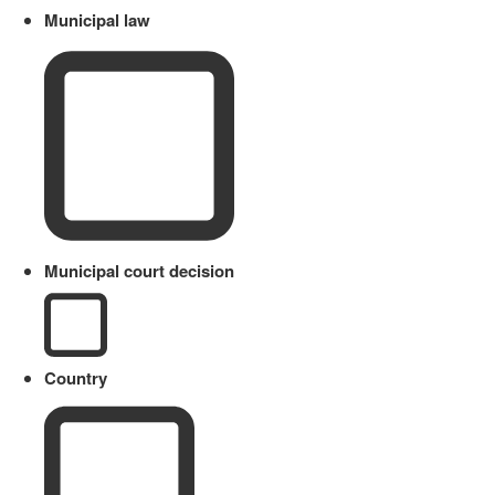
Municipal law
Municipal court decision
Country