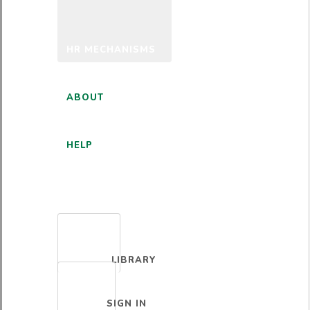
HR MECHANISMS
ABOUT
HELP
ENGLISH
LIBRARY
SIGN IN