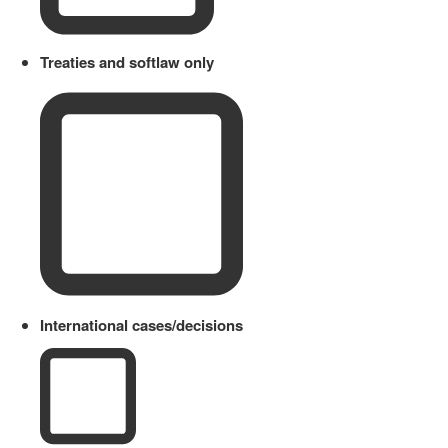
Treaties and softlaw only
International cases/decisions