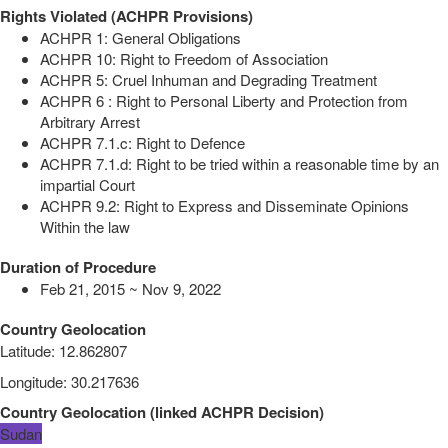
Rights Violated (ACHPR Provisions)
ACHPR 1: General Obligations
ACHPR 10: Right to Freedom of Association
ACHPR 5: Cruel Inhuman and Degrading Treatment
ACHPR 6 : Right to Personal Liberty and Protection from
Arbitrary Arrest
ACHPR 7.1.c: Right to Defence
ACHPR 7.1.d: Right to be tried within a reasonable time by an
impartial Court
ACHPR 9.2: Right to Express and Disseminate Opinions
Within the law
Duration of Procedure
Feb 21, 2015 ~ Nov 9, 2022
Country Geolocation
Latitude
:
12.862807
Longitude
:
30.217636
Country Geolocation
(
linked
ACHPR Decision
)
Sudan