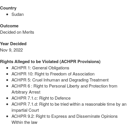
Country
Sudan
Outcome
Decided on Merits
Year Decided
Nov 9, 2022
Rights Alleged to be Violated (ACHPR Provisions)
ACHPR 1: General Obligations
ACHPR 10: Right to Freedom of Association
ACHPR 5: Cruel Inhuman and Degrading Treatment
ACHPR 6 : Right to Personal Liberty and Protection from
Arbitrary Arrest
ACHPR 7.1.c: Right to Defence
ACHPR 7.1.d: Right to be tried within a reasonable time by an
impartial Court
ACHPR 9.2: Right to Express and Disseminate Opinions
Within the law