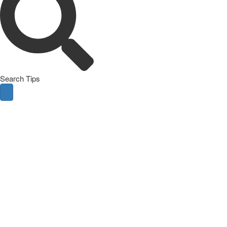
Search Tips