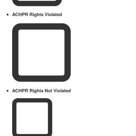
ACHPR Rights Violated
ACHPR Rights Not Violated