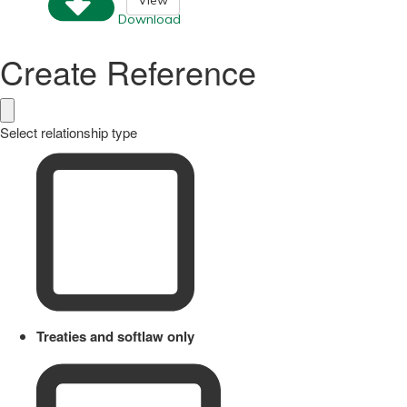
View
Download
Create Reference
Select relationship type
Treaties and softlaw only