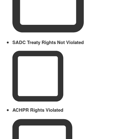
SADC Treaty Rights Not Violated
ACHPR Rights Violated