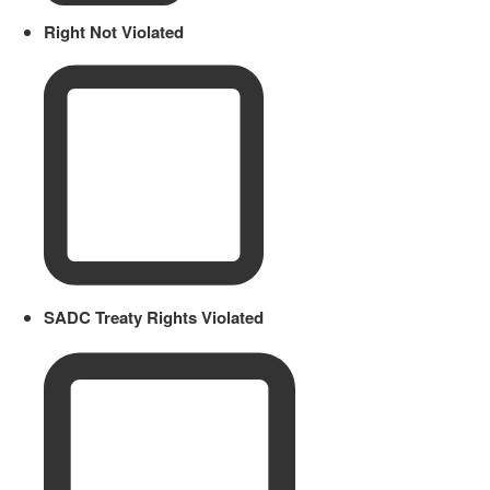
Right Not Violated
SADC Treaty Rights Violated