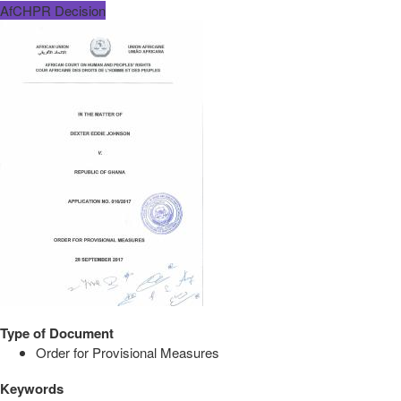
AfCHPR Decision
Type of Document
Order for Provisional Measures
Keywords