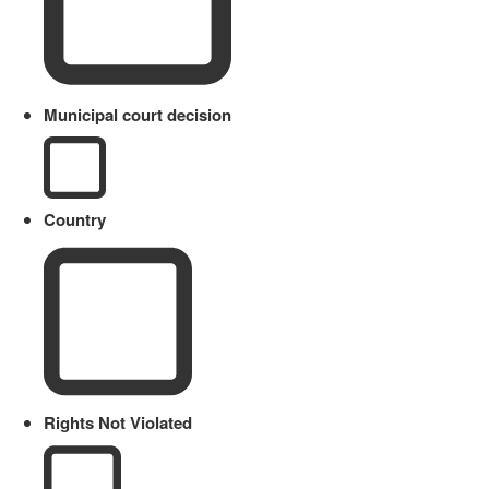
Municipal court decision
Country
Rights Not Violated