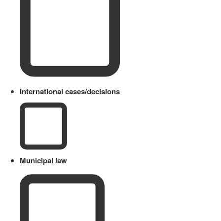
International cases/decisions
Municipal law