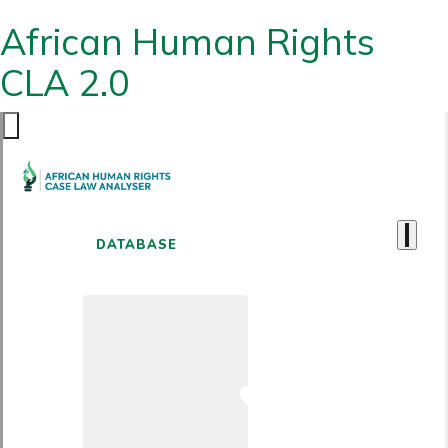
African Human Rights
CLA 2.0
DATABASE