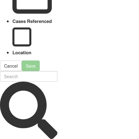
Cases Referenced
Location
Cancel
Save