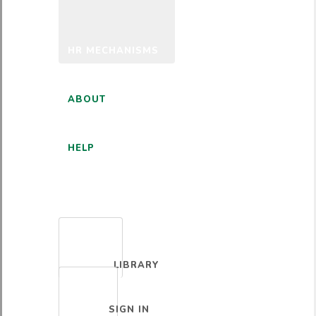
HR MECHANISMS
ABOUT
HELP
ENGLISH
LIBRARY
SIGN IN