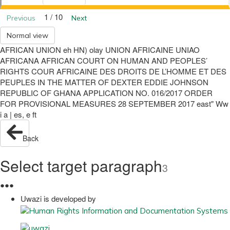
1 / 10
Previous
Next
Normal view
AFRICAN UNION eh HN) olay UNION AFRICAINE UNIAO
AFRICANA AFRICAN COURT ON HUMAN AND PEOPLES’
RIGHTS COUR AFRICAINE DES DROITS DE L’HOMME ET DES
PEUPLES IN THE MATTER OF DEXTER EDDIE JOHNSON
REPUBLIC OF GHANA APPLICATION NO. 016/2017 ORDER
FOR PROVISIONAL MEASURES 28 SEPTEMBER 2017 east" Ww
i a | es, e ft
Back
Select target paragraph
3
●
●
●
Uwazi is developed by