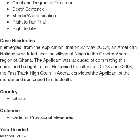
Cruel and Degrading Treatment
Death Sentence
Murder/Assassination
Right to Fair Trial
Right to Life
Case Headnotes
It emerges, from the Application, that on 27 May 2OO4, an American
National was killed near the village of Ningo in the Greater Accra
region of Ghana. The Applicant was accused of committing this
crime and brought to trial. He denied the offence. On 18 June 2008,
the Fast Track High Court in Accra, convicted the Applicant of the
murder and sentenced him to death.
Country
Ghana
Outcome
Order of Provisional Measures
Year Decided
Mar 28, 2019