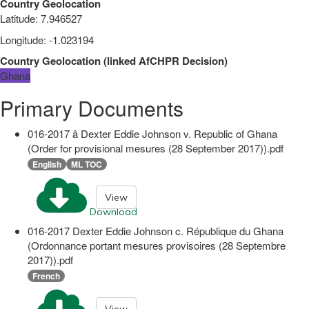
Country Geolocation
Latitude
:
7.946527
Longitude
:
-1.023194
Country Geolocation
(
linked
AfCHPR Decision
)
Ghana
Primary Documents
016-2017 â Dexter Eddie Johnson v. Republic of Ghana
(Order for provisional mesures (28 September 2017)).pdf
English
ML TOC
View
Download
016-2017 Dexter Eddie Johnson c. République du Ghana
(Ordonnance portant mesures provisoires (28 Septembre
2017)).pdf
French