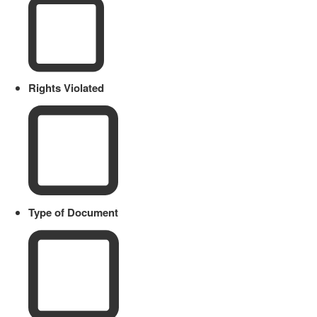
Rights Violated
Type of Document