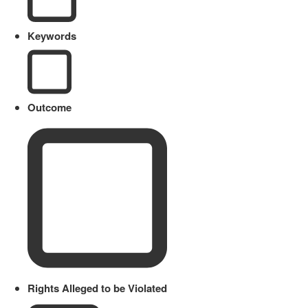
Keywords
Outcome
Rights Alleged to be Violated