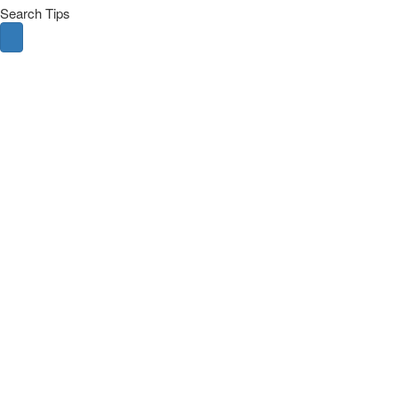
Search Tips