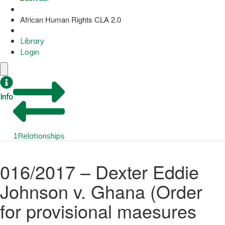
African Human Rights CLA 2.0
Library
Login
Info
1
Relationships
016/2017 – Dexter Eddie
Johnson v. Ghana (Order
for provisional maesures