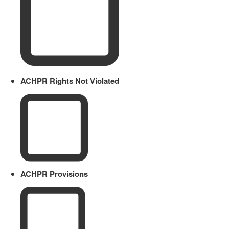
ACHPR Rights Not Violated
ACHPR Provisions