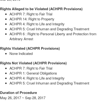
Rights Alleged to be Violated (ACHPR Provisions)
ACHPR 7: Right to Fair Trial
ACHPR 14: Right to Property
ACHPR 4: Right to Life and Integrity
ACHPR 5: Cruel Inhuman and Degrading Treatment
ACHPR 6 : Right to Personal Liberty and Protection from
Arbitrary Arrest
Rights Violated (ACHPR Provisions)
None Indicated
Rights Not Violated (ACHPR Provisions)
ACHPR 7: Right to Fair Trial
ACHPR 1: General Obligations
ACHPR 4: Right to Life and Integrity
ACHPR 5: Cruel Inhuman and Degrading Treatment
Duration of Procedure
May 26, 2017 ~ Sep 28, 2017