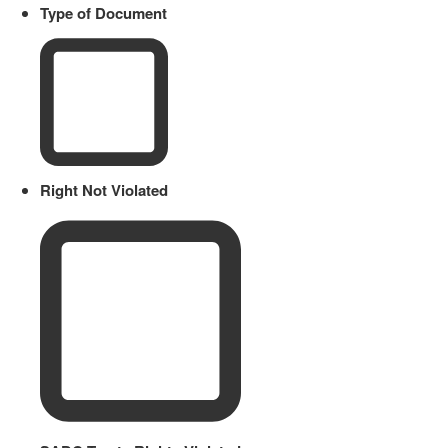
Type of Document
Right Not Violated