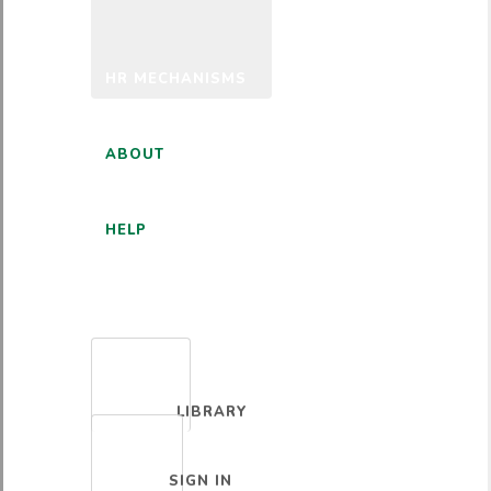
HR MECHANISMS
ABOUT
HELP
ENGLISH
LIBRARY
SIGN IN