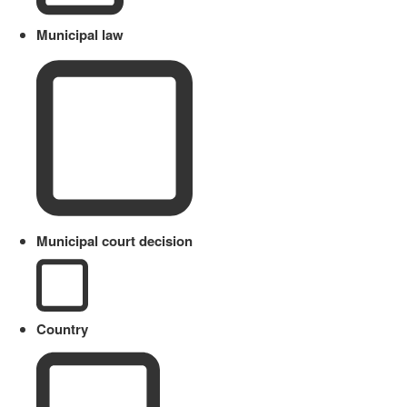
Municipal law
Municipal court decision
Country