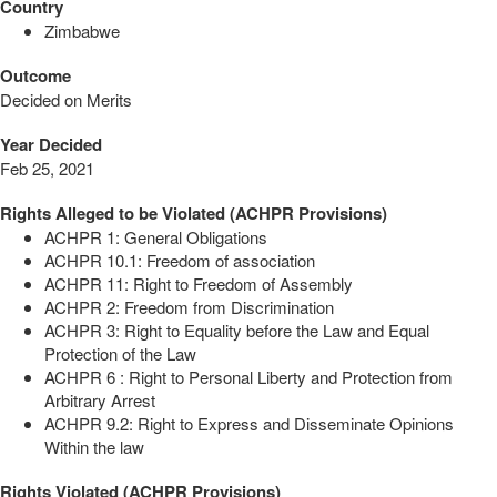
Country
Zimbabwe
Outcome
Decided on Merits
Year Decided
Feb 25, 2021
Rights Alleged to be Violated (ACHPR Provisions)
ACHPR 1: General Obligations
ACHPR 10.1: Freedom of association
ACHPR 11: Right to Freedom of Assembly
ACHPR 2: Freedom from Discrimination
ACHPR 3: Right to Equality before the Law and Equal
Protection of the Law
ACHPR 6 : Right to Personal Liberty and Protection from
Arbitrary Arrest
ACHPR 9.2: Right to Express and Disseminate Opinions
Within the law
Rights Violated (ACHPR Provisions)