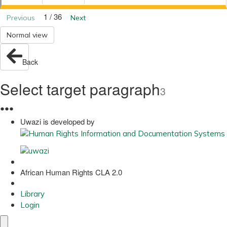
1 / 36
Previous
Next
Normal view
Back
Select target paragraph
3
●
●
●
Uwazi is developed by
African Human Rights CLA 2.0
Library
Login