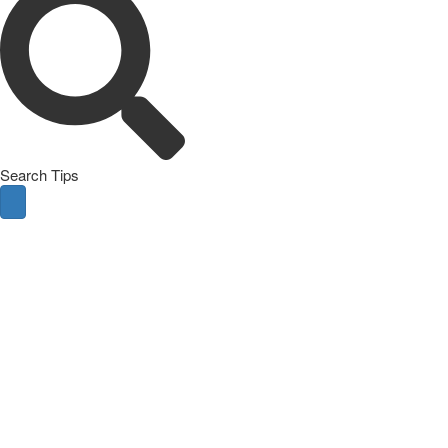
Search Tips