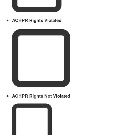
ACHPR Rights Violated
ACHPR Rights Not Violated