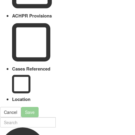
ACHPR Provisions
Cases Referenced
Location
Cancel
Save