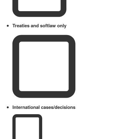
Treaties and softlaw only
International cases/decisions