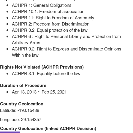
ACHPR 1: General Obligations
ACHPR 10.1: Freedom of association
ACHPR 11: Right to Freedom of Assembly
ACHPR 2: Freedom from Discrimination
ACHPR 3.2: Equal protection of the law
ACHPR 6 : Right to Personal Liberty and Protection from
Arbitrary Arrest
ACHPR 9.2: Right to Express and Disseminate Opinions
Within the law
Rights Not Violated (ACHPR Provisions)
ACHPR 3.1: Equality before the law
Duration of Procedure
Apr 13, 2013 ~ Feb 25, 2021
Country Geolocation
Latitude
:
-19.015438
Longitude
:
29.154857
Country Geolocation
(
linked
ACHPR Decision
)