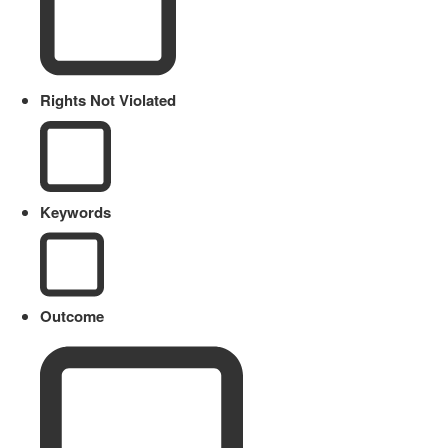
Rights Not Violated
Keywords
Outcome