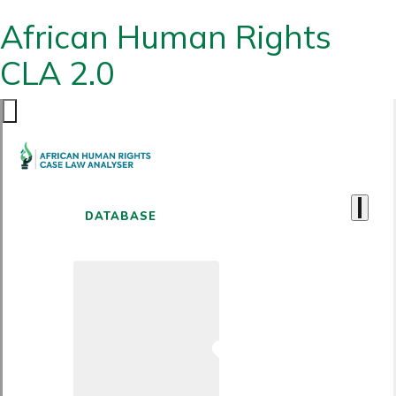
African Human Rights
CLA 2.0
DATABASE