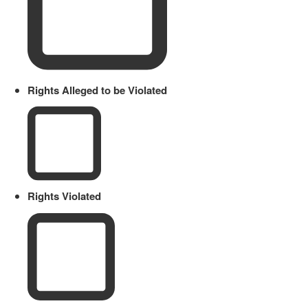
Rights Alleged to be Violated
Rights Violated