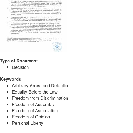
Type of Document
Decision
Keywords
Arbitrary Arrest and Detention
Equality Before the Law
Freedom from Discrimination
Freedom of Assembly
Freedom of Association
Freedom of Opinion
Personal Liberty