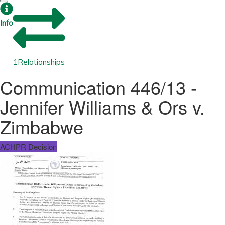
Info
1
Relationships
Communication 446/13 -
Jennifer Williams & Ors v.
Zimbabwe
ACHPR Decision