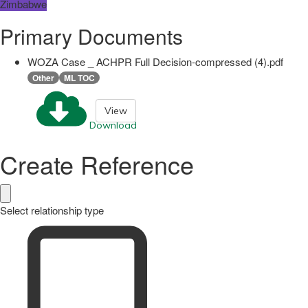
Zimbabwe
Primary Documents
WOZA Case _ ACHPR Full Decision-compressed (4).pdf
Other
ML TOC
View
Download
Create Reference
Select relationship type