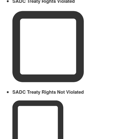
SADC Treaty Rights Violated
SADC Treaty Rights Not Violated