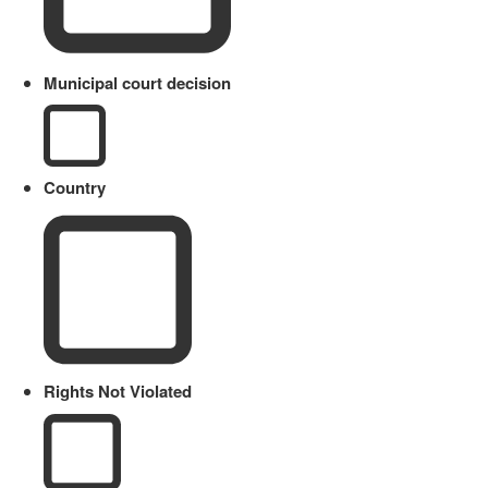
Municipal court decision
Country
Rights Not Violated