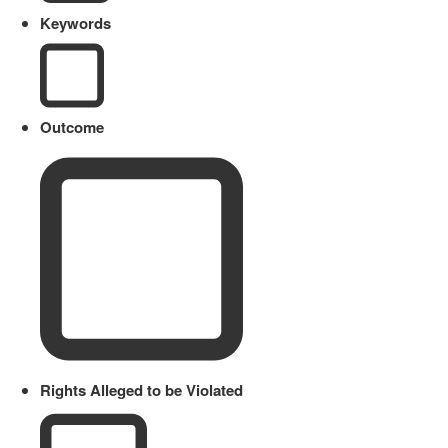
Keywords
Outcome
Rights Alleged to be Violated