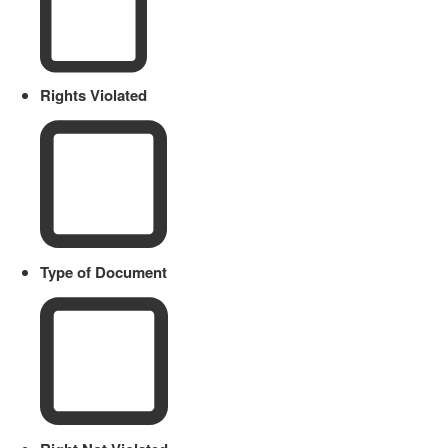
Rights Violated
Type of Document