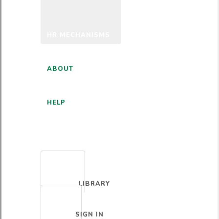
HR MECHANISMS
ABOUT
HELP
ENGLISH
LIBRARY
SIGN IN