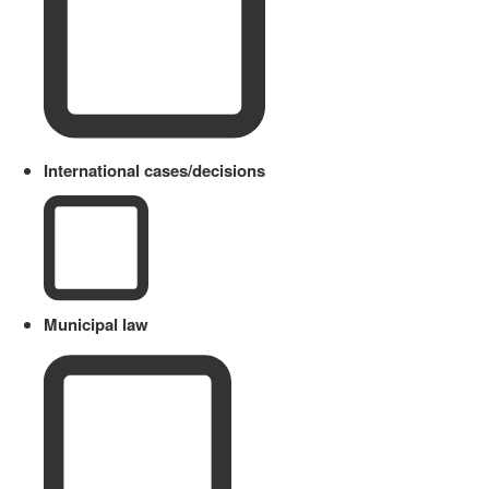
International cases/decisions
Municipal law