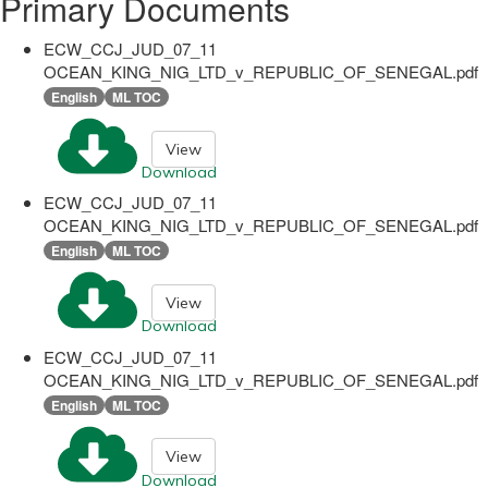
Primary Documents
ECW_CCJ_JUD_07_11
OCEAN_KING_NIG_LTD_v_REPUBLIC_OF_SENEGAL.pdf
English
ML TOC
View
Download
ECW_CCJ_JUD_07_11
OCEAN_KING_NIG_LTD_v_REPUBLIC_OF_SENEGAL.pdf
English
ML TOC
View
Download
ECW_CCJ_JUD_07_11
OCEAN_KING_NIG_LTD_v_REPUBLIC_OF_SENEGAL.pdf
English
ML TOC
View
Download