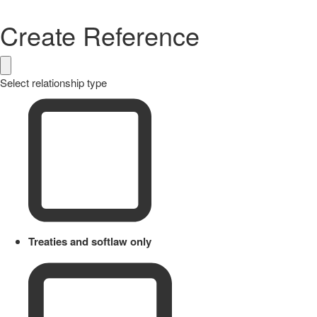
Create Reference
Select relationship type
Treaties and softlaw only