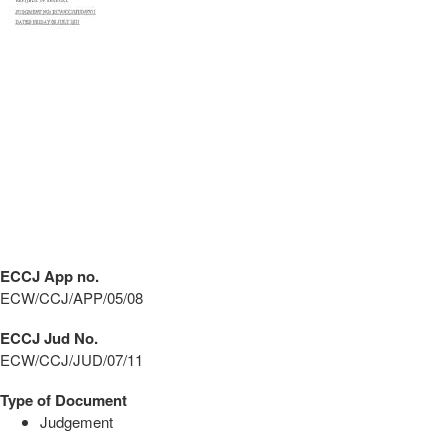
ECCJ App no.
ECW/CCJ/APP/05/08
ECCJ Jud No.
ECW/CCJ/JUD/07/11
Type of Document
Judgement