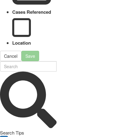
Cases Referenced
Location
Cancel
Save
Search Tips