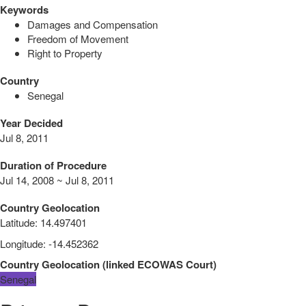
Keywords
Damages and Compensation
Freedom of Movement
Right to Property
Country
Senegal
Year Decided
Jul 8, 2011
Duration of Procedure
Jul 14, 2008 ~ Jul 8, 2011
Country Geolocation
Latitude
:
14.497401
Longitude
:
-14.452362
Country Geolocation
(
linked
ECOWAS Court
)
Senegal