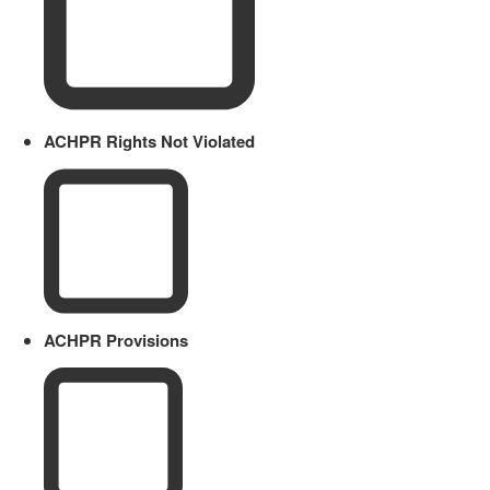
ACHPR Rights Not Violated
ACHPR Provisions