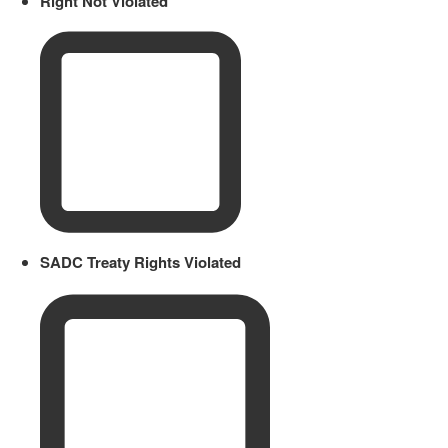
Right Not Violated
SADC Treaty Rights Violated