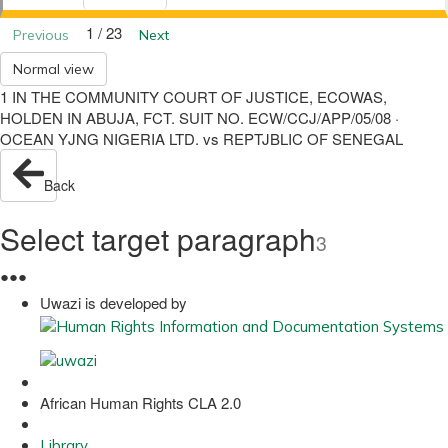
1 / 23
Previous
Next
Normal view
1 IN THE COMMUNITY COURT OF JUSTICE, ECOWAS,
HOLDEN IN ABUJA, FCT. SUIT NO. ECW/CCJ/APP/05/08 ·
OCEAN YJNG NIGERIA LTD. vs REPTJBLIC OF SENEGAL
Back
Select target paragraph
3
●
●
●
Uwazi is developed by
African Human Rights CLA 2.0
Library