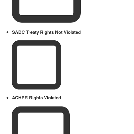
SADC Treaty Rights Not Violated
ACHPR Rights Violated