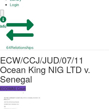
Login
Info
64
Relationships
ECW/CCJ/JUD/07/11
Ocean King NIG LTD v.
Senegal
ECOWAS Court