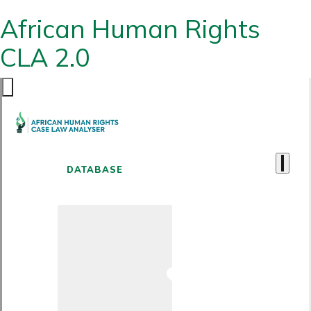
African Human Rights
CLA 2.0
DATABASE