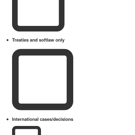
Treaties and softlaw only
International cases/decisions