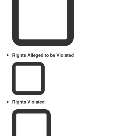
Rights Alleged to be Violated
Rights Violated