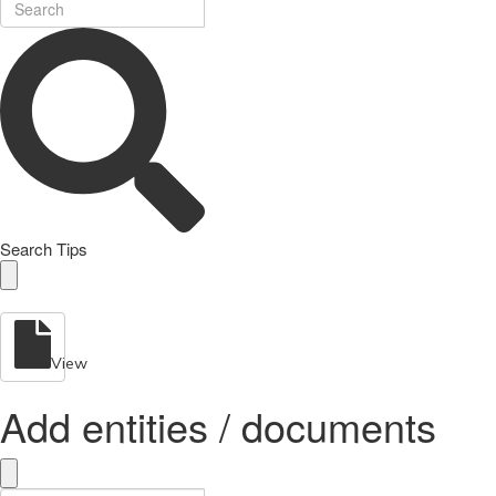
Search Tips
View
Add entities / documents