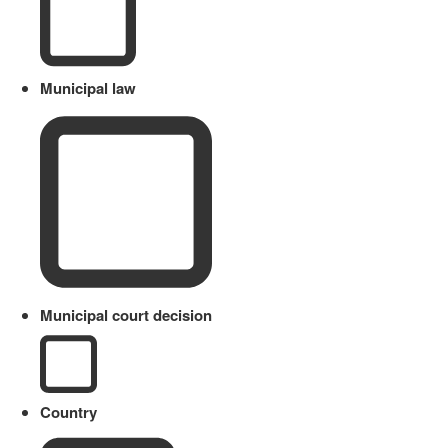
Municipal law
Municipal court decision
Country