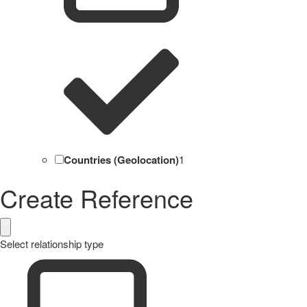
Countries (Geolocation)
1
Create Reference
Select relationship type