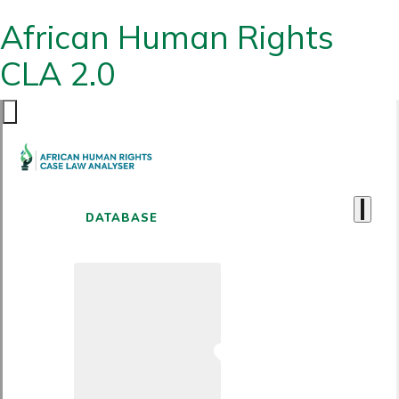
African Human Rights
CLA 2.0
DATABASE