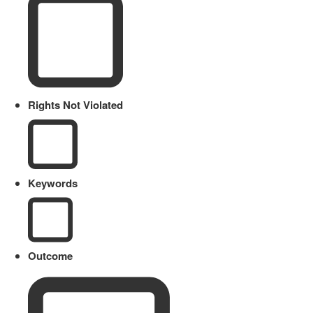
Rights Not Violated
Keywords
Outcome