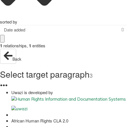
sorted by
Date added
1
relationships
,
1
entities
Back
Select target paragraph
3
●
●
●
Uwazi is developed by
African Human Rights CLA 2.0