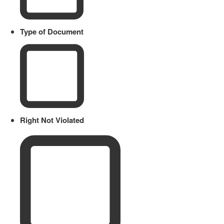
Type of Document
Right Not Violated