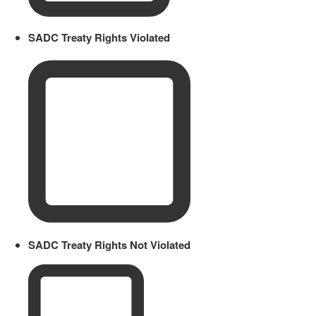
SADC Treaty Rights Violated
SADC Treaty Rights Not Violated