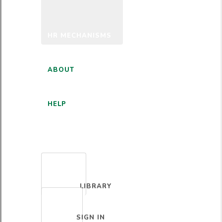
HR MECHANISMS
ABOUT
HELP
ENGLISH
LIBRARY
SIGN IN