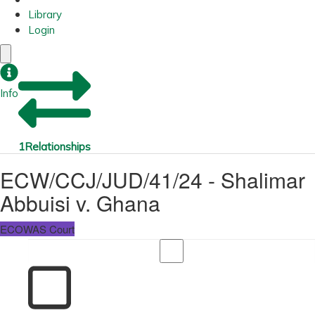
Library
Login
Info
1
Relationships
ECW/CCJ/JUD/41/24 - Shalimar
Abbuisi v. Ghana
ECOWAS Court