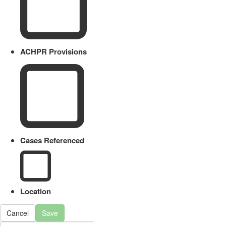
ACHPR Provisions
Cases Referenced
Location
Cancel
Save