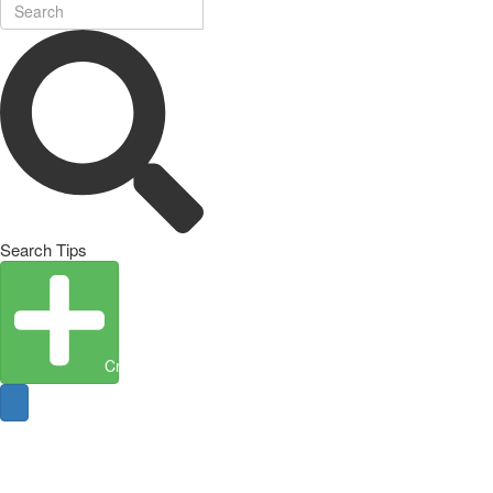
Search Tips
Create Entity