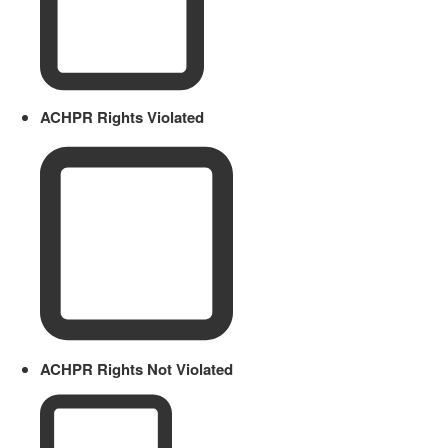
ACHPR Rights Violated
ACHPR Rights Not Violated