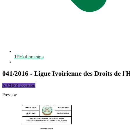
1
Relationships
041/2016 - Ligue Ivoirienne des Droits de l
AfCHPR Decision
Preview