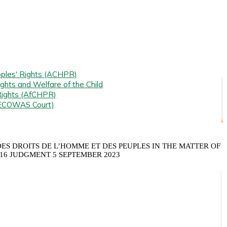
ples' Rights (ACHPR)
ghts and Welfare of the Child
Rights (AfCHPR)
(ECOWAS Court)
S DROITS DE L’HOMME ET DES PEUPLES IN THE MATTER OF
016 JUDGMENT 5 SEPTEMBER 2023