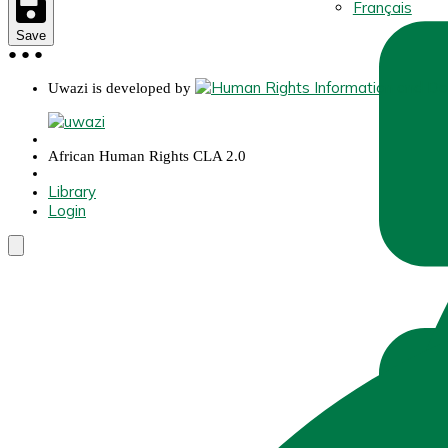
Français
Save
●
●
●
Uwazi is developed by
African Human Rights CLA 2.0
Library
Login