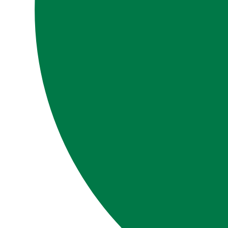
LIBRARY
SIGN IN