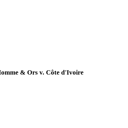
'Homme & Ors v. Côte d'Ivoire