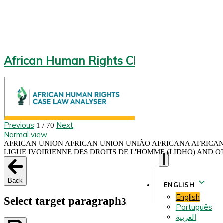
African Human Rights CLA 2.0
Previous
Next
1 / 70
Normal view
AFRICAN UNION AFRICAN UNION UNIÃO AFRICANA AFRICAN 
LIGUE IVOIRIENNE DES DROITS DE L'HOMME (LIDHO) AND OT
Back
ENGLISH
English
Select target paragraph
3
Português
العربية