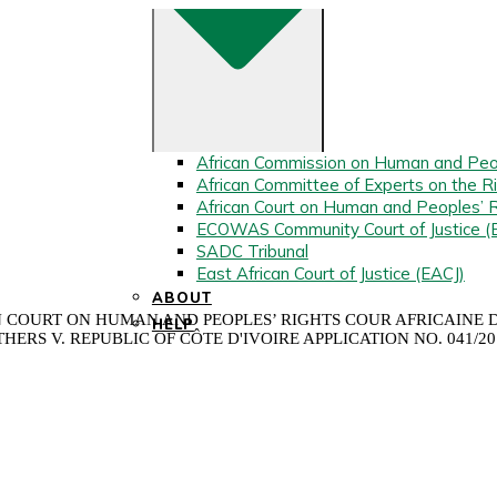
African Commission on Human and Peo
African Committee of Experts on the Ri
African Court on Human and Peoples’ 
ECOWAS Community Court of Justice 
SADC Tribunal
East African Court of Justice (EACJ)
ABOUT
COURT ON HUMAN AND PEOPLES’ RIGHTS COUR AFRICAINE DE
HELP
HERS V. REPUBLIC OF CÔTE D'IVOIRE APPLICATION NO. 041/2