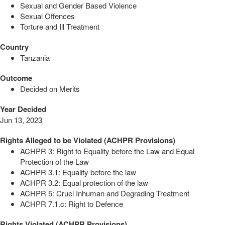
Sexual and Gender Based Violence
Sexual Offences
Torture and Ill Treatment
Country
Tanzania
Outcome
Decided on Merits
Year Decided
Jun 13, 2023
Rights Alleged to be Violated (ACHPR Provisions)
ACHPR 3: Right to Equality before the Law and Equal
Protection of the Law
ACHPR 3.1: Equality before the law
ACHPR 3.2: Equal protection of the law
ACHPR 5: Cruel Inhuman and Degrading Treatment
ACHPR 7.1.c: Right to Defence
Rights Violated (ACHPR Provisions)