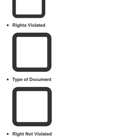
Rights Violated
Type of Document
Right Not Violated