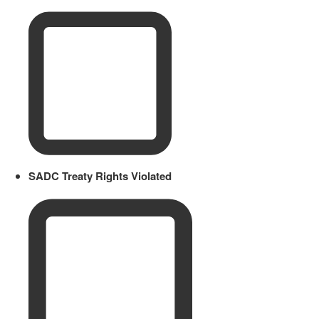
SADC Treaty Rights Violated