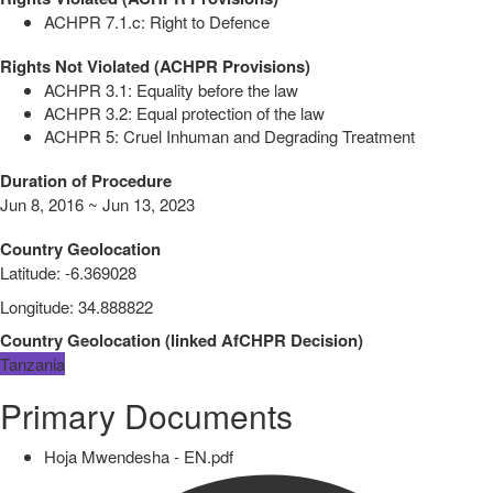
ACHPR 7.1.c: Right to Defence
Rights Not Violated (ACHPR Provisions)
ACHPR 3.1: Equality before the law
ACHPR 3.2: Equal protection of the law
ACHPR 5: Cruel Inhuman and Degrading Treatment
Duration of Procedure
Jun 8, 2016 ~ Jun 13, 2023
Country Geolocation
Latitude
:
-6.369028
Longitude
:
34.888822
Country Geolocation
(
linked
AfCHPR Decision
)
Tanzania
Primary Documents
Hoja Mwendesha - EN.pdf