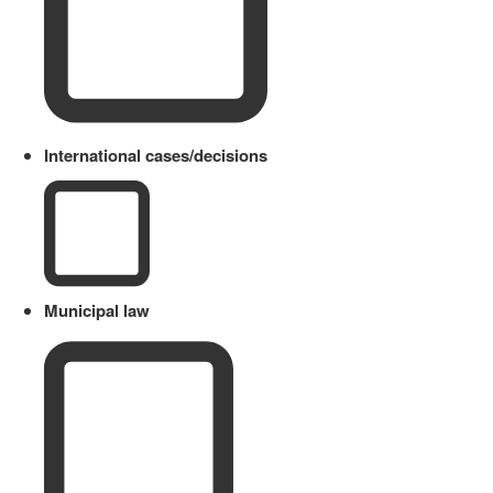
International cases/decisions
Municipal law