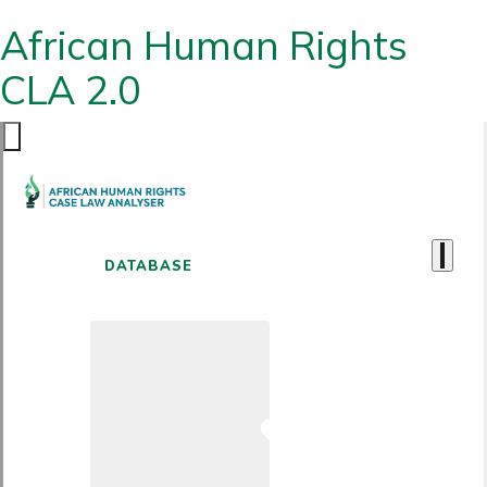
African Human Rights
CLA 2.0
DATABASE