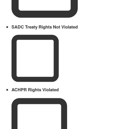
SADC Treaty Rights Not Violated
ACHPR Rights Violated