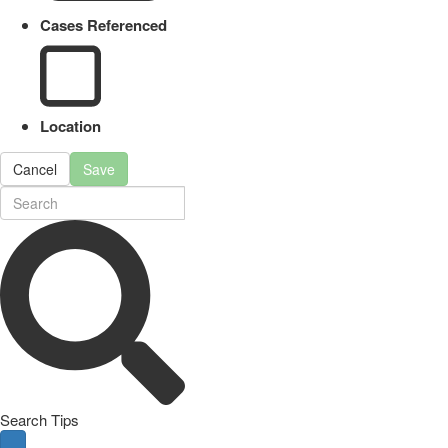
Cases Referenced
Location
Cancel
Save
Search Tips