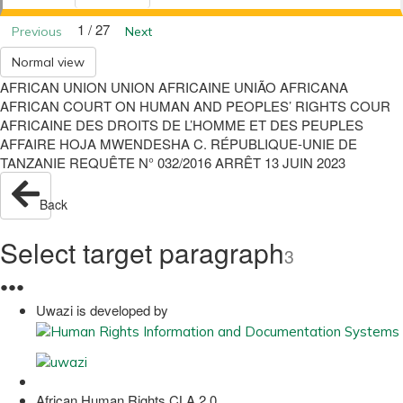
1 / 27
Previous
Next
Normal view
AFRICAN UNION UNION AFRICAINE UNIÃO AFRICANA
AFRICAN COURT ON HUMAN AND PEOPLES’ RIGHTS COUR
AFRICAINE DES DROITS DE L’HOMME ET DES PEUPLES
AFFAIRE HOJA MWENDESHA C. RÉPUBLIQUE-UNIE DE
TANZANIE REQUÊTE N° 032/2016 ARRÊT 13 JUIN 2023
Back
Select target paragraph
3
●
●
●
Uwazi is developed by
African Human Rights CLA 2.0