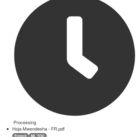
Processing
Hoja Mwendesha - FR.pdf
French
ML TOC