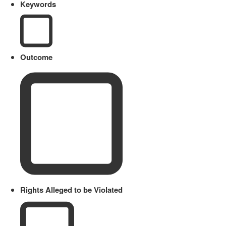
Keywords
Outcome
Rights Alleged to be Violated