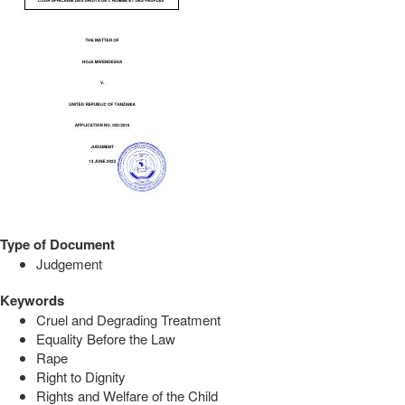
Type of Document
Judgement
Keywords
Cruel and Degrading Treatment
Equality Before the Law
Rape
Right to Dignity
Rights and Welfare of the Child