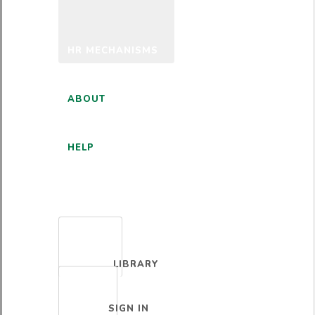
HR MECHANISMS
ABOUT
HELP
ENGLISH
LIBRARY
SIGN IN