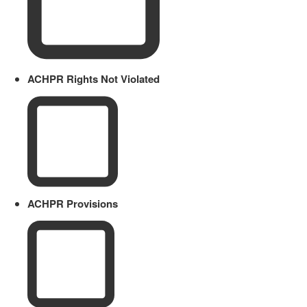
ACHPR Rights Not Violated
ACHPR Provisions