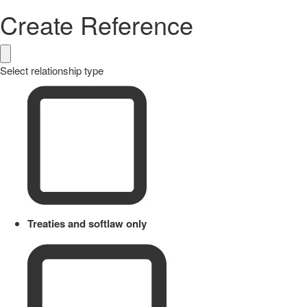
Create Reference
Select relationship type
Treaties and softlaw only