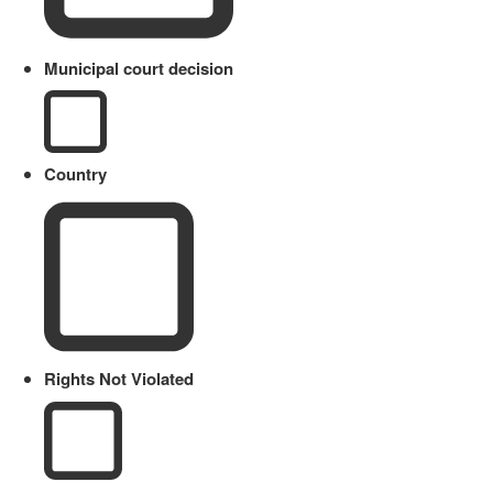
Municipal court decision
Country
Rights Not Violated