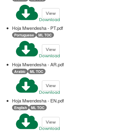
View
Download
Hoja Mwendesha - PT.pdf
Portuguese
ML TOC
View
Download
Hoja Mwendesha - AR.pdf
Arabic
ML TOC
View
Download
Hoja Mwendesha - EN.pdf
English
ML TOC
View
Download