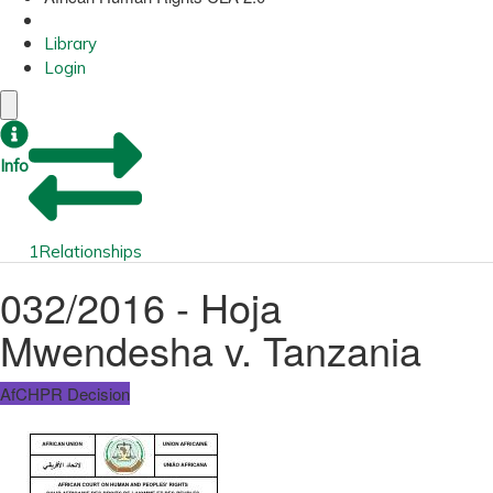
Library
Login
Info
1
Relationships
032/2016 - Hoja
Mwendesha v. Tanzania
AfCHPR Decision