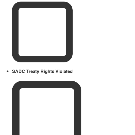
SADC Treaty Rights Violated