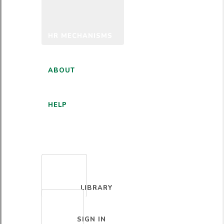
HR MECHANISMS
ABOUT
HELP
ENGLISH
LIBRARY
SIGN IN