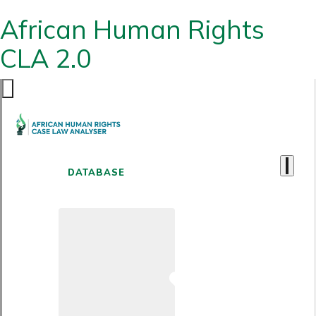
African Human Rights
CLA 2.0
DATABASE