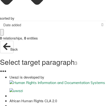
sorted by
Date added
0
relationships
,
0
entities
Back
Select target paragraph
3
●
●
●
Uwazi is developed by
African Human Rights CLA 2.0