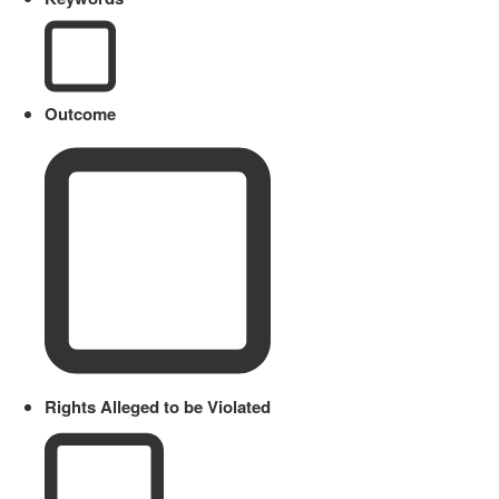
Outcome
Rights Alleged to be Violated