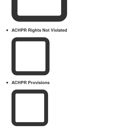
ACHPR Rights Not Violated
ACHPR Provisions