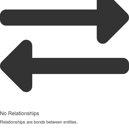
No Relationships
Relationships are bonds between entities.