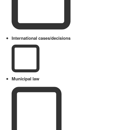
International cases/decisions
Municipal law