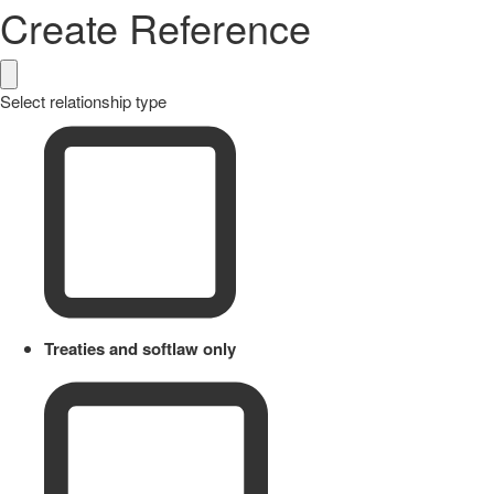
Create Reference
Select relationship type
Treaties and softlaw only