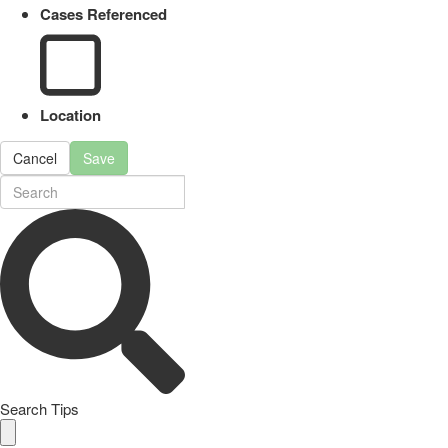
Cases Referenced
Location
Cancel
Save
Search Tips