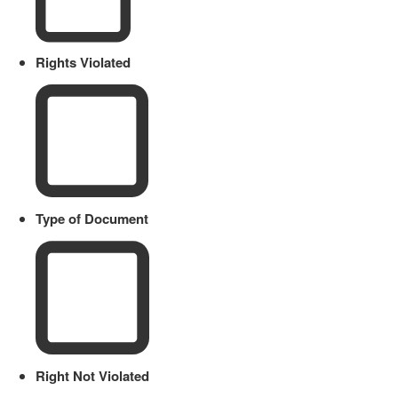
Rights Violated
Type of Document
Right Not Violated