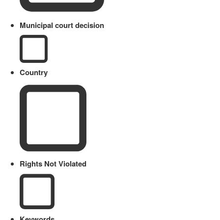
Municipal court decision
Country
Rights Not Violated
Keywords