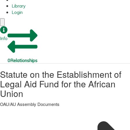
Library
Login
Info
0
Relationships
Statute on the Establishment of
Legal Aid Fund for the African
Union
OAU/AU Assembly Documents