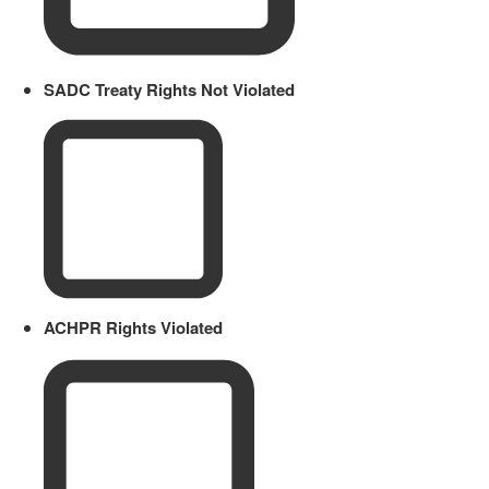
SADC Treaty Rights Not Violated
ACHPR Rights Violated