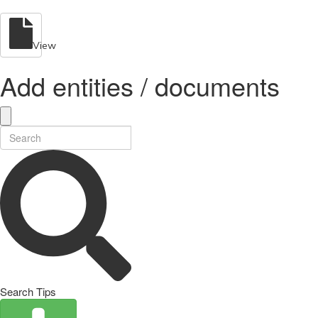
View
Add entities / documents
Search Tips