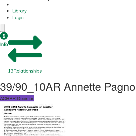
Library
Login
Info
13
Relationships
39/90_10AR Annette Pagnou
ACHPR Decision