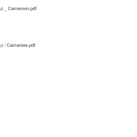
u) _ Cameroon.pdf
) / Camarões.pdf