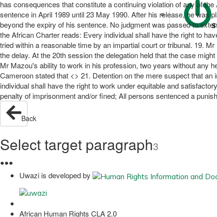
has consequences that constitute a continuing violation of any of the
sentence in April 1989 until 23 May 1990. After his release, he was 
beyond the expiry of his sentence. No judgment was passed to extend hi
S
the African Charter reads: Every individual shall have the right to ha
tried within a reasonable time by an impartial court or tribunal. 19
the delay. At the 20th session the delegation held that the case mig
Mr Mazou's ability to work in his profession, two years without any hear
Cameroon stated that <> 21. Detention on the mere suspect that an ind
individual shall have the right to work under equitable and satisfact
penalty of imprisonment and/or fined; All persons sentenced a punishm
Back
Select target paragraph
3
●
●
●
Uwazi is developed by
African Human Rights CLA 2.0