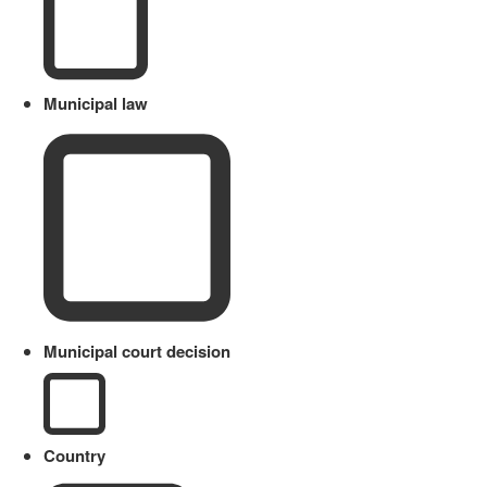
Municipal law
Municipal court decision
Country