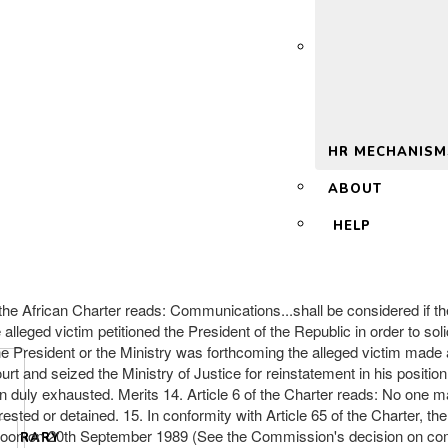
 2.0
HR MECHANISM
ABOUT
HELP
of the African Charter reads: Communications...shall be considered if th
e alleged victim petitioned the President of the Republic in order to so
he President or the Ministry was forthcoming the alleged victim made 
and seized the Ministry of Justice for reinstatement in his position. I
 duly exhausted. Merits 14. Article 6 of the Charter reads: No one m
arrested or detained. 15. In conformity with Article 65 of the Charter
eroon on 20th September 1989 (See the Commission's decision on commu
LIBRARY