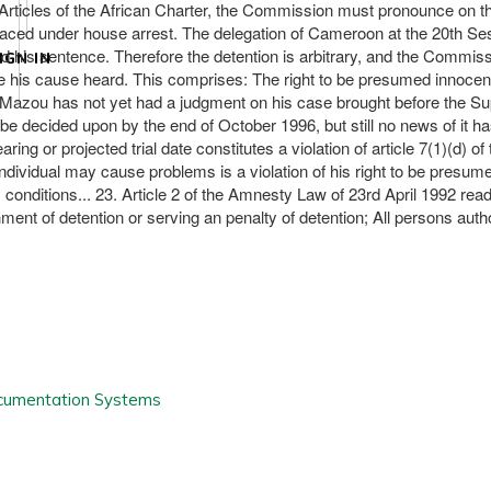
 Articles of the African Charter, the Commission must pronounce on th
placed under house arrest. The delegation of Cameroon at the 20th Ses
s sentence. Therefore the detention is arbitrary, and the Commission fi
IGN IN
ve his cause heard. This comprises: The right to be presumed innocent u
. Mr Mazou has not yet had a judgment on his case brought before the 
ht be decided upon by the end of October 1996, but still no news of i
ing or projected trial date constitutes a violation of article 7(1)(d) of
ividual may cause problems is a violation of his right to be presumed
ory conditions... 23. Article 2 of the Amnesty Law of 23rd April 1992 
ent of detention or serving an penalty of detention; All persons autho