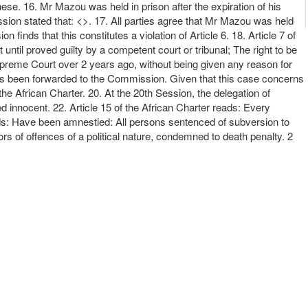
ese. 16. Mr Mazou was held in prison after the expiration of his
sion stated that: <>. 17. All parties agree that Mr Mazou was held
nds that this constitutes a violation of Article 6. 18. Article 7 of
ntil proved guilty by a competent court or tribunal; The right to be
Supreme Court over 2 years ago, without being given any reason for
t has been forwarded to the Commission. Given that this case concerns
 the African Charter. 20. At the 20th Session, the delegation of
 innocent. 22. Article 15 of the African Charter reads: Every
reads: Have been amnestied: All persons sentenced of subversion to
rs of offences of a political nature, condemned to death penalty. 2