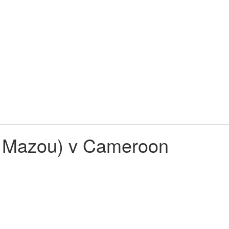
e Mazou) v Cameroon