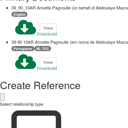
39_90_10AR Annette Pagnoulle (on behalf of Abdoulaye Mazo
English
View
Download
39-90 10AR Annette Pagnoulle (em nome de Abdoulaye Mazou
Portuguese
ML TOC
View
Download
Create Reference
Select relationship type