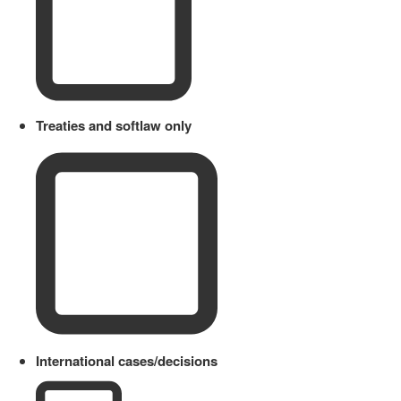
Treaties and softlaw only
International cases/decisions