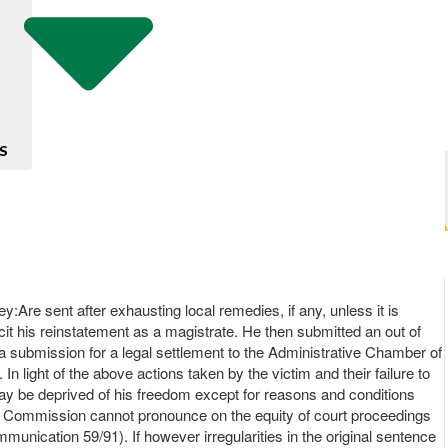
S
ey:Are sent after exhausting local remedies, if any, unless it is
licit his reinstatement as a magistrate. He then submitted an out of
a submission for a legal settlement to the Administrative Chamber of
n light of the above actions taken by the victim and their failure to
ay be deprived of his freedom except for reasons and conditions
, the Commission cannot pronounce on the equity of court proceedings
nication 59/91). If however irregularities in the original sentence