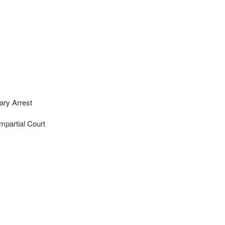
ary Arrest
mpartial Court