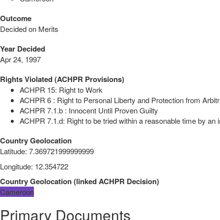
Outcome
Decided on Merits
Year Decided
Apr 24, 1997
Rights Violated (ACHPR Provisions)
ACHPR 15: Right to Work
ACHPR 6 : Right to Personal Liberty and Protection from Arbitr
ACHPR 7.1.b : Innocent Until Proven Guilty
ACHPR 7.1.d: Right to be tried within a reasonable time by an i
Country Geolocation
Latitude
:
7.369721999999999
Longitude
:
12.354722
Country Geolocation
(
linked
ACHPR Decision
)
Cameroon
Primary Documents