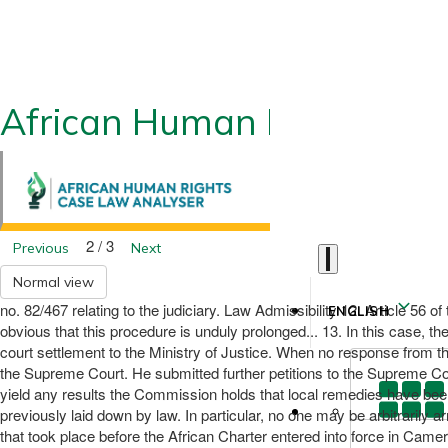
African Human Rights CLA
2 / 3
Previous
Next
Normal view
no. 82/467 relating to the judiciary. Law Admissibility 12. Article 56 
ENGLISH
obvious that this procedure is unduly prolonged... 13. In this case, th
court settlement to the Ministry of Justice. When no response from t
the Supreme Court. He submitted further petitions to the Supreme Court 
yield any results the Commission holds that local remedies have been
previously laid down by law. In particular, no one may be arbitrarily 
that took place before the African Charter entered into force in Cam