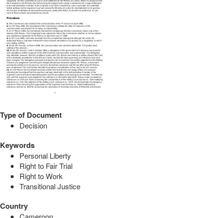
Type of Document
Decision
Keywords
Personal Liberty
Right to Fair Trial
Right to Work
Transitional Justice
Country
Cameroon