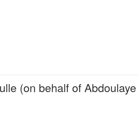
lle (on behalf of Abdoulay