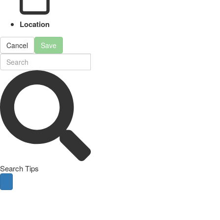
Location
Cancel
Save
Search Tips