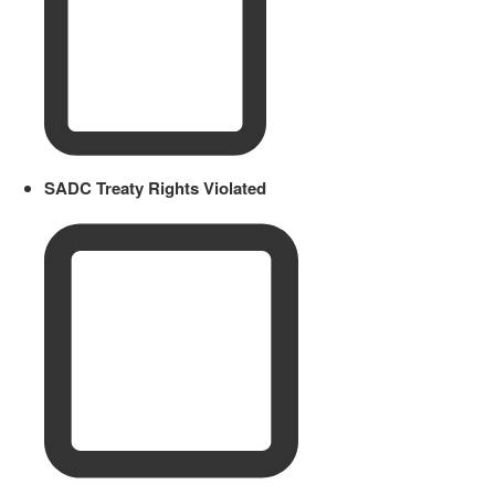
SADC Treaty Rights Violated