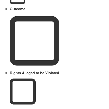
Outcome
Rights Alleged to be Violated