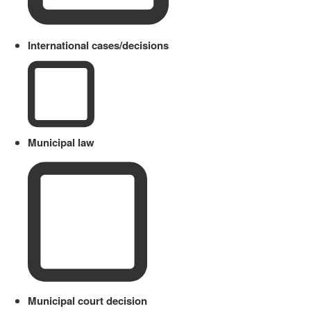
International cases/decisions
Municipal law
Municipal court decision