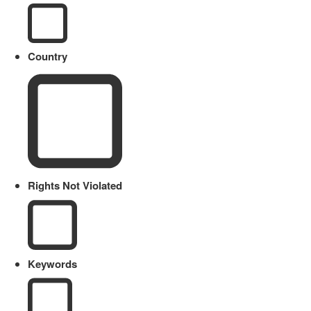
Country
Rights Not Violated
Keywords