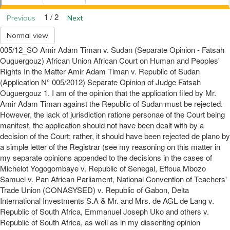
1 / 2
Previous
Next
Normal view
005/12_SO Amir Adam Timan v. Sudan (Separate Opinion - Fatsah
Ouguergouz) African Union African Court on Human and Peoples'
Rights In the Matter Amir Adam Timan v. Republic of Sudan
(Application N° 005/2012) Separate Opinion of Judge Fatsah
Ouguergouz 1. I am of the opinion that the application filed by Mr.
Amir Adam Timan against the Republic of Sudan must be rejected.
However, the lack of jurisdiction ratione personae of the Court being
manifest, the application should not have been dealt with by a
decision of the Court; rather, it should have been rejected de plano by
a simple letter of the Registrar (see my reasoning on this matter in
my separate opinions appended to the decisions in the cases of
Michelot Yogogombaye v. Republic of Senegal, Effoua Mbozo
Samuel v. Pan African Parliament, National Convention of Teachers'
Trade Union (CONASYSED) v. Republic of Gabon, Delta
International Investments S.A & Mr. and Mrs. de AGL de Lang v.
Republic of South Africa, Emmanuel Joseph Uko and others v.
Republic of South Africa, as well as in my dissenting opinion