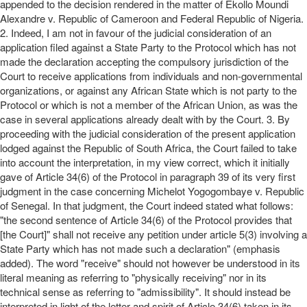
appended to the decision rendered in the matter of Ekollo Moundi
Alexandre v. Republic of Cameroon and Federal Republic of Nigeria.
2. Indeed, I am not in favour of the judicial consideration of an
application filed against a State Party to the Protocol which has not
made the declaration accepting the compulsory jurisdiction of the
Court to receive applications from individuals and non-governmental
organizations, or against any African State which is not party to the
Protocol or which is not a member of the African Union, as was the
case in several applications already dealt with by the Court. 3. By
proceeding with the judicial consideration of the present application
lodged against the Republic of South Africa, the Court failed to take
into account the interpretation, in my view correct, which it initially
gave of Article 34(6) of the Protocol in paragraph 39 of its very first
judgment in the case concerning Michelot Yogogombaye v. Republic
of Senegal. In that judgment, the Court indeed stated what follows:
"the second sentence of Article 34(6) of the Protocol provides that
[the Court]" shall not receive any petition under article 5(3) involving a
State Party which has not made such a declaration" (emphasis
added). The word "receive" should not however be understood in its
literal meaning as referring to "physically receiving" nor in its
technical sense as referring to "admissibility". It should instead be
interpreted in light of the letter and spirit of Article 34(6) taken in its