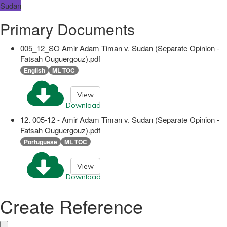
Sudan
Primary Documents
005_12_SO Amir Adam Timan v. Sudan (Separate Opinion -
Fatsah Ouguergouz).pdf
English
ML TOC
View
Download
12. 005-12 - Amir Adam Timan v. Sudan (Separate Opinion -
Fatsah Ouguergouz).pdf
Portuguese
ML TOC
View
Download
Create Reference