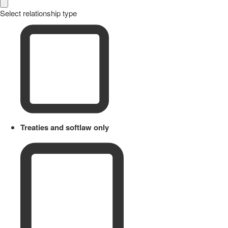
Select relationship type
Treaties and softlaw only