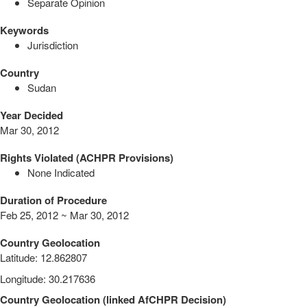
Separate Opinion
Keywords
Jurisdiction
Country
Sudan
Year Decided
Mar 30, 2012
Rights Violated (ACHPR Provisions)
None Indicated
Duration of Procedure
Feb 25, 2012 ~ Mar 30, 2012
Country Geolocation
Latitude
:
12.862807
Longitude
:
30.217636
Country Geolocation
(
linked
AfCHPR Decision
)