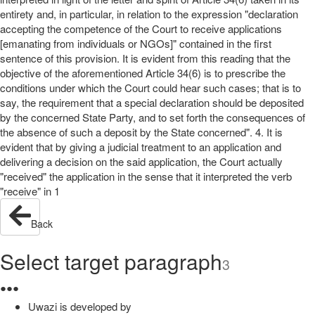
entirety and, in particular, in relation to the expression "declaration
accepting the competence of the Court to receive applications
[emanating from individuals or NGOs]" contained in the first
sentence of this provision. It is evident from this reading that the
objective of the aforementioned Article 34(6) is to prescribe the
conditions under which the Court could hear such cases; that is to
say, the requirement that a special declaration should be deposited
by the concerned State Party, and to set forth the consequences of
the absence of such a deposit by the State concerned". 4. It is
evident that by giving a judicial treatment to an application and
delivering a decision on the said application, the Court actually
"received" the application in the sense that it interpreted the verb
"receive" in 1
Back
Select target paragraph
3
●
●
●
Uwazi is developed by