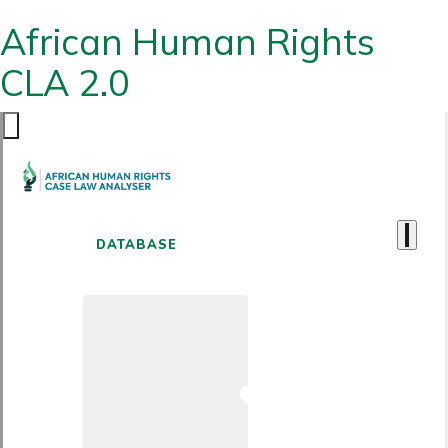
African Human Rights
CLA 2.0
DATABASE