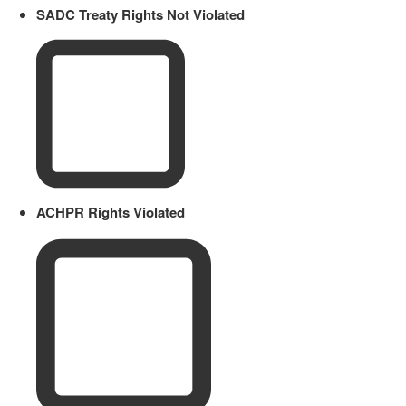
SADC Treaty Rights Not Violated
ACHPR Rights Violated