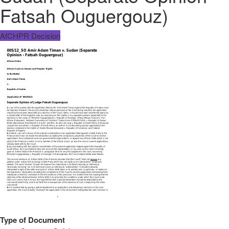
Fatsah Ouguergouz)
AfCHPR Decision
Type of Document