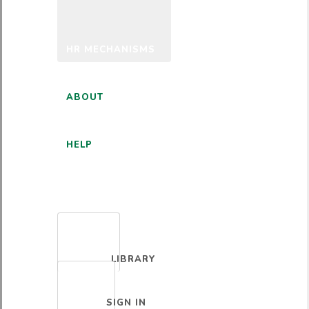
HR MECHANISMS
ABOUT
HELP
ENGLISH
LIBRARY
SIGN IN