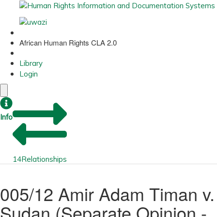
African Human Rights CLA 2.0
Library
Login
Info
14
Relationships
005/12 Amir Adam Timan v.
Sudan (Separate Opinion -