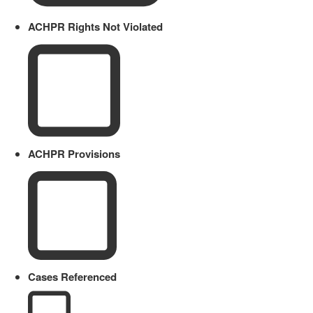
ACHPR Rights Not Violated
ACHPR Provisions
Cases Referenced