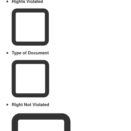
Rights Violated
Type of Document
Right Not Violated