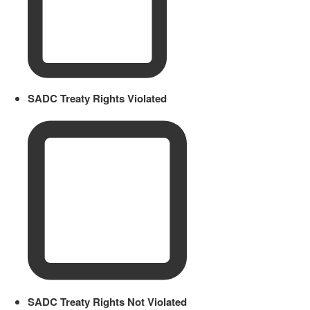
SADC Treaty Rights Violated
SADC Treaty Rights Not Violated