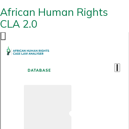
African Human Rights
CLA 2.0
DATABASE