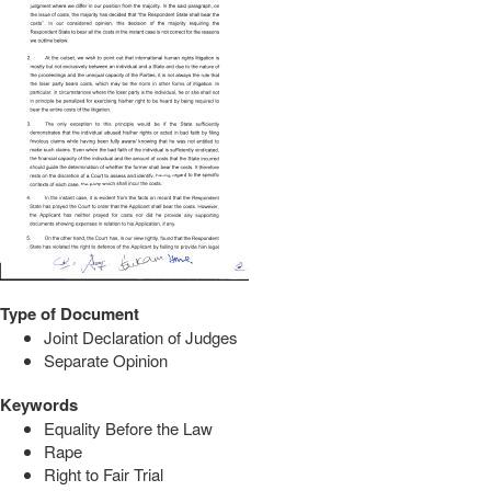
Type of Document
Joint Declaration of Judges
Separate Opinion
Keywords
Equality Before the Law
Rape
Right to Fair Trial