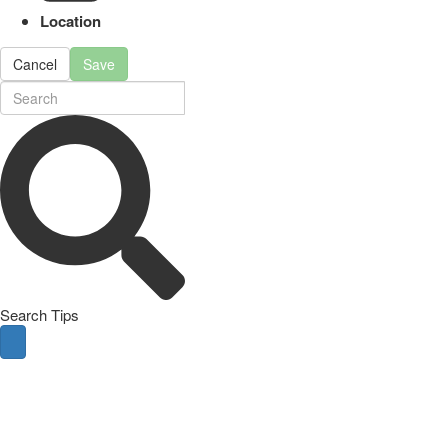
Location
Cancel
Save
Search Tips