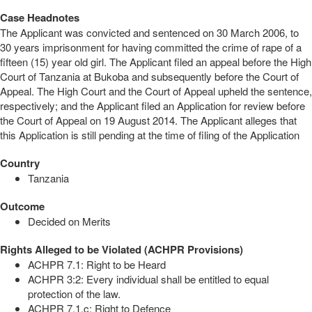
Case Headnotes
The Applicant was convicted and sentenced on 30 March 2006, to
30 years imprisonment for having committed the crime of rape of a
fifteen (15) year old girl. The Applicant filed an appeal before the High
Court of Tanzania at Bukoba and subsequently before the Court of
Appeal. The High Court and the Court of Appeal upheld the sentence,
respectively; and the Applicant filed an Application for review before
the Court of Appeal on 19 August 2014. The Applicant alleges that
this Application is still pending at the time of filing of the Application
Country
Tanzania
Outcome
Decided on Merits
Rights Alleged to be Violated (ACHPR Provisions)
ACHPR 7.1: Right to be Heard
ACHPR 3:2: Every individual shall be entitled to equal
protection of the law.
ACHPR 7.1.c: Right to Defence