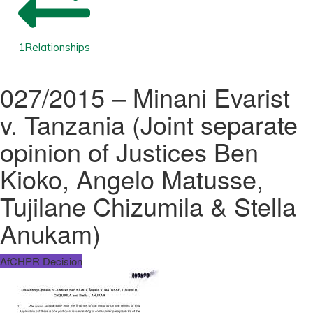
1
Relationships
027/2015 – Minani Evarist
v. Tanzania (Joint separate
opinion of Justices Ben
Kioko, Angelo Matusse,
Tujilane Chizumila & Stella
Anukam)
AfCHPR Decision