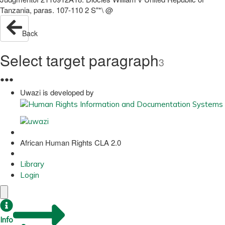
Tanzania, paras. 107-110 2 S"*\ @
Back
Select target paragraph
3
●
●
●
Uwazi is developed by
African Human Rights CLA 2.0
Library
Login
Info