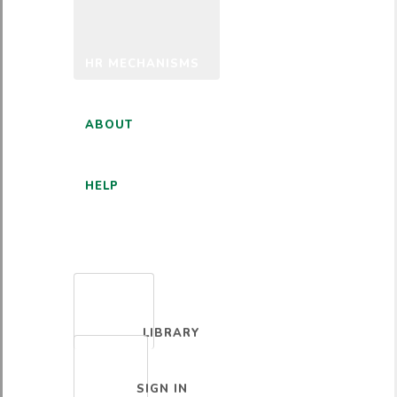
HR MECHANISMS
ABOUT
HELP
ENGLISH
LIBRARY
SIGN IN