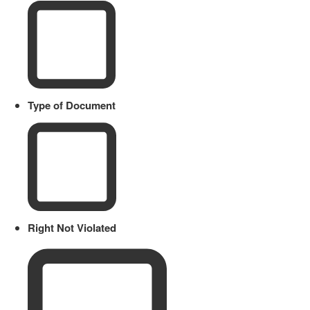
Type of Document
Right Not Violated