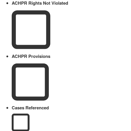
ACHPR Rights Not Violated
ACHPR Provisions
Cases Referenced