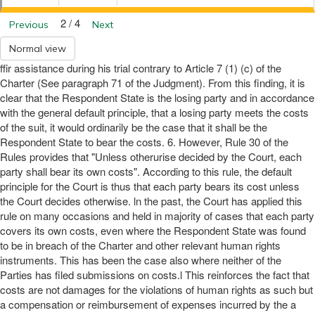
2 / 4
Previous
Next
Normal view
ffir assistance during his trial contrary to Article 7 (1) (c) of the
Charter (See paragraph 71 of the Judgment). From this finding, it is
clear that the Respondent State is the losing party and in accordance
with the general default principle, that a losing party meets the costs
of the suit, it would ordinarily be the case that it shall be the
Respondent State to bear the costs. 6. However, Rule 30 of the
Rules provides that "Unless otherurise decided by the Court, each
party shall bear its own costs". According to this rule, the default
principle for the Court is thus that each party bears its cost unless
the Court decides otherwise. ln the past, the Court has applied this
rule on many occasions and held in majority of cases that each party
covers its own costs, even where the Respondent State was found
to be in breach of the Charter and other relevant human rights
instruments. This has been the case also where neither of the
Parties has filed submissions on costs.l This reinforces the fact that
costs are not damages for the violations of human rights as such but
a compensation or reimbursement of expenses incurred by the a