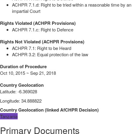
ACHPR 7.1.d: Right to be tried within a reasonable time by an
impartial Court
Rights Violated (ACHPR Provisions)
ACHPR 7.1.c: Right to Defence
Rights Not Violated (ACHPR Provisions)
ACHPR 7.1: Right to be Heard
ACHPR 3.2: Equal protection of the law
Duration of Procedure
Oct 10, 2015 ~ Sep 21, 2018
Country Geolocation
Latitude
:
-6.369028
Longitude
:
34.888822
Country Geolocation
(
linked
AfCHPR Decision
)
Tanzania
Primary Documents