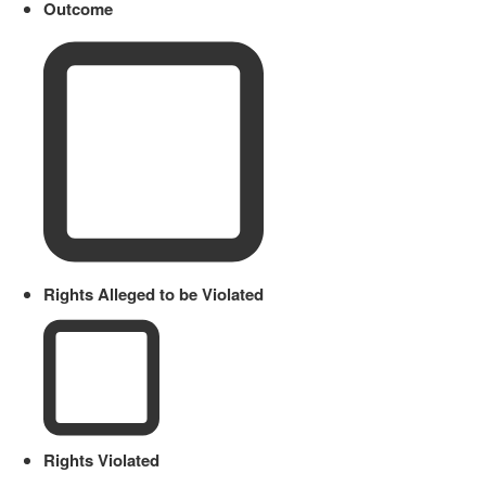
Outcome
Rights Alleged to be Violated
Rights Violated