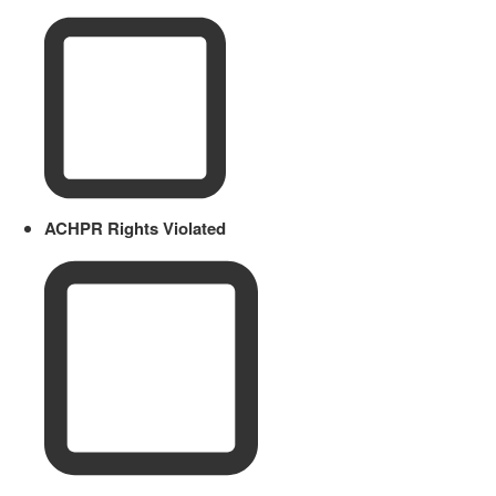
ACHPR Rights Violated