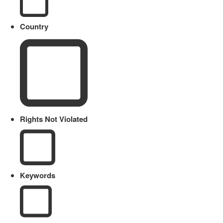
Country
Rights Not Violated
Keywords