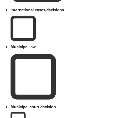
International cases/decisions
Municipal law
Municipal court decision