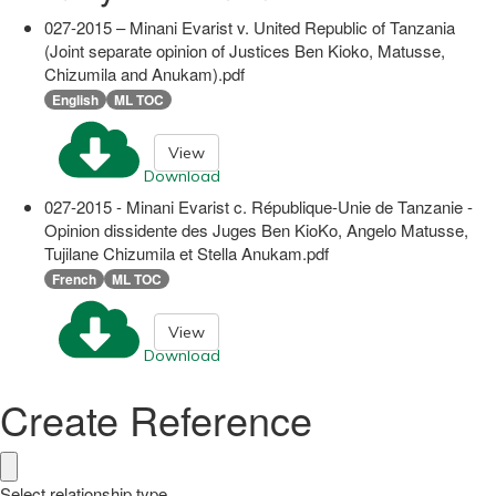
027-2015 – Minani Evarist v. United Republic of Tanzania
(Joint separate opinion of Justices Ben Kioko, Matusse,
Chizumila and Anukam).pdf
English
ML TOC
View
Download
027-2015 - Minani Evarist c. République-Unie de Tanzanie -
Opinion dissidente des Juges Ben KioKo, Angelo Matusse,
Tujilane Chizumila et Stella Anukam.pdf
French
ML TOC
View
Download
Create Reference
Select relationship type