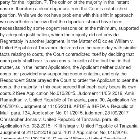
party for the litigation. 7. The opinion of the majority in the instant
case is therefore a clear departure from the Court's established
position. While we do not have problems with this shift in approach,
we nevertheless believe that the departure should have been
necessitated by some cogent reasons or, at the minimum, supported
by adequate justification, which the majority did not provide.
Regrettably in another judgment, in the Matter of Dicoles William v.
United Republic of Tanzanra, delivered on the same day with similar
facts relating to costs, the Court contradicted itself by deciding that
each party shall bear its own costs, ln spite of the fact that in that
matter, as in the instant Application, the Applicant neither claimed
costs nor provided any supporting documentation, and only the
Respondent State prayed the Court to order the Applicant to bear the
costs, the majority in this case agreed that each party bears its own
costs.2 lSee Application No.010/20't5. Judoment'11/05/ 2018. Amiri
Ramadhani v. United Republic of Tanzania, para. 90, Application No
046/2016. Judqment of 11105/2018. APDF & IHRDA v Republic of
Mali, para. 134, Apolication No. 011/2015, iudqment 28109/2017.
Christopher Jonas v. United Republic of Tanzania. para. 98,
Application No. 032/2015 - Kiiiii lsiaqa v. United Republic of Tanzania.
Judgment of 2110312018 para. 101 2 Application No. 016/2016.
Judgmentof 2110912A18. Diocles William v United Republic of