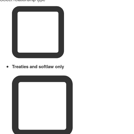
Treaties and softlaw only