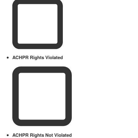
ACHPR Rights Violated
ACHPR Rights Not Violated