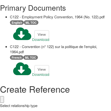
Primary Documents
C122 - Employment Policy Convention, 1964 (No. 122).pdf
English
ML TOC
View
Download
C122 - Convention (n° 122) sur la politique de l'emploi,
1964.pdf
French
ML TOC
View
Download
Create Reference
Select relationship type