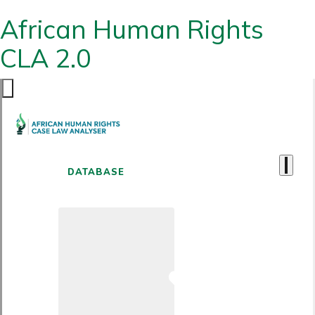
African Human Rights
CLA 2.0
DATABASE