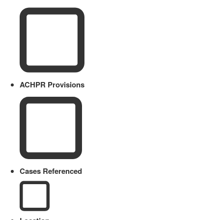
ACHPR Provisions
Cases Referenced