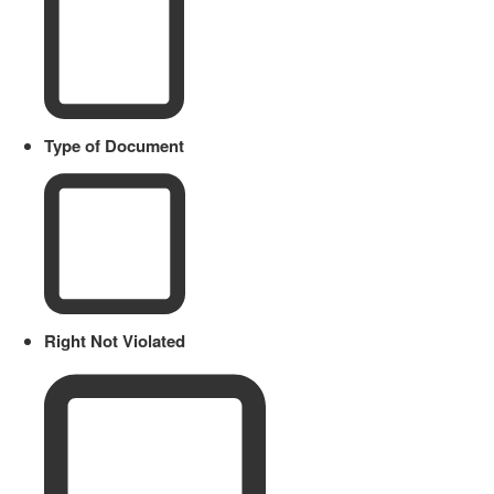
Type of Document
Right Not Violated