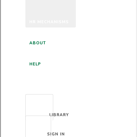
HR MECHANISMS
ABOUT
HELP
ENGLISH
LIBRARY
SIGN IN