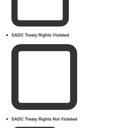
SADC Treaty Rights Violated
SADC Treaty Rights Not Violated