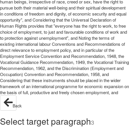
human beings, irrespective of race, creed or sex, have the right to
pursue both their material well-being and their spiritual development
in conditions of freedom and dignity, of economic security and equal
opportunity", and Considering that the Universal Declaration of
Human Rights provides that "everyone has the right to work, to free
choice of employment, to just and favourable conditions of work and
to protection against unemployment", and Noting the terms of
existing international labour Conventions and Recommendations of
direct relevance to employment policy, and in particular of the
Employment Service Convention and Recommendation, 1948, the
Vocational Guidance Recommendation, 1949, the Vocational Training
Recommendation, 1962, and the Discrimination (Employment and
Occupation) Convention and Recommendation, 1958, and
Considering that these instruments should be placed in the wider
framework of an international programme for economic expansion on
the basis of full, productive and freely chosen employment, and
Back
Select target paragraph
3