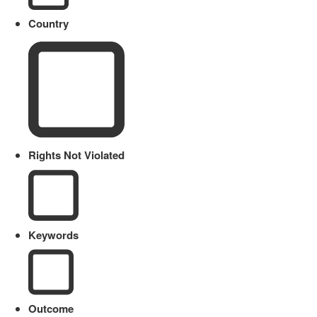
Country
Rights Not Violated
Keywords
Outcome