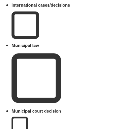
International cases/decisions
Municipal law
Municipal court decision