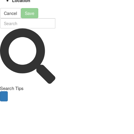
Location
Cancel
Save
Search Tips