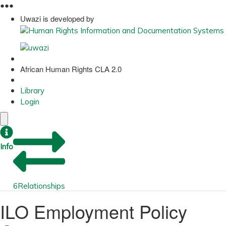
●
●
●
Uwazi is developed by
African Human Rights CLA 2.0
Library
Login
Info
6
Relationships
ILO Employment Policy