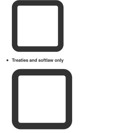
Treaties and softlaw only