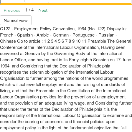
1 / 4
Previous
Next
Normal view
C122 - Employment Policy Convention, 1964 (No. 122) Display in:
French - Spanish - Arabic - German - Portuguese - Russian -
Chinese Go to article : 1 2 3 4 5 6 7 8 9 10 11 Preamble The General
Conference of the International Labour Organisation, Having been
convened at Geneva by the Governing Body of the International
Labour Office, and having met in its Forty-eighth Session on 17 June
1964, and Considering that the Declaration of Philadelphia
recognises the solemn obligation of the International Labour
Organisation to further among the nations of the world programmes
which will achieve full employment and the raising of standards of
living, and that the Preamble to the Constitution of the International
Labour Organisation provides for the prevention of unemployment
and the provision of an adequate living wage, and Considering further
that under the terms of the Declaration of Philadelphia it is the
responsibility of the International Labour Organisation to examine and
consider the bearing of economic and financial policies upon
employment policy in the light of the fundamental objective that "all