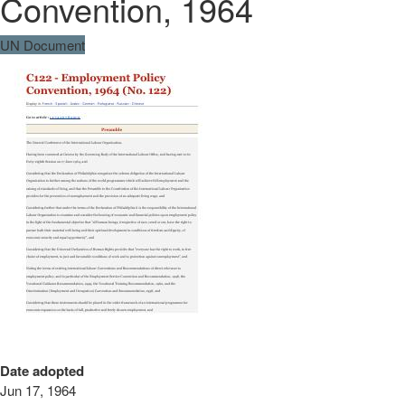
Convention, 1964
UN Document
Date adopted
Jun 17, 1964