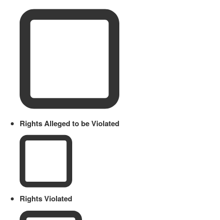
Rights Alleged to be Violated
Rights Violated