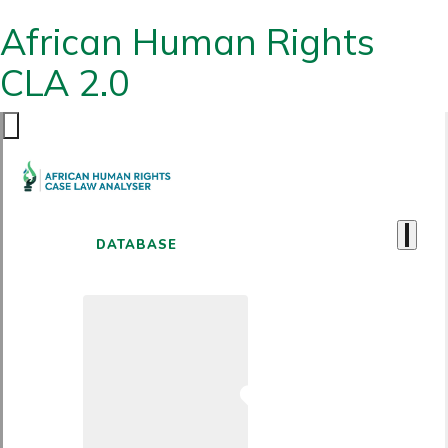
African Human Rights
CLA 2.0
DATABASE