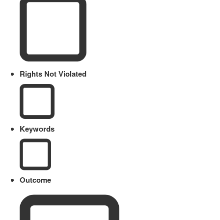
Rights Not Violated
Keywords
Outcome