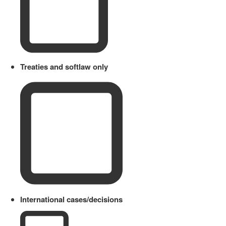
Treaties and softlaw only
International cases/decisions