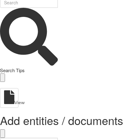
Search Tips
View
Add entities / documents