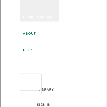
HR MECHANISMS
ABOUT
HELP
ENGLISH
LIBRARY
SIGN IN