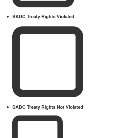
SADC Treaty Rights Violated
SADC Treaty Rights Not Violated