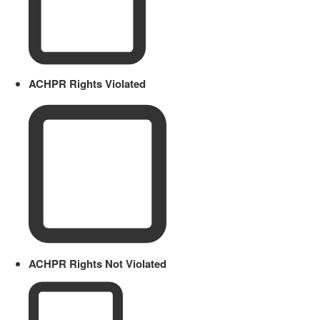
ACHPR Rights Violated
ACHPR Rights Not Violated