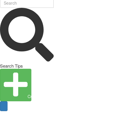
Search Tips
Create Entity