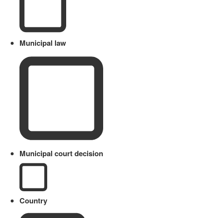
Municipal law
Municipal court decision
Country