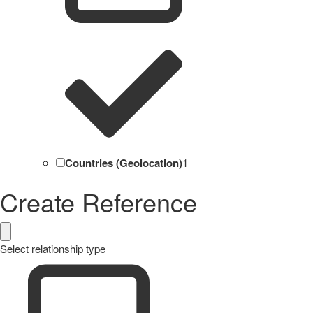
Countries (Geolocation)
1
Create Reference
Select relationship type