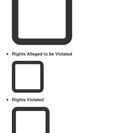
Rights Alleged to be Violated
Rights Violated