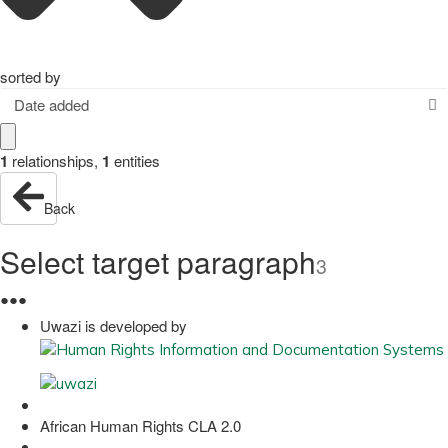
sorted by
Date added
1
relationships
,
1
entities
Back
Select target paragraph
3
●
●
●
Uwazi is developed by
African Human Rights CLA 2.0