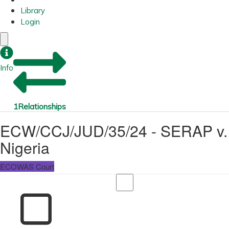
Library
Login
Info
1
Relationships
ECW/CCJ/JUD/35/24 - SERAP v.
Nigeria
ECOWAS Court