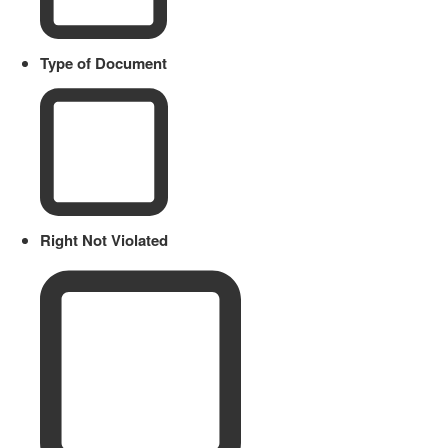
Type of Document
Right Not Violated