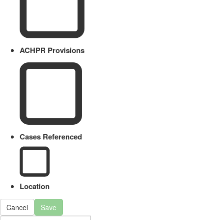
ACHPR Provisions
Cases Referenced
Location
Cancel
Save