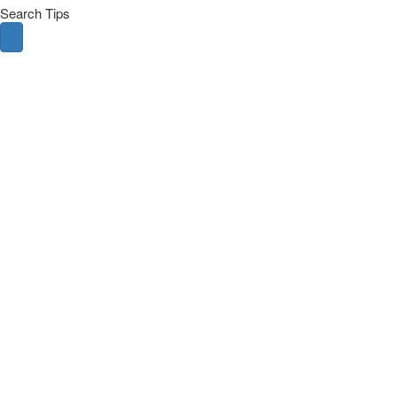
Search Tips