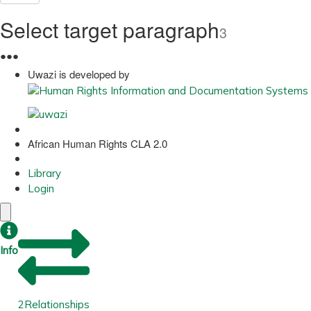
Select target paragraph
3
●
●
●
Uwazi is developed by
African Human Rights CLA 2.0
Library
Login
Info
2
Relationships