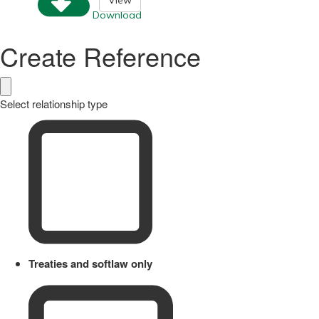
View
Download
Create Reference
Select relationship type
Treaties and softlaw only