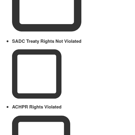
SADC Treaty Rights Not Violated
ACHPR Rights Violated