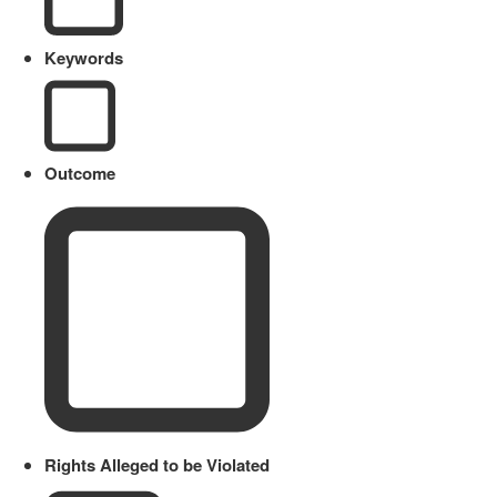
Keywords
Outcome
Rights Alleged to be Violated