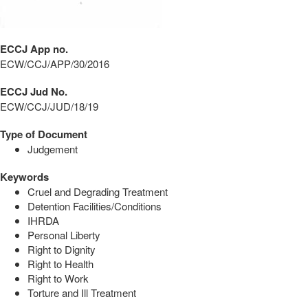
ECCJ App no.
ECW/CCJ/APP/30/2016
ECCJ Jud No.
ECW/CCJ/JUD/18/19
Type of Document
Judgement
Keywords
Cruel and Degrading Treatment
Detention Facilities/Conditions
IHRDA
Personal Liberty
Right to Dignity
Right to Health
Right to Work
Torture and Ill Treatment