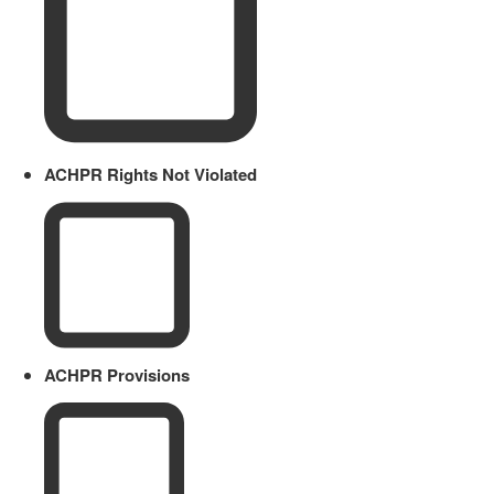
ACHPR Rights Not Violated
ACHPR Provisions