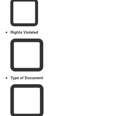
Rights Violated
Type of Document