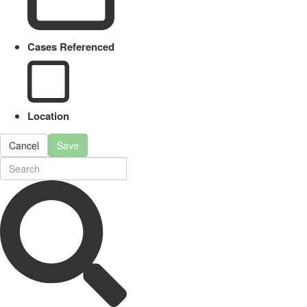
Cases Referenced
Location
Cancel
Save