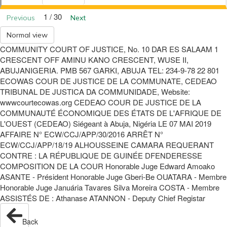
1 / 30
Previous
Next
Normal view
COMMUNITY COURT OF JUSTICE, No. 10 DAR ES SALAAM 1
CRESCENT OFF AMINU KANO CRESCENT, WUSE II,
ABUJANIGERIA. PMB 567 GARKI, ABUJA TEL: 234-9-78 22 801
ECOWAS COUR DE JUSTICE DE LA COMMUNATE, CEDEAO
TRIBUNAL DE JUSTICA DA COMMUNIDADE, Website:
wwwcourtecowas.org CEDEAO COUR DE JUSTICE DE LA
COMMUNAUTÉ ÉCONOMIQUE DES ÉTATS DE L'AFRIQUE DE
L'OUEST (CEDEAO) Siégeant à Abuja, Nigéria LE 07 MAI 2019
AFFAIRE N° ECW/CCJ/APP/30/2016 ARRÊT N°
ECW/CCJ/APP/18/19 ALHOUSSEINE CAMARA REQUERANT
CONTRE : LA RÉPUBLIQUE DE GUINÉE DFENDERESSE
COMPOSITION DE LA COUR Honorable Juge Edward Amoako
ASANTE - Président Honorable Juge Gberi-Be OUATARA - Membre
Honorable Juge Januária Tavares Silva Moreira COSTA - Membre
ASSISTÉS DE : Athanase ATANNON - Deputy Chief Registar
Back