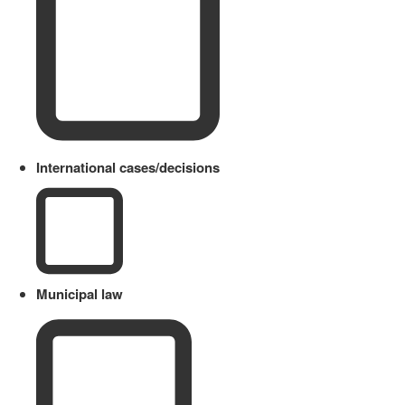
International cases/decisions
Municipal law