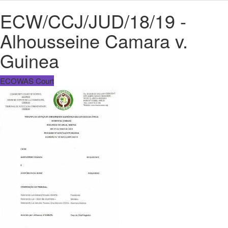
ECW/CCJ/JUD/18/19 -
Alhousseine Camara v.
Guinea
ECOWAS Court