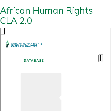
African Human Rights
CLA 2.0
DATABASE