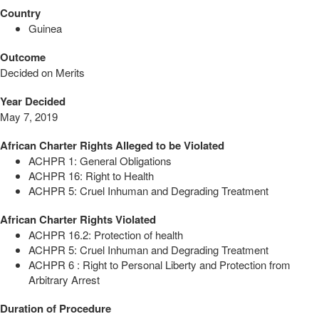
Country
Guinea
Outcome
Decided on Merits
Year Decided
May 7, 2019
African Charter Rights Alleged to be Violated
ACHPR 1: General Obligations
ACHPR 16: Right to Health
ACHPR 5: Cruel Inhuman and Degrading Treatment
African Charter Rights Violated
ACHPR 16.2: Protection of health
ACHPR 5: Cruel Inhuman and Degrading Treatment
ACHPR 6 : Right to Personal Liberty and Protection from
Arbitrary Arrest
Duration of Procedure