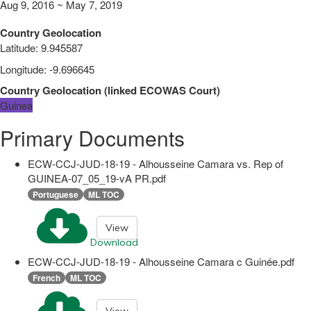
Aug 9, 2016 ~ May 7, 2019
Country Geolocation
Latitude
:
9.945587
Longitude
:
-9.696645
Country Geolocation
(
linked
ECOWAS Court
)
Guinea
Primary Documents
ECW-CCJ-JUD-18-19 - Alhousseine Camara vs. Rep of
GUINEA-07_05_19-vA PR.pdf
Portuguese
ML TOC
View
Download
ECW-CCJ-JUD-18-19 - Alhousseine Camara c Guinée.pdf
French
ML TOC