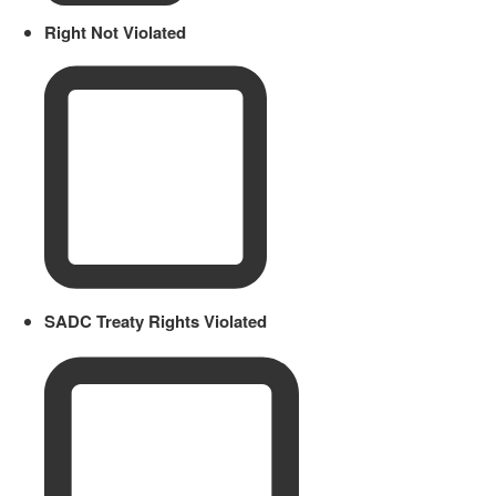
Right Not Violated
SADC Treaty Rights Violated