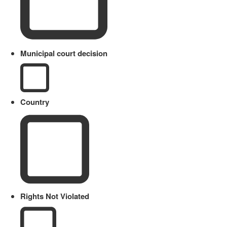
Municipal court decision
Country
Rights Not Violated