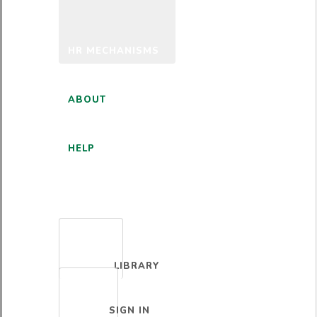
HR MECHANISMS
ABOUT
HELP
ENGLISH
LIBRARY
SIGN IN