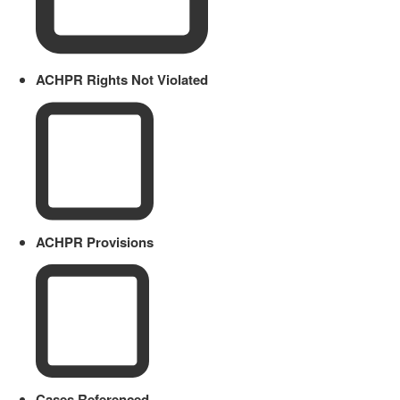
ACHPR Rights Not Violated
ACHPR Provisions
Cases Referenced