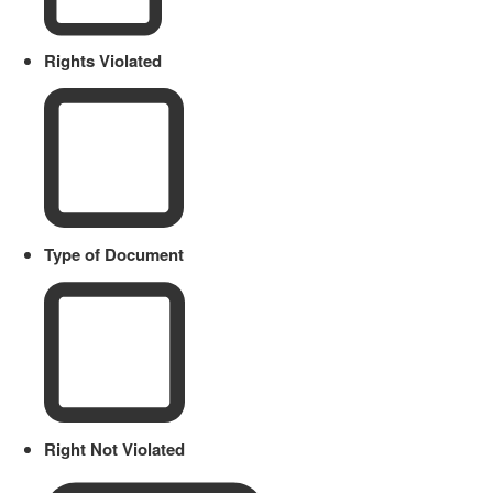
Rights Violated
Type of Document
Right Not Violated