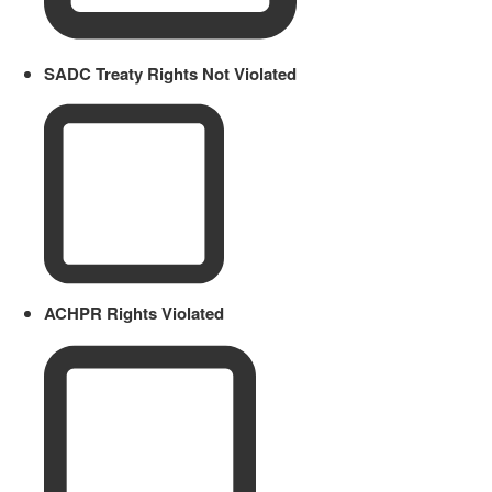
SADC Treaty Rights Not Violated
ACHPR Rights Violated