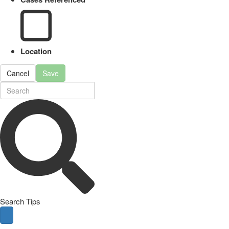
Location
Cancel
Save
Search Tips