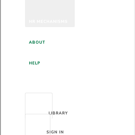
HR MECHANISMS
ABOUT
HELP
ENGLISH
LIBRARY
SIGN IN