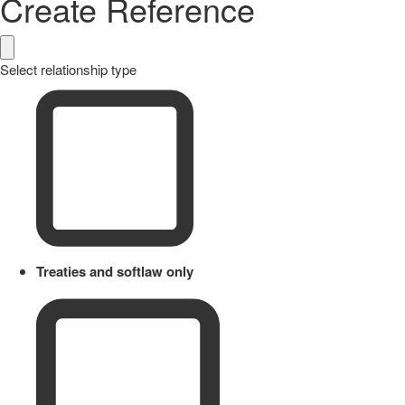
Create Reference
Select relationship type
Treaties and softlaw only