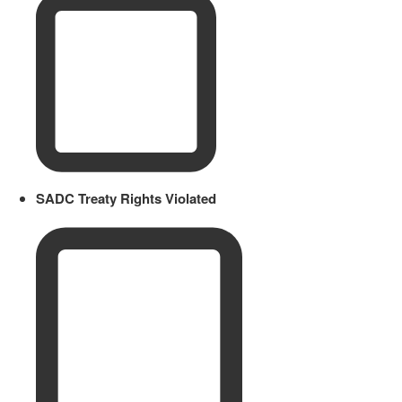
SADC Treaty Rights Violated