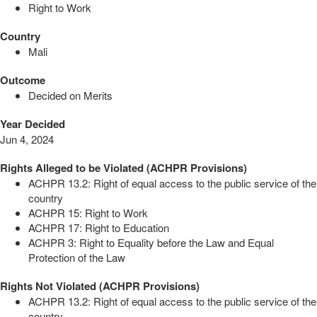
Right to Work
Country
Mali
Outcome
Decided on Merits
Year Decided
Jun 4, 2024
Rights Alleged to be Violated (ACHPR Provisions)
ACHPR 13.2: Right of equal access to the public service of the
country
ACHPR 15: Right to Work
ACHPR 17: Right to Education
ACHPR 3: Right to Equality before the Law and Equal
Protection of the Law
Rights Not Violated (ACHPR Provisions)
ACHPR 13.2: Right of equal access to the public service of the
country