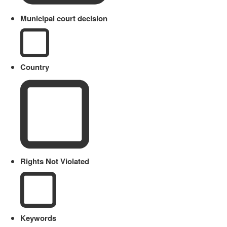
Municipal court decision
Country
Rights Not Violated
Keywords