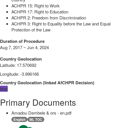
ACHPR 15: Right to Work
ACHPR 17: Right to Education
ACHPR 2: Freedom from Discrimination
ACHPR 3: Right to Equality before the Law and Equal
Protection of the Law
Duration of Procedure
Aug 7, 2017 ~ Jun 4, 2024
Country Geolocation
Latitude
:
17.570692
Longitude
:
-3.996166
Country Geolocation
(
linked
AfCHPR Decision
)
Mali
Primary Documents
Amadou Dembele & ors - en.pdf
English
ML TOC