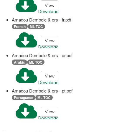
View
Download
Amadou Dembele & ors - fr.pdf
French
ML TOC
View
Download
Amadou Dembele & ors - ar.pdf
Arabic
ML TOC
View
Download
Amadou Dembele & ors - pt.pdf
Portuguese
ML TOC
View
Download