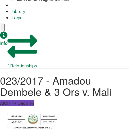
Library
Login
Info
1
Relationships
023/2017 - Amadou
Dembele & 3 Ors v. Mali
AfCHPR Decision