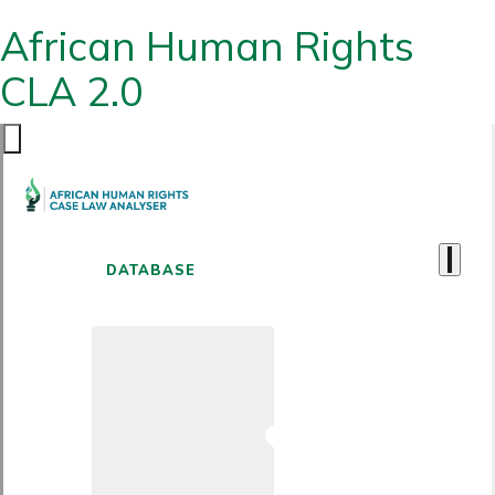
African Human Rights
CLA 2.0
DATABASE