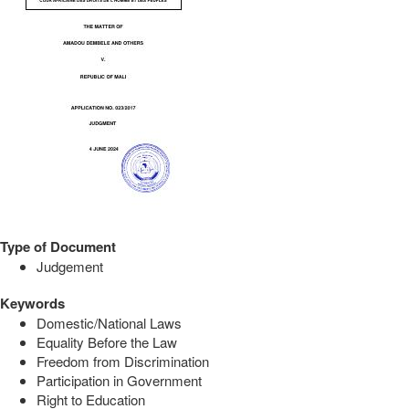
Type of Document
Judgement
Keywords
Domestic/National Laws
Equality Before the Law
Freedom from Discrimination
Participation in Government
Right to Education