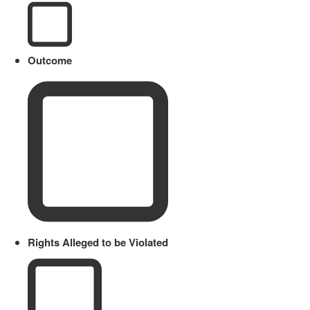
Outcome
Rights Alleged to be Violated