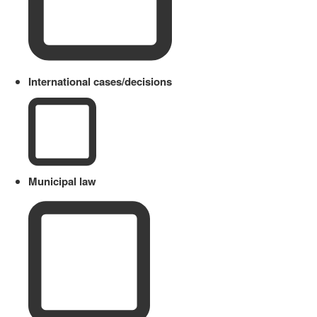
International cases/decisions
Municipal law