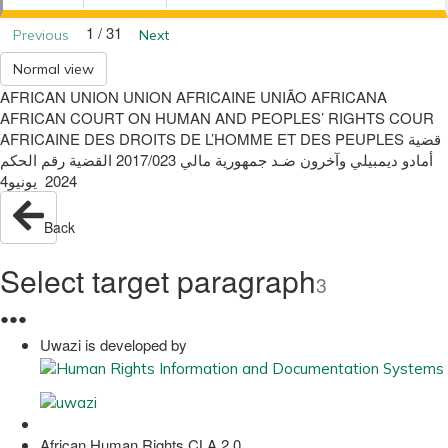
1 / 31
Previous
Next
Normal view
AFRICAN UNION UNION AFRICAINE UNIÃO AFRICANA
AFRICAN COURT ON HUMAN AND PEOPLES’ RIGHTS COUR
AFRICAINE DES DROITS DE L’HOMME ET DES PEUPLES ‫قضية‬
‫أمادو ديمبيلي وآخرون‬ ‫ضـد‬ ‫جمهورية مالي‬ 2017/023 ‫القضية رقم‬ ‫الحكم‬
2024 ‫ يونيو‬4
Back
Select target paragraph
3
●
●
●
Uwazi is developed by
African Human Rights CLA 2.0