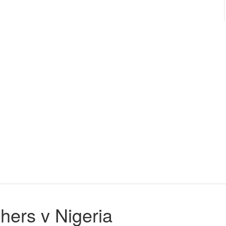
ers v Nigeria