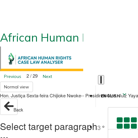
African Human Rights CLA
2 / 29
Previous
Next
Normal view
Hon. Justiça Sexta-feira Chijioke Nwoke-- Presidindo Hon. Juiz Yay
ENGLISH
Back
Select target paragraph
3
●
●
●