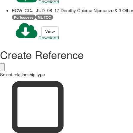
Download
ECW_CCJ_JUD_08_17-Dorothy Chioma Njemanze & 3 Others v
Portuguese
ML TOC
View
Download
Create Reference
Select relationship type