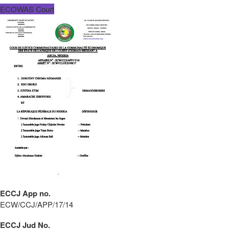
ECOWAS Court
ECCJ App no.
ECW/CCJ/APP/17/14
ECCJ Jud No.