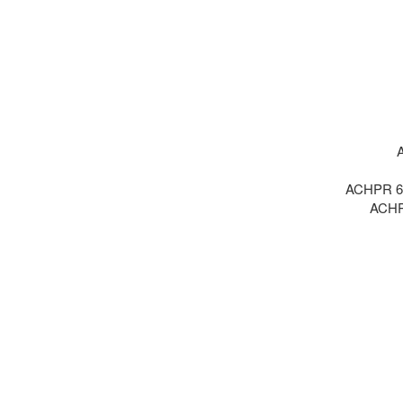
A
ACHPR 6 :
ACHPR