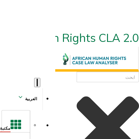
ican Human Rights CLA 2.0
العربية
مكتبة