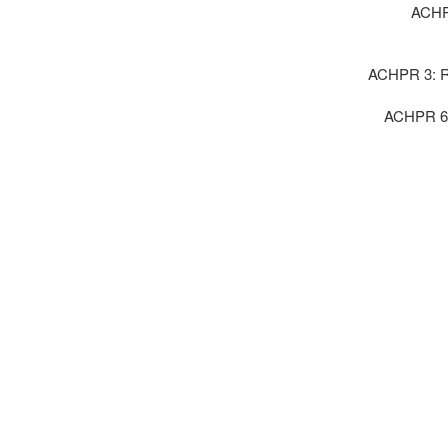
ACHPR
ACHPR 3: Ri
ACHPR 6 :