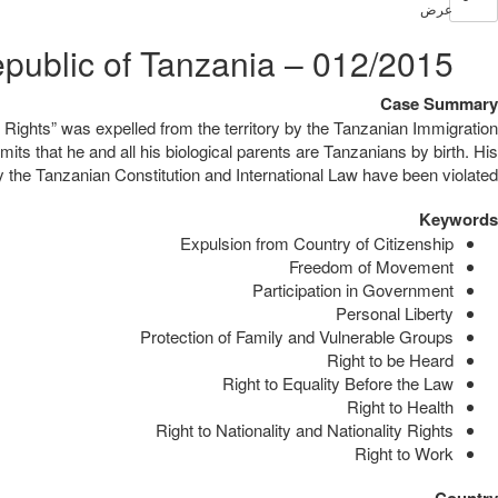
عرض
012/2015 – Anudo Ochieng Anudo v. United Republic of Tanzania
Case Summary
Rights” was expelled from the territory by the Tanzanian Immigration
its that he and all his biological parents are Tanzanians by birth. His
y the Tanzanian Constitution and International Law have been violated.
Keywords
Expulsion from Country of Citizenship
Freedom of Movement
Participation in Government
Personal Liberty
Protection of Family and Vulnerable Groups
Right to be Heard
Right to Equality Before the Law
Right to Health
Right to Nationality and Nationality Rights
Right to Work
Country