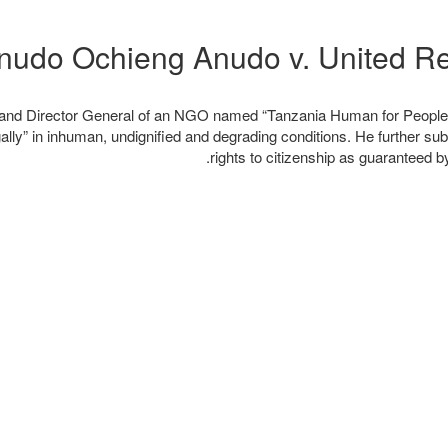
ia and Director General of an NGO named “Tanzania Human for People 
lly” in inhuman, undignified and degrading conditions. He further subm
rights to citizenship as guaranteed b