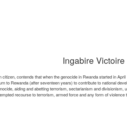
itizen, contends that when the genocide in Rwanda started in April 1
n to Rewanda (after seventeen years) to contribute to national deve
nocide, aiding and abetting terrorism, sectarianism and divisionism, u
mpted recourse to terrorism, armed force and any form of violence to d