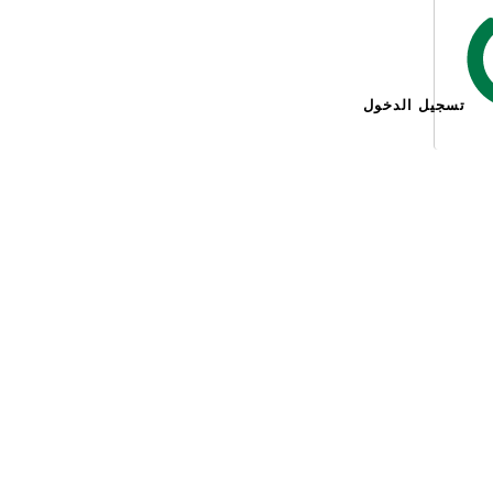
تسجيل الدخول