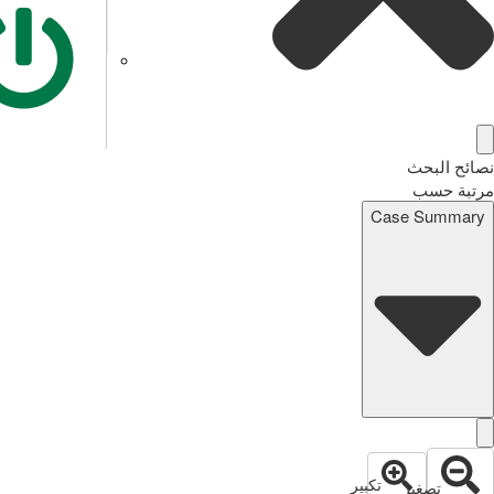
نصائح البحث
مرتبة حسب
Case Summary
تكبير
تصغير