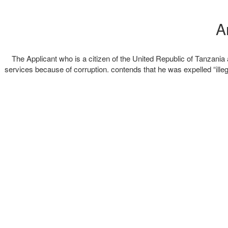
The Applicant who is a citizen of the United Republic of Tanzan
services because of corruption. contends that he was expelled “illega