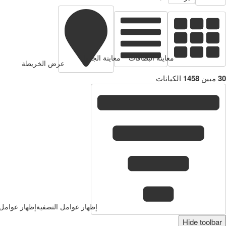
معاينة البطاقات
معاينة الجدول
عرض الخريطة
الكيانات
1458
مبين
30
وامل التصفية
إظهار عوامل التصفية
Hide toolbar