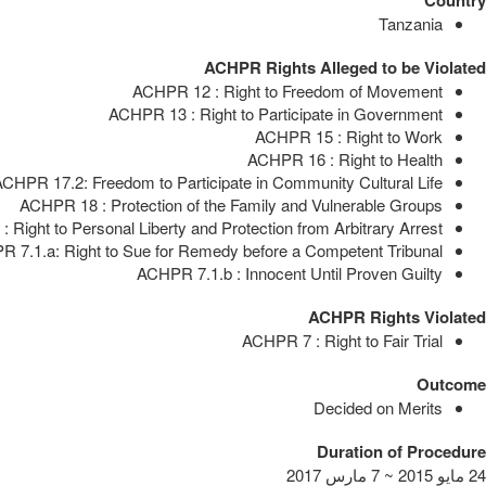
Tanzania
ACHPR Rights Alleged to be Violated
ACHPR 12 : Right to Freedom of Movement
ACHPR 13 : Right to Participate in Government
ACHPR 15 : Right to Work
ACHPR 16 : Right to Health
CHPR 17.2: Freedom to Participate in Community Cultural Life
ACHPR 18 : Protection of the Family and Vulnerable Groups
 Right to Personal Liberty and Protection from Arbitrary Arrest
 7.1.a: Right to Sue for Remedy before a Competent Tribunal
ACHPR 7.1.b : Innocent Until Proven Guilty
ACHPR Rights Violated
ACHPR 7 : Right to Fair Trial
Outcome
Decided on Merits
Duration of Procedure
24 مايو 2015 ~ 7 مارس 2017