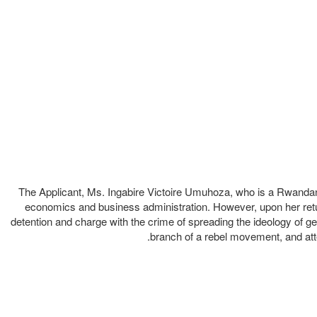
The Applicant, Ms. Ingabire Victoire Umuhoza, who is a Rwandan c
economics and business administration. However, upon her retur
detention and charge with the crime of spreading the ideology of ge
branch of a rebel movement, and atte