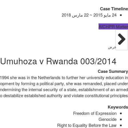
Case Timeline
24 مايو 2015 ~ 22 مارس 2018
AfCHPR Matter
عرض
003/2014 Ingabire Victoire Umuhoza v Rwanda
Case Summary
994 she was in the Netherlands to further her university education in
lopment by forming a political party, she was remanded, placed under
ndermining the internal security of a state, establishment of an armed
estabilize established authority and violate constitutional principles.
Keywords
Freedom of Expression
Genocide
Right to Equality Before the Law