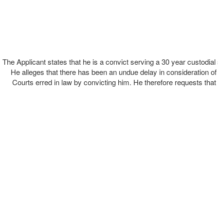
The Applicant states that he is a convict serving a 30 year custodia
He alleges that there has been an undue delay in consideration of h
Courts erred in law by convicting him. He therefore requests that