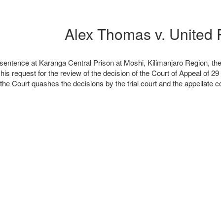
l sentence at Karanga Central Prison at Moshi, Kilimanjaro Region, th
is request for the review of the decision of the Court of Appeal of 29
 the Court quashes the decisions by the trial court and the appellate 