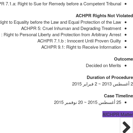
 7.1.a: Right to Sue for Remedy before a Competent Tribunal
ACHPR Rights Not Violated
ght to Equality before the Law and Equal Protection of the Law
ACHPR 5: Cruel Inhuman and Degrading Treatment
 Right to Personal Liberty and Protection from Arbitrary Arrest
ACHPR 7.1.b : Innocent Until Proven Guilty
ACHPR 9.1: Right to Receive Information
Outcome
Decided on Merits
Duration of Procedure
2 أغسطس 2013 ~ 2 فبراير 2015
Case Timeline
25 أغسطس 2015 ~ 20 نوفمبر 2015
AfCHPR Matter