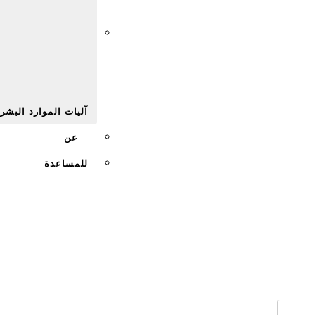
Afr
يات الموارد البشرية
عن
للمساعدة