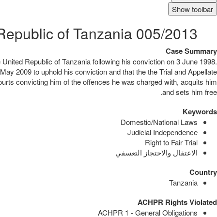
Show toolbar
005/2013 Alex Thomas v. United Republic of Tanzania
Case Summary
e United Republic of Tanzania following his conviction on 3 June 1998.
 May 2009 to uphold his conviction and that the the Trial and Appellate
courts convicting him of the offences he was charged with, acquits him
and sets him free.
Keywords
Domestic/National Laws
Judicial Independence
Right to Fair Trial
الاعتقال والاحتجاز التعسفي
Country
Tanzania
ACHPR Rights Violated
ACHPR 1 - General Obligations