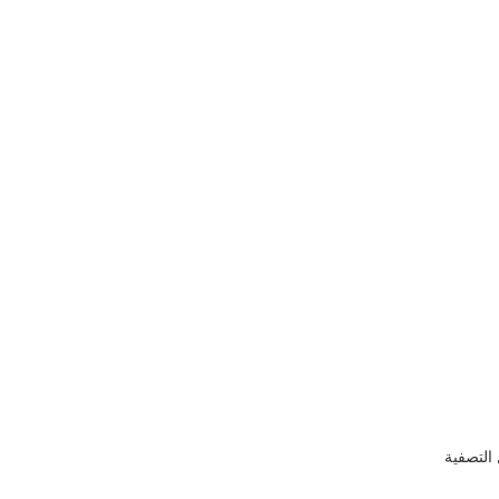
إظهار ع