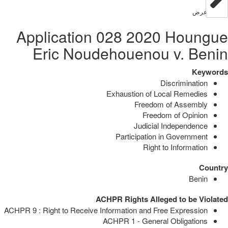
عرض
Application 028 2020 Houngue
Eric Noudehouenou v. Benin
Keywords
Discrimination
Exhaustion of Local Remedies
Freedom of Assembly
Freedom of Opinion
Judicial Independence
Participation in Government
Right to Information
Country
Benin
ACHPR Rights Alleged to be Violated
ACHPR 9 : Right to Receive Information and Free Expression
ACHPR 1 - General Obligations