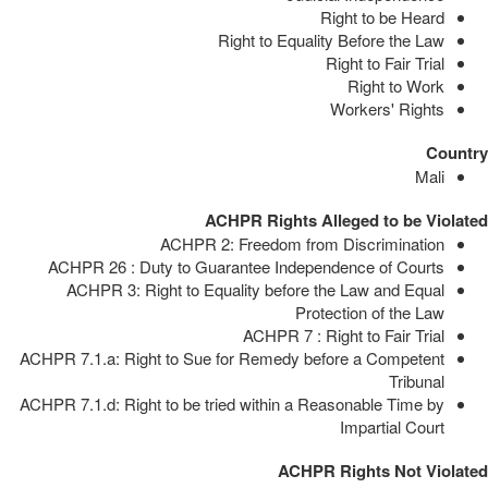
Right to be Heard
Right to Equality Before the Law
Right to Fair Trial
Right to Work
Workers' Rights
Country
Mali
ACHPR Rights Alleged to be Violated
ACHPR 2: Freedom from Discrimination
ACHPR 26 : Duty to Guarantee Independence of Courts
ACHPR 3: Right to Equality before the Law and Equal
Protection of the Law
ACHPR 7 : Right to Fair Trial
ACHPR 7.1.a: Right to Sue for Remedy before a Competent
Tribunal
ACHPR 7.1.d: Right to be tried within a Reasonable Time by
Impartial Court
ACHPR Rights Not Violated