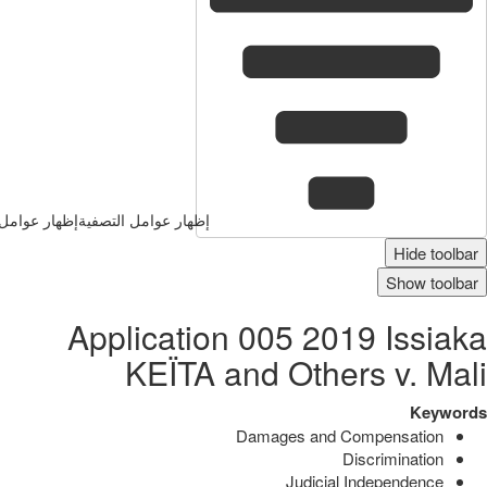
وامل التصفية
إظهار عوامل التصفية
Hide toolbar
Show toolbar
Application 005 2019 Issiaka
KEÏTA and Others v. Mali
Keywords
Damages and Compensation
Discrimination
Judicial Independence