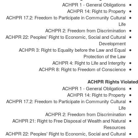
ACHPR 1 - General Obligations
ACHPR 14: Right to Property
ACHPR 17.2: Freedom to Participate in Community Cultural
Life
ACHPR 2: Freedom from Discrimination
ACHPR 22: Peoples' Right to Economic, Social and Cultural
Development
ACHPR 3: Right to Equality before the Law and Equal
Protection of the Law
ACHPR 4: Right to Life and Intergrity
ACHPR 8: Right to Freedom of Conscience
ACHPR Rights Violated
ACHPR 1 - General Obligations
ACHPR 14: Right to Property
ACHPR 17.2: Freedom to Participate in Community Cultural
Life
ACHPR 2: Freedom from Discrimination
ACHPR 21: Right to Free Disposal of Wealth and Natural
Resources
ACHPR 22: Peoples' Right to Economic, Social and Cultural