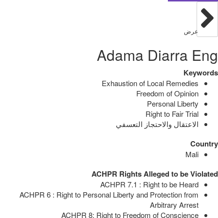
عرض
Adama Diarra Eng
Keywords
Exhaustion of Local Remedies
Freedom of Opinion
Personal Liberty
Right to Fair Trial
الاعتقال والاحتجاز التعسفي
Country
Mali
ACHPR Rights Alleged to be Violated
ACHPR 7.1 : Right to be Heard
ACHPR 6 : Right to Personal Liberty and Protection from
Arbitrary Arrest
ACHPR 8: Right to Freedom of Conscience