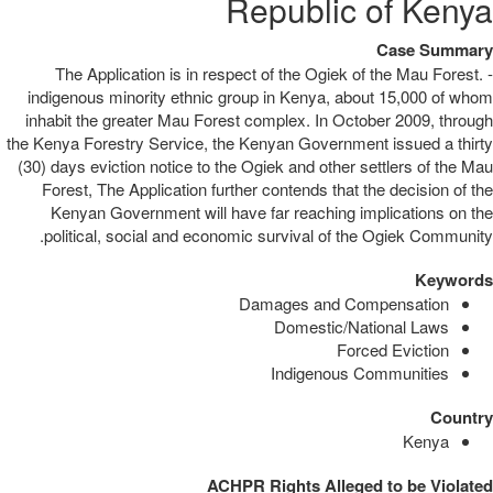
Republic of Kenya
Case Summary
The Application is in respect of the Ogiek of the Mau Forest. -
indigenous minority ethnic group in Kenya, about 15,000 of whom
inhabit the greater Mau Forest complex. In October 2009, through
the Kenya Forestry Service, the Kenyan Government issued a thirty
(30) days eviction notice to the Ogiek and other settlers of the Mau
Forest, The Application further contends that the decision of the
Kenyan Government will have far reaching implications on the
political, social and economic survival of the Ogiek Community.
Keywords
Damages and Compensation
Domestic/National Laws
Forced Eviction
Indigenous Communities
Country
Kenya
ACHPR Rights Alleged to be Violated