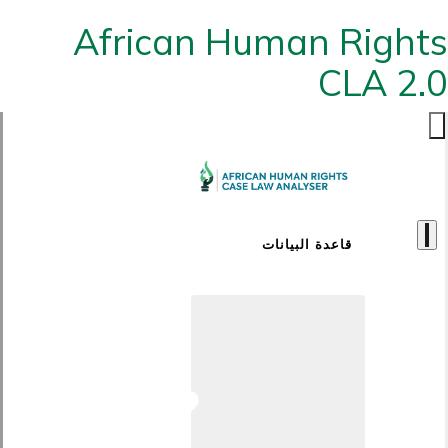
African Human Rights
CLA 2.0
قاعدة البيانات