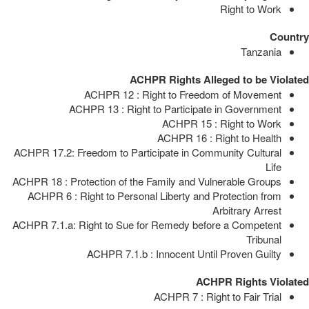
Right to Work
Country
Tanzania
ACHPR Rights Alleged to be Violated
ACHPR 12 : Right to Freedom of Movement
ACHPR 13 : Right to Participate in Government
ACHPR 15 : Right to Work
ACHPR 16 : Right to Health
ACHPR 17.2: Freedom to Participate in Community Cultural
Life
ACHPR 18 : Protection of the Family and Vulnerable Groups
ACHPR 6 : Right to Personal Liberty and Protection from
Arbitrary Arrest
ACHPR 7.1.a: Right to Sue for Remedy before a Competent
Tribunal
ACHPR 7.1.b : Innocent Until Proven Guilty
ACHPR Rights Violated
ACHPR 7 : Right to Fair Trial