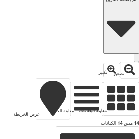
تكبير
تصغير
معاينة البطاقات
معاينة الجدول
عرض الخريطة
الكيانات
14
مبين
14