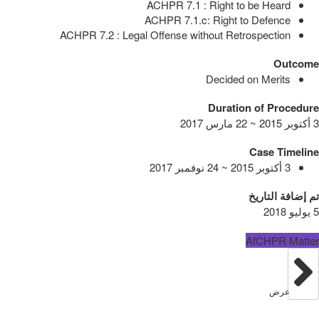
ACHPR 7.1 : Right to be Heard
ACHPR 7.1.c: Right to Defence
ACHPR 7.2 : Legal Offense without Retrospection
Outcome
Decided on Merits
Duration of Procedure
3 أكتوبر 2015 ~ 22 مارس 2017
Case Timeline
3 أكتوبر 2015 ~ 24 نوفمبر 2017
تم إضافة التاريخ
5 يوليو 2018
AfCHPR Matter
عرض