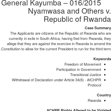
016/2015 – General Kayumba
Nyamwasa and Others v.
Republic of Rwanda
Case Summary
The Applicants are citizens of the Republic of Rwanda who are
currently in exile in South Africa, having fled from Rwanda, they
allege that they are against the exercise in Rwanda to amend the
Constitution to allow for the current President to run for the third term.
Keywords
Freedom of Movement
Participation in Government
Transitional Justice
Withdrawal of Declaration under Article 34(6) - AfCHPR
Protocol
Country
Rwanda
ACHPR Rights Alleged to be Violated