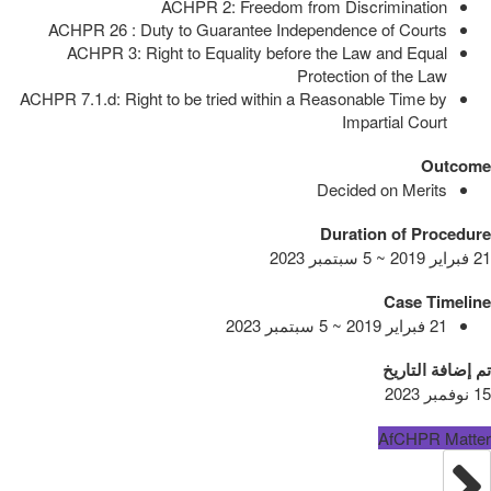
ACHPR 2: Freedom from Discrimination
ACHPR 26 : Duty to Guarantee Independence of Courts
ACHPR 3: Right to Equality before the Law and Equal
Protection of the Law
ACHPR 7.1.d: Right to be tried within a Reasonable Time by
Impartial Court
Outcome
Decided on Merits
Duration of Procedure
21 فبراير 2019 ~ 5 سبتمبر 2023
Case Timeline
21 فبراير 2019 ~ 5 سبتمبر 2023
تم إضافة التاريخ
15 نوفمبر 2023
AfCHPR Matter