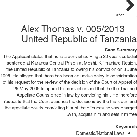
عرض
005/2013 Alex Thomas v.
United Republic of Tanzania
Case Summary
The Applicant states that he is a convict serving a 30 year custodial
sentence at Karanga Central Prison at Moshi, Kilimanjaro Region,
the United Republic of Tanzania following his conviction on 3 June
1998. He alleges that there has been an undue delay in consideration
of his request for the review of the decision of the Court of Appeal of
29 May 2009 to uphold his conviction and that the the Trial and
Appellate Courts erred in law by convicting him. He therefore
requests that the Court quashes the decisions by the trial court and
the appellate courts convicting him of the offences he was charged
with, acquits him and sets him free.
Keywords
Domestic/National Laws