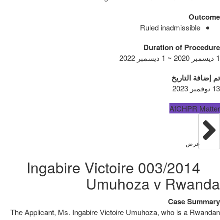
Outcome
Ruled inadmissible
Duration of Procedure
1 ديسمبر 2020 ~ 1 ديسمبر 2022
تم إضافة التاريخ
13 نوفمبر 2023
AfCHPR Matter
عرض
003/2014 Ingabire Victoire
Umuhoza v Rwanda
Case Summary
The Applicant, Ms. Ingabire Victoire Umuhoza, who is a Rwandan