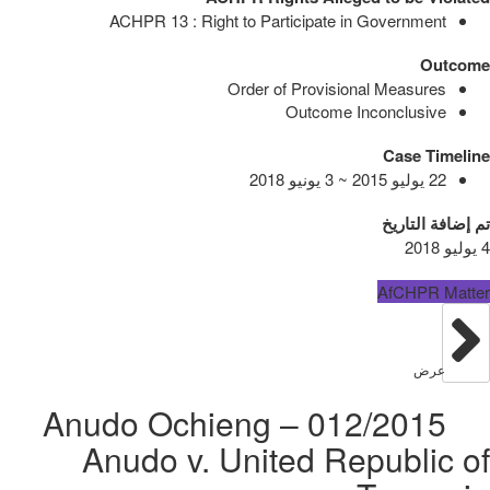
ACHPR 13 : Right to Participate in Government
Outcome
Order of Provisional Measures
Outcome Inconclusive
Case Timeline
22 يوليو 2015 ~ 3 يونيو 2018
تم إضافة التاريخ
4 يوليو 2018
AfCHPR Matter
عرض
012/2015 – Anudo Ochieng
Anudo v. United Republic of