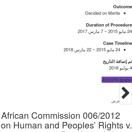
Outcome
Decided on Merits
Duration of Procedure
24 مايو 2015 ~ 7 مارس 2017
Case Timeline
24 مايو 2015 ~ 22 مارس 2018
تم إضافة التاريخ
4 يوليو 2018
AfCHPR Matter
عرض
006/2012 African Commission
on Human and Peoples’ Rights v.