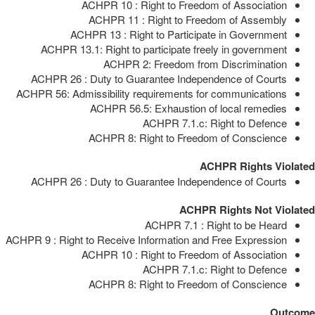
ACHPR 10 : Right to Freedom of Association
ACHPR 11 : Right to Freedom of Assembly
ACHPR 13 : Right to Participate in Government
ACHPR 13.1: Right to participate freely in government
ACHPR 2: Freedom from Discrimination
ACHPR 26 : Duty to Guarantee Independence of Courts
ACHPR 56: Admissibility requirements for communications
ACHPR 56.5: Exhaustion of local remedies
ACHPR 7.1.c: Right to Defence
ACHPR 8: Right to Freedom of Conscience
ACHPR Rights Violated
ACHPR 26 : Duty to Guarantee Independence of Courts
ACHPR Rights Not Violated
ACHPR 7.1 : Right to be Heard
ACHPR 9 : Right to Receive Information and Free Expression
ACHPR 10 : Right to Freedom of Association
ACHPR 7.1.c: Right to Defence
ACHPR 8: Right to Freedom of Conscience
Outcome