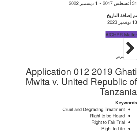
31 أغسطس 2017 ~ 1 ديسمبر 2022
تم إضافة التاريخ
13 نوفمبر 2023
AfCHPR Matter
عرض
Application 012 2019 Ghati
Mwita v. United Republic of
Tanzania
Keywords
Cruel and Degrading Treatment
Right to be Heard
Right to Fair Trial
Right to Life