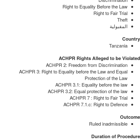
Right to Equality Before the Law
Right to Fair Trial
Theft
المقبولية
Country
Tanzania
ACHPR Rights Alleged to be Violated
ACHPR 2: Freedom from Discrimination
ACHPR 3: Right to Equality before the Law and Equal
Protection of the Law
ACHPR 3.1: Equality before the law
ACHPR 3.2: Equal protection of the law
ACHPR 7 : Right to Fair Trial
ACHPR 7.1.c: Right to Defence
Outcome
Ruled inadmissible
Duration of Procedure