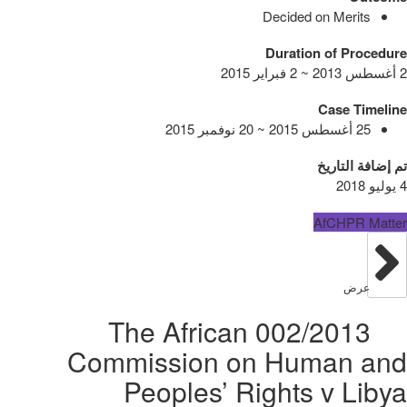
Decided on Merits
Duration of Procedure
2 أغسطس 2013 ~ 2 فبراير 2015
Case Timeline
25 أغسطس 2015 ~ 20 نوفمبر 2015
تم إضافة التاريخ
4 يوليو 2018
AfCHPR Matter
عرض
002/2013 The African
Commission on Human and
Peoples’ Rights v Libya