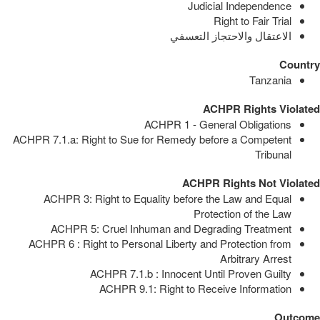
Judicial Independence
Right to Fair Trial
الاعتقال والاحتجاز التعسفي
Country
Tanzania
ACHPR Rights Violated
ACHPR 1 - General Obligations
ACHPR 7.1.a: Right to Sue for Remedy before a Competent
Tribunal
ACHPR Rights Not Violated
ACHPR 3: Right to Equality before the Law and Equal
Protection of the Law
ACHPR 5: Cruel Inhuman and Degrading Treatment
ACHPR 6 : Right to Personal Liberty and Protection from
Arbitrary Arrest
ACHPR 7.1.b : Innocent Until Proven Guilty
ACHPR 9.1: Right to Receive Information
Outcome