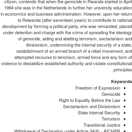
citizen, contends that when the genocide in Rwanda started in April
1994 she was in the Netherlands to further her university education
in economics and business administration. However, upon her return
to Rewanda (after seventeen years) to contribute to national
development by forming a political party, she was remanded, placed
under detention and charge with the crime of spreading the ideology
of genocide, aiding and abetting terrorism, sectarianism and
divisionism, undermining the internal security of a state,
establishment of an armed branch of a rebel movement, and
attempted recourse to terrorism, armed force and any form of
violence to destabilize established authority and violate constitutional
principles.
Keywords
Freedom of Expression
Genocide
Right to Equality Before the Law
Sectarianism and Divisionism
State Internal Security
Terrorism
Transitional Justice
Withdrawal of Declaration under Article 34(6) - AfCHPR