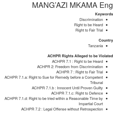
MANG’AZI MKAMA Eng
Keywords
Discrimination
Right to be Heard
Right to Fair Trial
Country
Tanzania
ACHPR Rights Alleged to be Violated
ACHPR 7.1 : Right to be Heard
ACHPR 2: Freedom from Discrimination
ACHPR 7 : Right to Fair Trial
ACHPR 7.1.a: Right to Sue for Remedy before a Competent
Tribunal
ACHPR 7.1.b : Innocent Until Proven Guilty
ACHPR 7.1.c: Right to Defence
ACHPR 7.1.d: Right to be tried within a Reasonable Time by
Impartial Court
ACHPR 7.2 : Legal Offense without Retrospection