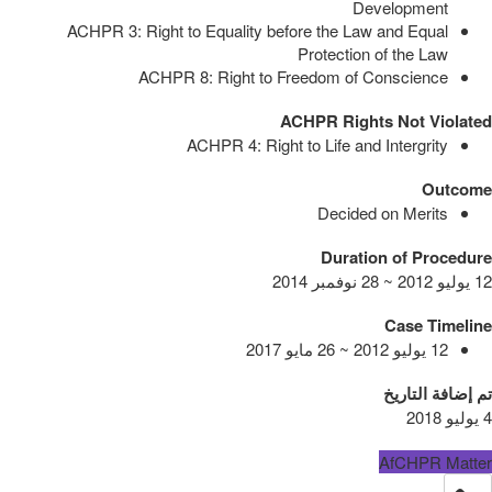
Development
ACHPR 3: Right to Equality before the Law and Equal
Protection of the Law
ACHPR 8: Right to Freedom of Conscience
ACHPR Rights Not Violated
ACHPR 4: Right to Life and Intergrity
Outcome
Decided on Merits
Duration of Procedure
12 يوليو 2012 ~ 28 نوفمبر 2014
Case Timeline
12 يوليو 2012 ~ 26 مايو 2017
تم إضافة التاريخ
4 يوليو 2018
AfCHPR Matter