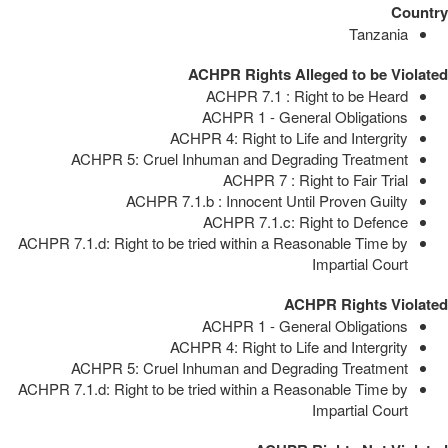
Country
Tanzania
ACHPR Rights Alleged to be Violated
ACHPR 7.1 : Right to be Heard
ACHPR 1 - General Obligations
ACHPR 4: Right to Life and Intergrity
ACHPR 5: Cruel Inhuman and Degrading Treatment
ACHPR 7 : Right to Fair Trial
ACHPR 7.1.b : Innocent Until Proven Guilty
ACHPR 7.1.c: Right to Defence
ACHPR 7.1.d: Right to be tried within a Reasonable Time by
Impartial Court
ACHPR Rights Violated
ACHPR 1 - General Obligations
ACHPR 4: Right to Life and Intergrity
ACHPR 5: Cruel Inhuman and Degrading Treatment
ACHPR 7.1.d: Right to be tried within a Reasonable Time by
Impartial Court