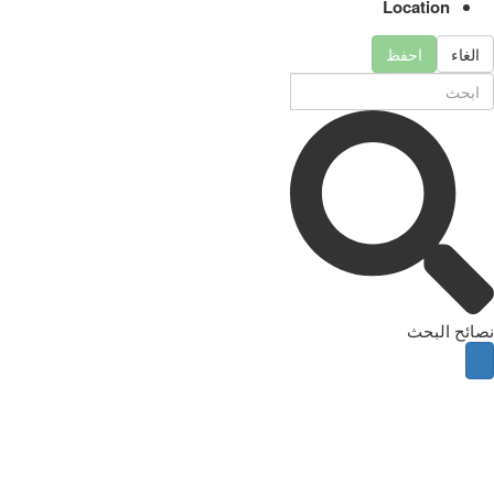
Location
احفظ
الغاء
نصائح البحث