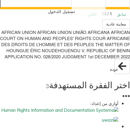
تسجيل الدخول
1 / 58
التالي
سابق
معاينة عادية
AFRICAN UNION AFRICAN UNION UNIÃO AFRICANA AFRICAN
COURT ON HUMAN AND PEOPLES' RIGHTS COUR AFRICAINE
DES DROITS DE L’HOMME ET DES PEUPLES THE MATTER OF
HOUNGUE ÉRIC NOUDEHOUENOU V. REPUBLIC OF BENIN
APPLICATION NO. 028/2020 JUDGMENT 1st DECEMBER 2022
عودة
اختر الفقرة المستهدفة
3
●
●
●
أوازي من إعداد: