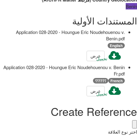
Benin
المستندات الأولية
Application 028-2020 - Houngue Eric Noudehouenou v.
Benin.pdf
English
عرض
تحميل
Application 028-2020 - Houngue Eric Noudehouenou v. Benin
Fr.pdf
؟؟؟؟؟؟
French
عرض
تحميل
Create Reference
اختر نوع العلاقة