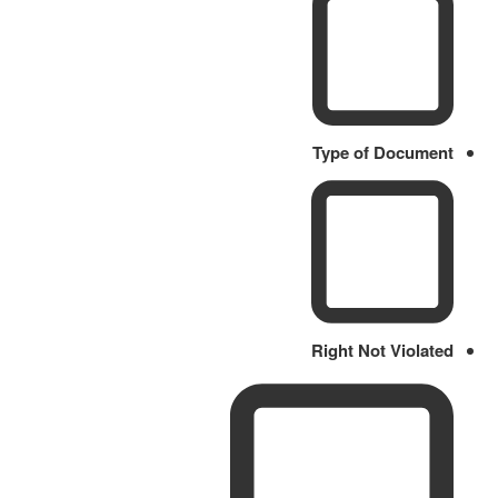
Type of Document
Right Not Violated