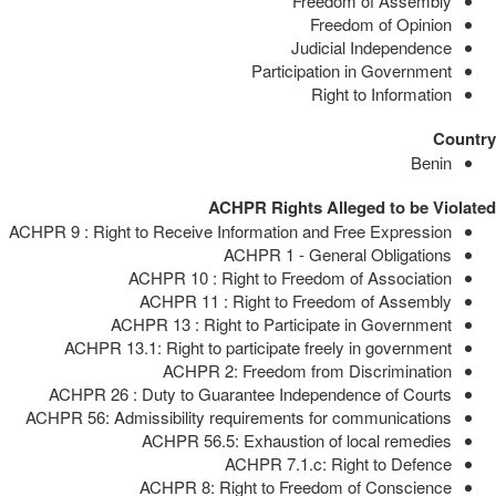
Freedom of Assembly
Freedom of Opinion
Judicial Independence
Participation in Government
Right to Information
Country
Benin
ACHPR Rights Alleged to be Violated
ACHPR 9 : Right to Receive Information and Free Expression
ACHPR 1 - General Obligations
ACHPR 10 : Right to Freedom of Association
ACHPR 11 : Right to Freedom of Assembly
ACHPR 13 : Right to Participate in Government
ACHPR 13.1: Right to participate freely in government
ACHPR 2: Freedom from Discrimination
ACHPR 26 : Duty to Guarantee Independence of Courts
ACHPR 56: Admissibility requirements for communications
ACHPR 56.5: Exhaustion of local remedies
ACHPR 7.1.c: Right to Defence
ACHPR 8: Right to Freedom of Conscience