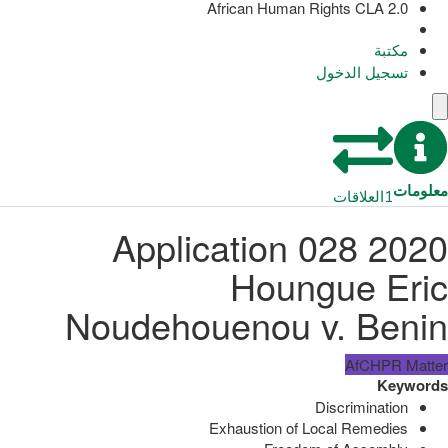
African Human Rights CLA 2.0
مكتبة
تسجيل الدخول
معلومات
العلاقات
1
Application 028 2020
Houngue Eric
Noudehouenou v. Benin
AfCHPR Matter
Keywords
Discrimination
Exhaustion of Local Remedies