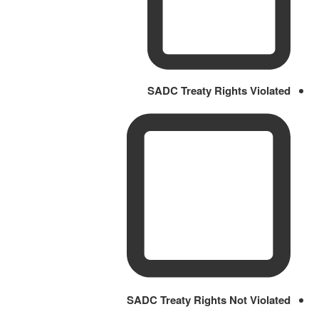
SADC Treaty Rights Violated
SADC Treaty Rights Not Violated