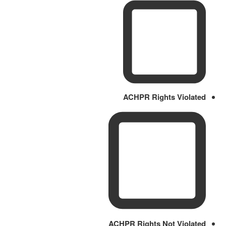
ACHPR Rights Violated
ACHPR Rights Not Violated