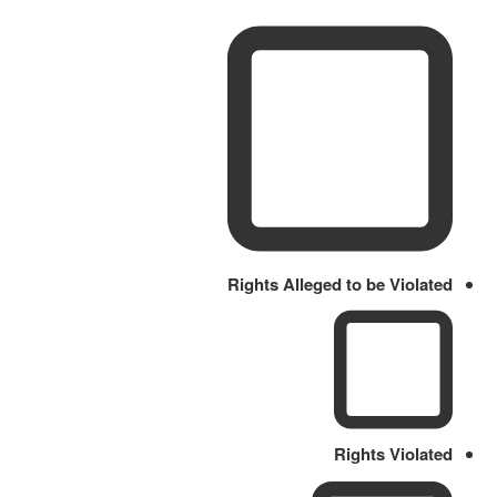
Rights Alleged to be Violated
Rights Violated