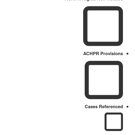
ACHPR Provisions
Cases Referenced