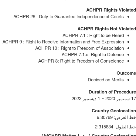
ACHPR Rights Violated
ACHPR 26 : Duty to Guarantee Independence of Courts
ACHPR Rights Not Violated
ACHPR 7.1 : Right to be Heard
ACHPR 9 : Right to Receive Information and Free Expression
ACHPR 10 : Right to Freedom of Association
ACHPR 7.1.c: Right to Defence
ACHPR 8: Right to Freedom of Conscience
Outcome
Decided on Merits
Duration of Procedure
17 سبتمبر 2020 ~ 1 ديسمبر 2022
Country Geolocation
9.30769
:
خط العرض
2.315834
:
خط الطول
)
AfCHPR Matter
مرتبط
(
Country Geolocation