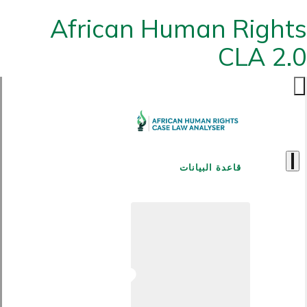
African Human Rights
CLA 2.0
قاعدة البيانات