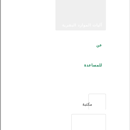
آليات الموارد البشرية
عن
للمساعدة
العربية
مكتبة