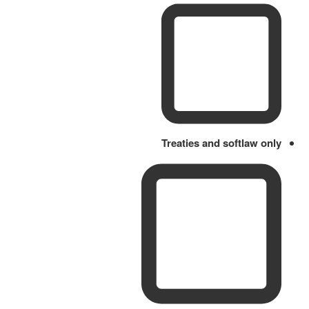
Treaties and softlaw only