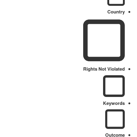
Country
Rights Not Violated
Keywords
Outcome