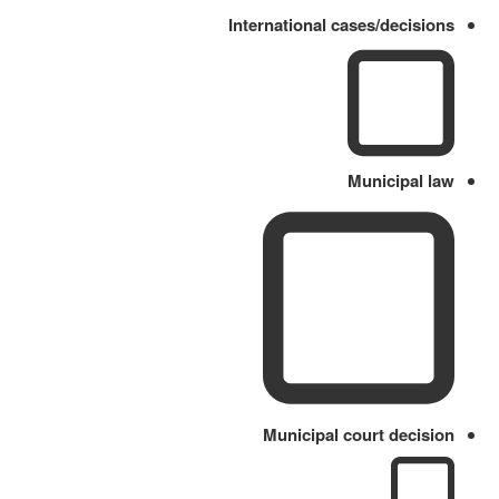
International cases/decisions
Municipal law
Municipal court decision