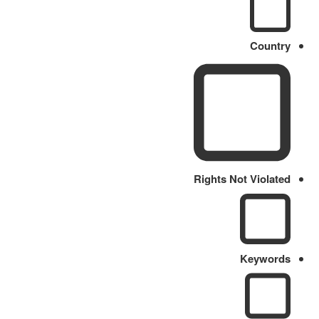
Country
Rights Not Violated
Keywords