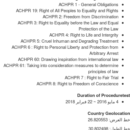
ACHPR 1 - General Obligations
ACHPR 19: Right of All Peoples to Equality and Rights
ACHPR 2: Freedom from Discrimination
ACHPR 3: Right to Equality before the Law and Equal
Protection of the Law
ACHPR 4: Right to Life and Intergrity
ACHPR 5: Cruel Inhuman and Degrading Treatment
ACHPR 6 : Right to Personal Liberty and Protection from
Arbitrary Arrest
ACHPR 60: Drawing inspiration from international law
ACHPR 61: Taking into consideration measures to determine
principles of law
ACHPR 7 : Right to Fair Trial
ACHPR 8: Right to Freedom of Conscience
Duration of Proceduretest
4 مايو 2016 ~ 22 فبراير 2018
Country Geolocation
26.820553
:
خط العرض
30.802498
:
خط الطول