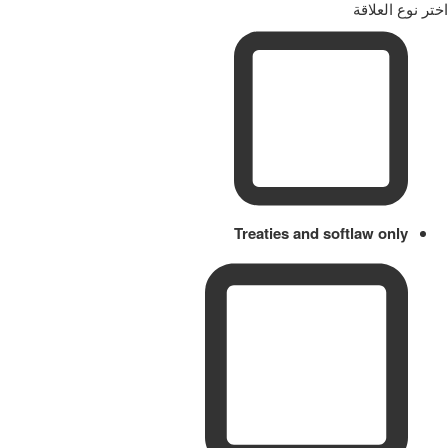
اختر نوع العلاقة
Treaties and softlaw only