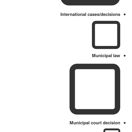
International cases/decisions
Municipal law
Municipal court decision