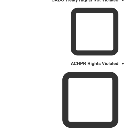
ACHPR Rights Violated