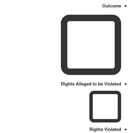
Outcome
Rights Alleged to be Violated
Rights Violated