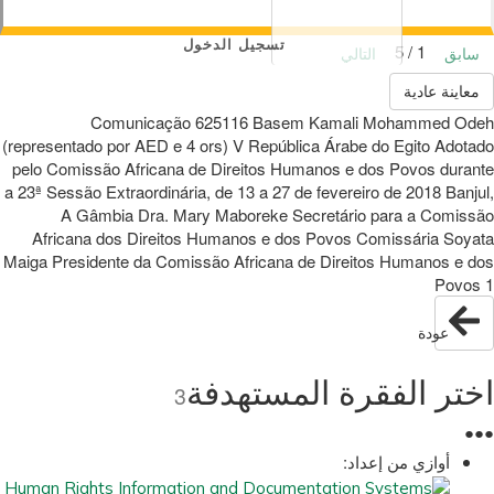
تسجيل الدخول
1 / 5
التالي
سابق
معاينة عادية
Comunicação 625116 Basem Kamali Mohammed Odeh
(representado por AED e 4 ors) V República Árabe do Egito Adotado
pelo Comissão Africana de Direitos Humanos e dos Povos durante
a 23ª Sessão Extraordinária, de 13 a 27 de fevereiro de 2018 Banjul,
A Gâmbia Dra. Mary Maboreke Secretário para a Comissão
Africana dos Direitos Humanos e dos Povos Comissária Soyata
Maiga Presidente da Comissão Africana de Direitos Humanos e dos
Povos 1
عودة
اختر الفقرة المستهدفة
3
●
●
●
أوازي من إعداد: