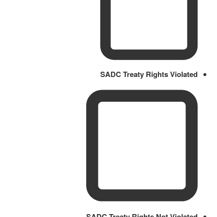
SADC Treaty Rights Violated
SADC Treaty Rights Not Violated