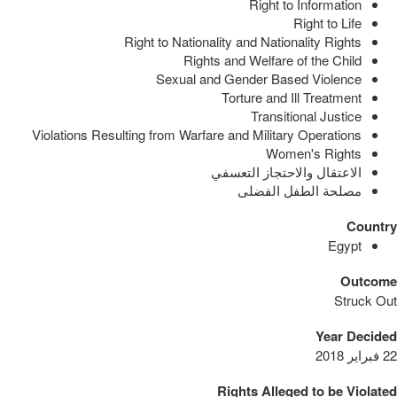
Right to Information
Right to Life
Right to Nationality and Nationality Rights
Rights and Welfare of the Child
Sexual and Gender Based Violence
Torture and Ill Treatment
Transitional Justice
Violations Resulting from Warfare and Military Operations
Women's Rights
الاعتقال والاحتجاز التعسفي
مصلحة الطفل الفضلى
Country
Egypt
Outcome
Struck Out
Year Decided
22 فبراير 2018
Rights Alleged to be Violated