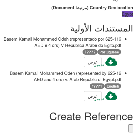
)
Document
مرتبط
(
Country Geolocation
Egypt
المستندات الأولية
625-116 Basem Kamali Mohammed Odeh (representado por
AED e 4 ors) V República Árabe do Egito.pdf
؟؟؟؟؟؟
Portuguese
عرض
تحميل
625-16 Basem Kamali Mohammed Odeh (represented by
AED and 4 ors) v. Arab Republic of Egypt.pdf
؟؟؟؟؟؟
English
عرض
تحميل
Create Reference