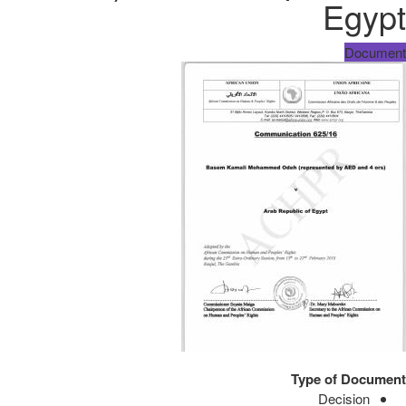
Egypt
Document
Type of Document
Decision