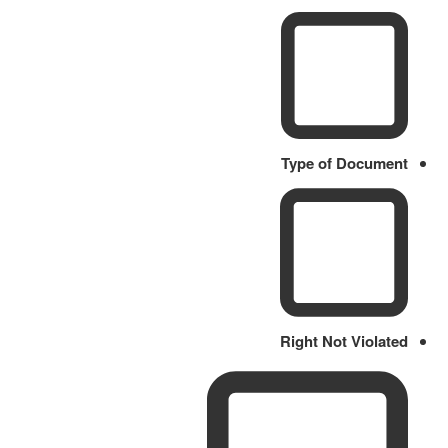
Type of Document
Right Not Violated