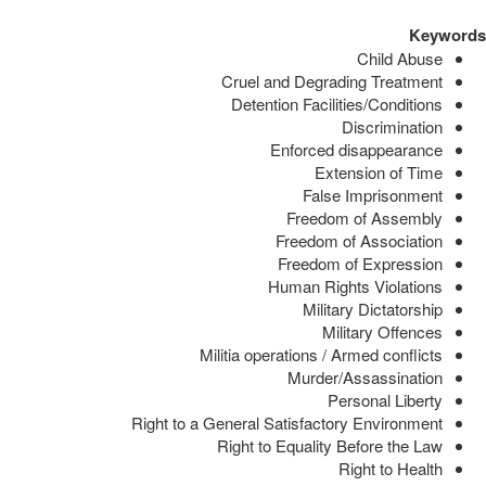
Keywords
Child Abuse
Cruel and Degrading Treatment
Detention Facilities/Conditions
Discrimination
Enforced disappearance
Extension of Time
False Imprisonment
Freedom of Assembly
Freedom of Association
Freedom of Expression
Human Rights Violations
Military Dictatorship
Military Offences
Militia operations / Armed conflicts
Murder/Assassination
Personal Liberty
Right to a General Satisfactory Environment
Right to Equality Before the Law
Right to Health