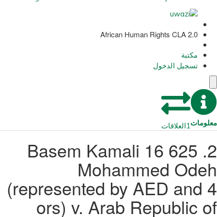
African Human Rights CLA 2.0
مكتبة
تسجيل الدخول
معلومات
العلاقات
1
2. 625 16 Basem Kamali
Mohammed Odeh
(represented by AED and 4
ors) v. Arab Republic of