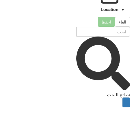
Location
احفظ
الغاء
نصائح البحث