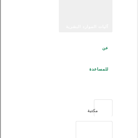
آليات الموارد البشرية
عن
للمساعدة
العربية
مكتبة