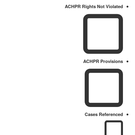
ACHPR Rights Not Violated
ACHPR Provisions
Cases Referenced