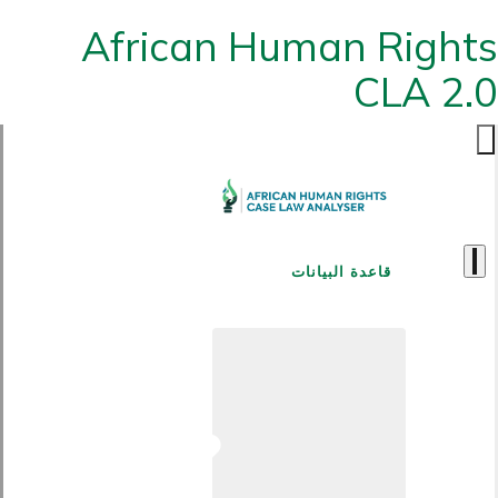
African Human Rights
CLA 2.0
قاعدة البيانات