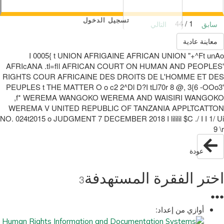
تسجيل الدخول
1 / 44
التالي
سابق
معاينة عادية
I 0005{ t UNION AFRIGAINE AFRICAN UNION "+^Ft unAo
AFRIcANA .tl=fll AFRICAN COURT ON HUMAN AND PEOPLES'
RIGHTS COUR AFRICAINE DES DROITS DE L'HOMME ET DES
PEUPLES t THE MATTER O o c2 2^Dl D?I tLl70r 8 @, 3{6 -OOo3'
,f* WEREMA WANGOKO WEREMA AND WAISIRI WANGOKO
WEREMA V UNITED REPUBLIC OF TANZANIA APPLTCATTON
NO. 024t2015 o JUDGMENT 7 DECEMBER 2018 I lililil $C ./ I I 1/ Ui
9 \r
عودة
اختر الفقرة المستهدفة
3
●
●
●
أوازي من إعداد: