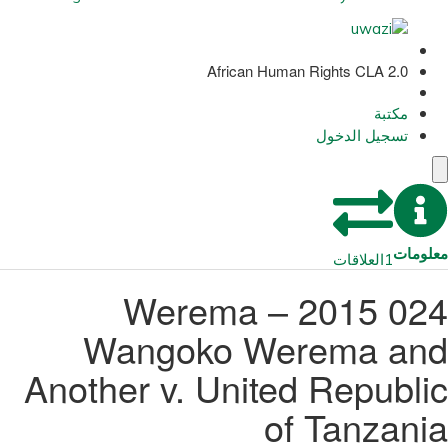
African Human Rights CLA 2.0
مكتبة
تسجيل الدخول
معلومات
العلاقات
1
024 2015 – Werema
Wangoko Werema and
Another v. United Republic
of Tanzania