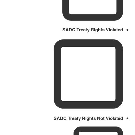
SADC Treaty Rights Violated
SADC Treaty Rights Not Violated