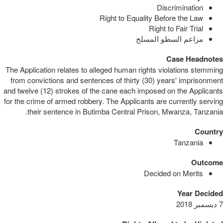
Discrimination
Right to Equality Before the Law
Right to Fair Trial
مزاعم السطو المسلح
Case Headnotes
The Application relates to alleged human rights violations stemming
from convictions and sentences of thirty (30) years' imprisonment
and twelve (12) strokes of the cane each imposed on the Applicants
for the crime of armed robbery. The Applicants are currently serving
their sentence in Butimba Central Prison, Mwanza, Tanzania.
Country
Tanzania
Outcome
Decided on Merits
Year Decided
7 ديسمبر 2018