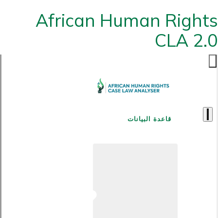
African Human Rights
CLA 2.0
قاعدة البيانات