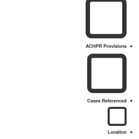
ACHPR Provisions
Cases Referenced
Location