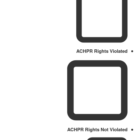
ACHPR Rights Violated
ACHPR Rights Not Violated