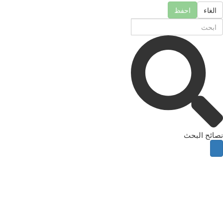
احفظ
الغاء
نصائح البحث