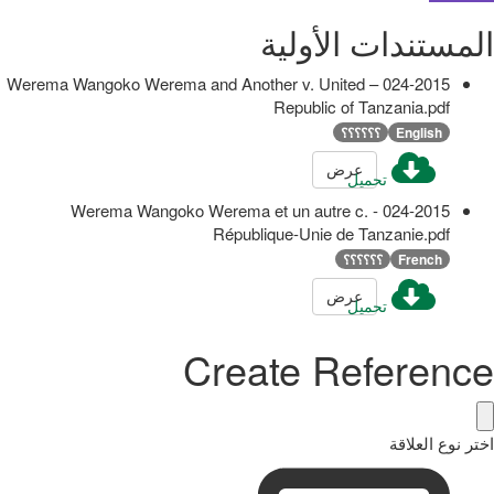
المستندات الأولية
024-2015 – Werema Wangoko Werema and Another v. United
Republic of Tanzania.pdf
؟؟؟؟؟؟
English
عرض
تحميل
024-2015 - Werema Wangoko Werema et un autre c.
République-Unie de Tanzanie.pdf
؟؟؟؟؟؟
French
عرض
تحميل
Create Reference
اختر نوع العلاقة