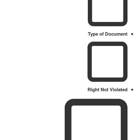
Type of Document
Right Not Violated