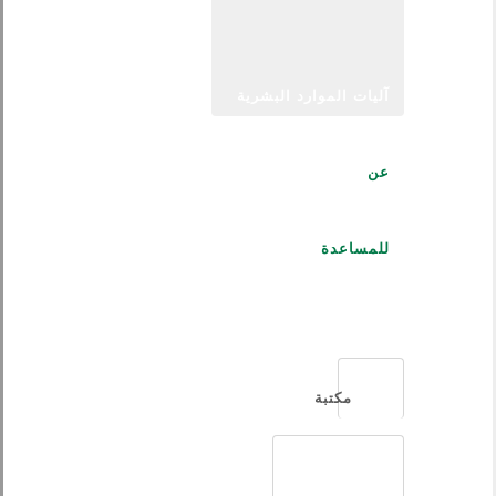
آليات الموارد البشرية
عن
للمساعدة
العربية
مكتبة