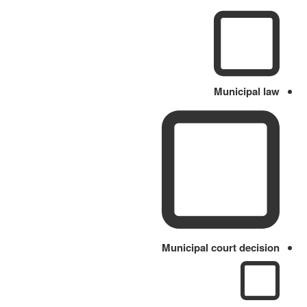
Municipal law
Municipal court decision