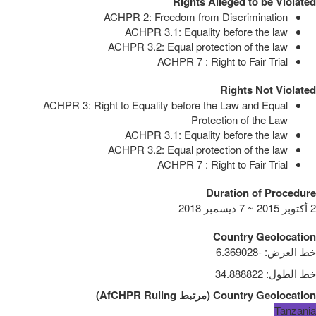
Rights Alleged to be Violated
ACHPR 2: Freedom from Discrimination
ACHPR 3.1: Equality before the law
ACHPR 3.2: Equal protection of the law
ACHPR 7 : Right to Fair Trial
Rights Not Violated
ACHPR 3: Right to Equality before the Law and Equal
Protection of the Law
ACHPR 3.1: Equality before the law
ACHPR 3.2: Equal protection of the law
ACHPR 7 : Right to Fair Trial
Duration of Procedure
2 أكتوبر 2015 ~ 7 ديسمبر 2018
Country Geolocation
-6.369028
:
خط العرض
34.888822
:
خط الطول
)
AfCHPR Ruling
مرتبط
(
Country Geolocation
Tanzania