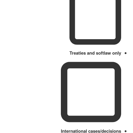
Treaties and softlaw only
International cases/decisions