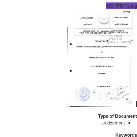
AfCHPR Ruling
Type of Document
Judgement
Keywords