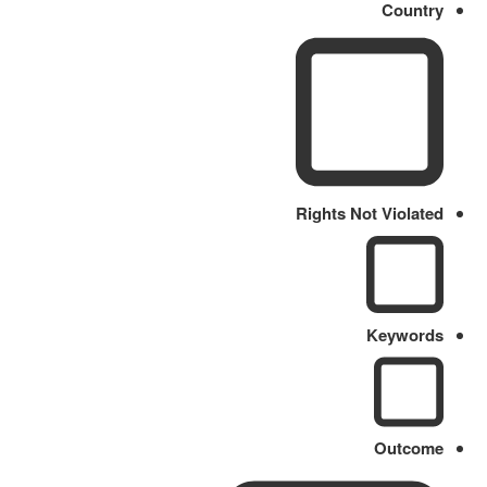
Country
Rights Not Violated
Keywords
Outcome