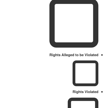
Rights Alleged to be Violated
Rights Violated