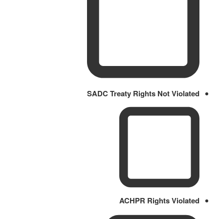
SADC Treaty Rights Not Violated
ACHPR Rights Violated