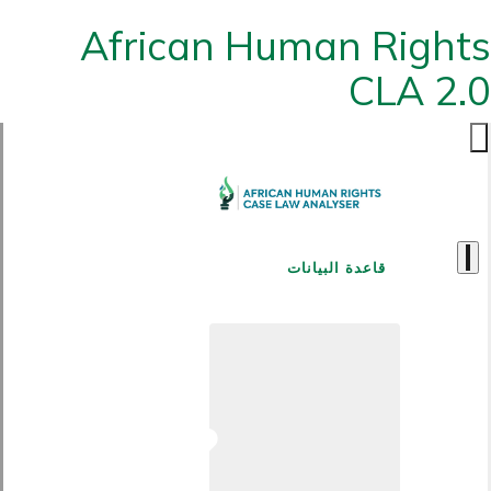
African Human Rights
CLA 2.0
قاعدة البيانات