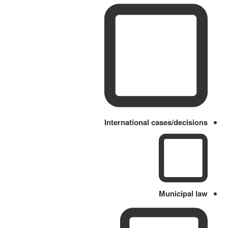
International cases/decisions
Municipal law