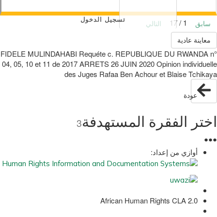
تسجيل الدخول
1 / 17
التالي
سابق
معاينة عادية
FIDELE MULINDAHABI Requéte c. REPUBLIQUE DU RWANDA n°
04, 05, 10 et 11 de 2017 ARRETS 26 JUIN 2020 Opinion individuelle
des Juges Rafaa Ben Achour et Blaise Tchikaya
عودة
اختر الفقرة المستهدفة
3
●
●
●
أوازي من إعداد:
African Human Rights CLA 2.0