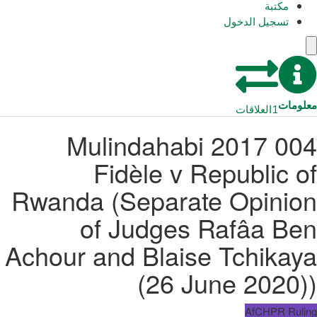
مكتبة
تسجيل الدخول
معلومات
العلاقات
1
004 2017 Mulindahabi
Fidèle v Republic of
Rwanda (Separate Opinion
of Judges Rafâa Ben
Achour and Blaise Tchikaya
(26 June 2020))
AfCHPR Ruling