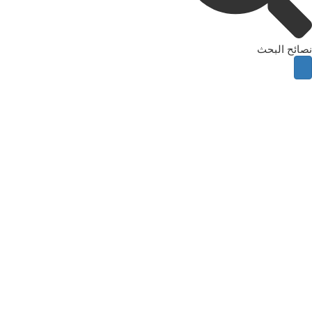
نصائح البحث