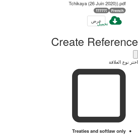
Tchikaya (26 Juin 2020)).pdf
؟؟؟؟؟؟
French
عرض
تحميل
Create Reference
اختر نوع العلاقة
Treaties and softlaw only