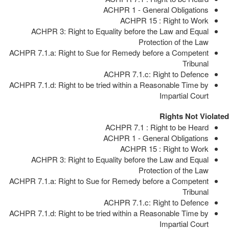
ACHPR 1 - General Obligations
ACHPR 15 : Right to Work
ACHPR 3: Right to Equality before the Law and Equal
Protection of the Law
ACHPR 7.1.a: Right to Sue for Remedy before a Competent
Tribunal
ACHPR 7.1.c: Right to Defence
ACHPR 7.1.d: Right to be tried within a Reasonable Time by
Impartial Court
Rights Not Violated
ACHPR 7.1 : Right to be Heard
ACHPR 1 - General Obligations
ACHPR 15 : Right to Work
ACHPR 3: Right to Equality before the Law and Equal
Protection of the Law
ACHPR 7.1.a: Right to Sue for Remedy before a Competent
Tribunal
ACHPR 7.1.c: Right to Defence
ACHPR 7.1.d: Right to be tried within a Reasonable Time by
Impartial Court