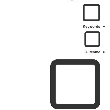
Keywords
Outcome