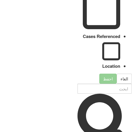
Cases Referenced
Location
احفظ
الغاء