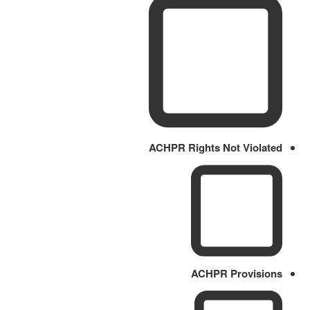
ACHPR Rights Not Violated
ACHPR Provisions