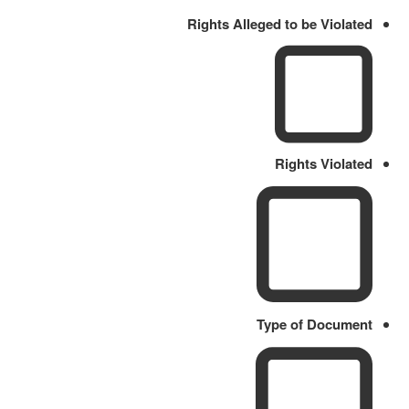
Rights Alleged to be Violated
Rights Violated
Type of Document