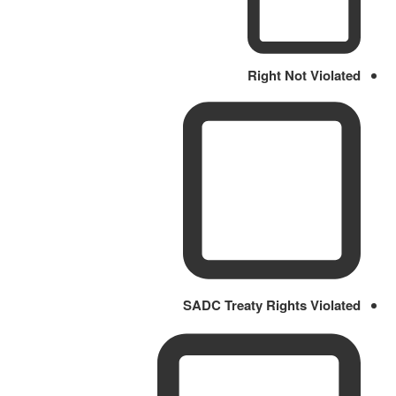
Right Not Violated
SADC Treaty Rights Violated