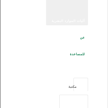
آليات الموارد البشرية
عن
للمساعدة
العربية
مكتبة