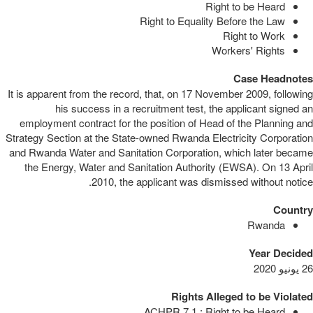
Right to be Heard
Right to Equality Before the Law
Right to Work
Workers' Rights
Case Headnotes
It is apparent from the record, that, on 17 November 2009, following
his success in a recruitment test, the applicant signed an
employment contract for the position of Head of the Planning and
Strategy Section at the State-owned Rwanda Electricity Corporation
and Rwanda Water and Sanitation Corporation, which later became
the Energy, Water and Sanitation Authority (EWSA). On 13 April
2010, the applicant was dismissed without notice.
Country
Rwanda
Year Decided
26 يونيو 2020
Rights Alleged to be Violated
ACHPR 7.1 : Right to be Heard