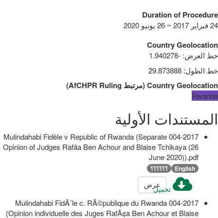
Duration of Procedure
24 فبراير 2017 ~ 26 يونيو 2020
Country Geolocation
-1.940278
:
خط العرض
29.873888
:
خط الطول
)
AfCHPR Ruling
مرتبط
(
Country Geolocation
Rwanda
المستندات الأولية
004-2017 Mulindahabi Fidèle v Republic of Rwanda (Separate
Opinion of Judges Rafâa Ben Achour and Blaise Tchikaya (26
June 2020)).pdf
؟؟؟؟؟؟
English
عرض
تحميل
004-2017 Mulindahabi FidÃ¨le c. RÃ©publique du Rwanda
(Opinion individuelle des Juges RafÃ¢a Ben Achour et Blaise