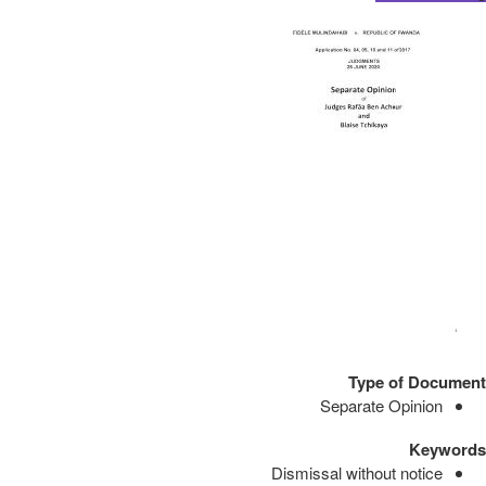
Type of Document
Separate Opinion
Keywords
Dismissal without notice