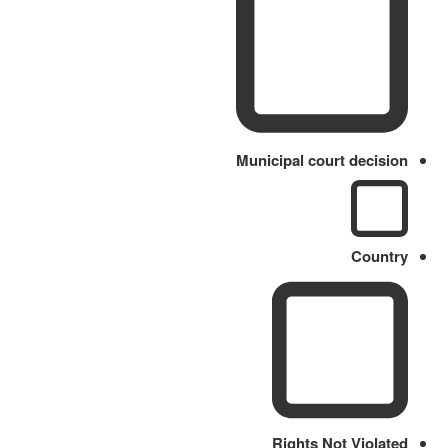
Municipal court decision
Country
Rights Not Violated