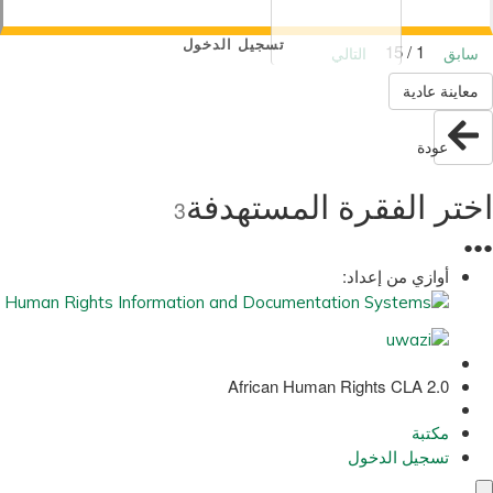
تسجيل الدخول
1 / 15
التالي
سابق
معاينة عادية
عودة
اختر الفقرة المستهدفة
3
●
●
●
أوازي من إعداد:
African Human Rights CLA 2.0
مكتبة
تسجيل الدخول