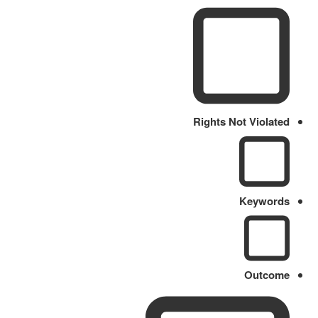
Rights Not Violated
Keywords
Outcome