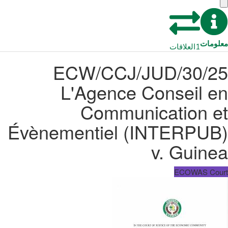
معلومات
العلاقات
1
ECW/CCJ/JUD/30/25
L'Agence Conseil en
Communication et
Évènementiel (INTERPUB)
v. Guinea
ECOWAS Court