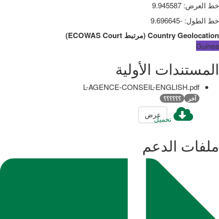
9.945587
:
خط العرض
-9.696645
:
خط الطول
)
ECOWAS Court
مرتبط
(
Country Geolocation
Guinea
المستندات الأولية
L-AGENCE-CONSEIL-ENGLISH.pdf
؟؟؟؟؟؟
آخر
عرض
تحميل
ملفات الدعم