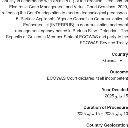
virtually in accordance with Article 8 (1) of the Practice Directions on
Electronic Case Management and Virtual Court Sessions, 2020,
reflecting the Court’s adaptation to modern technological processes.
5. Parties: Applicant: L’Agence Conseil en Communication et
Évènementiel (INTERPUB), a communication and event
management agency based in Burkina Faso. Defendant: The
Republic of Guinea, a Member State of ECOWAS and party to the
ECOWAS Revised Treaty.
Country
Guinea
Outcome
ECOWAS Court declares itself incompetent
Year Decided
15 مايو 2025
Duration of Procedure
10 يناير 2025 ~ 15 مايو 2025
Country Geolocation