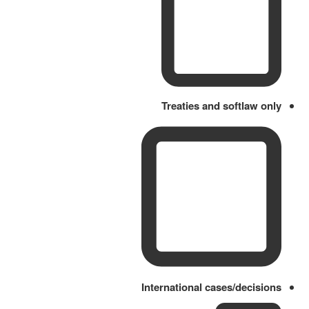
Treaties and softlaw only
International cases/decisions