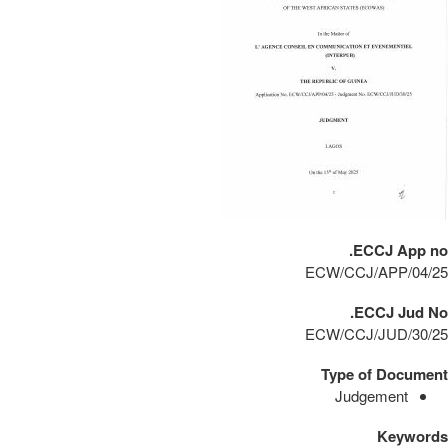
ECCJ App no.
ECW/CCJ/APP/04/25
ECCJ Jud No.
ECW/CCJ/JUD/30/25
Type of Document
Judgement
Keywords