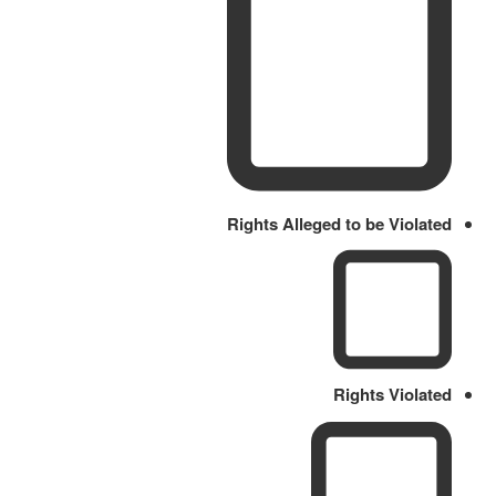
Rights Alleged to be Violated
Rights Violated