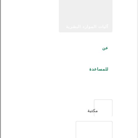
آليات الموارد البشرية
عن
للمساعدة
العربية
مكتبة