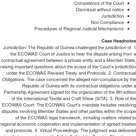
Competence of the Court
Dismissal without notice
Jurisdiction
Non Compliance
Procedures of Regional Judicial Mechanisms
Case Headnotes
1. Jurisdiction: The Republic of Guinea challenged the jurisdiction of
the ECOWAS Court of Justice to hear the dispute arising from a
contractual agreement between a private entity and a Member State,
raising important questions about the scope of the Court’s jurisdiction
under the ECOWAS Revised Treaty and Protocols. 2. Contractual
Obligations: The case concerned the alleged non-compliance by the
Republic of Guinea with its contractual obligations under a
Partnership Agreement signed for the organization of the 9th edition
of the International Textile and Craft Show (SITA). 3. Role of the
ECOWAS Court: The ECOWAS Court’s mandate includes resolving
disputes involving Member States and other parties within the scope
of the ECOWAS legal framework, including matters related to
regional economic cooperation and implementation of agreed treaties
and protocols. 4. Virtual Proceedings: The judgment was delivered