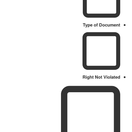
Type of Document
Right Not Violated