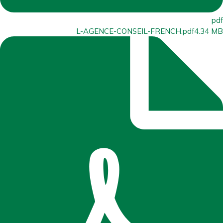
pdf
L-AGENCE-CONSEIL-FRENCH.pdf
4.34 MB