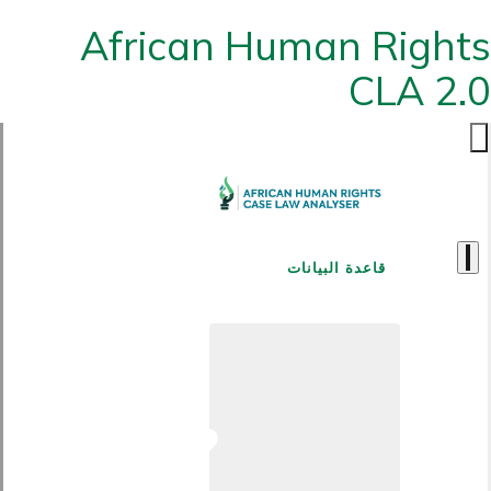
African Human Rights
CLA 2.0
قاعدة البيانات