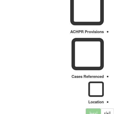
ACHPR Provisions
Cases Referenced
Location
احفظ
الغاء