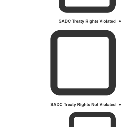
SADC Treaty Rights Violated
SADC Treaty Rights Not Violated