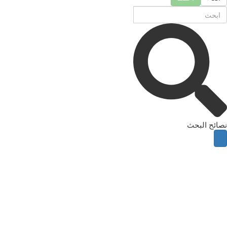
نصائح البحث