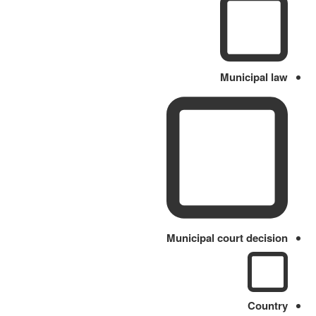
Municipal law
Municipal court decision
Country