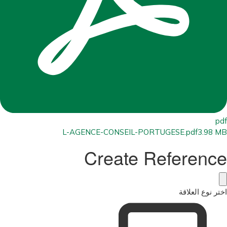
pdf
L-AGENCE-CONSEIL-PORTUGESE.pdf
3.98 MB
Create Reference
اختر نوع العلاقة