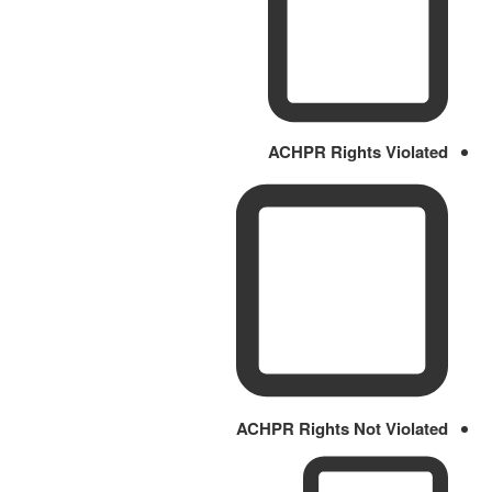
ACHPR Rights Violated
ACHPR Rights Not Violated