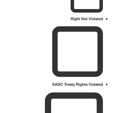
Right Not Violated
SADC Treaty Rights Violated