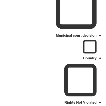
Municipal court decision
Country
Rights Not Violated