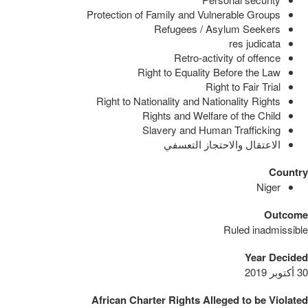
Protection of Family and Vulnerable Groups
Refugees / Asylum Seekers
res judicata
Retro-activity of offence
Right to Equality Before the Law
Right to Fair Trial
Right to Nationality and Nationality Rights
Rights and Welfare of the Child
Slavery and Human Trafficking
الاعتقال والاحتجاز التعسفي
Country
Niger
Outcome
Ruled inadmissible
Year Decided
30 أكتوبر 2019
African Charter Rights Alleged to be Violated