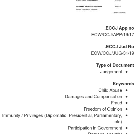
ECCJ App no.
ECW/CCJ/APP/19/17
ECCJ Jud No.
ECW/CCJ/JUG/31/19
Type of Document
Judgement
Keywords
Child Abuse
Damages and Compensation
Fraud
Freedom of Opinion
Immunity / Privileges (Diplomatic, Presidential, Parliamentary,
etc)
Participation in Government
Personal security