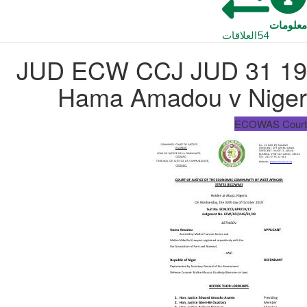
معلومات
العلاقات
54
JUD ECW CCJ JUD 31 19
Hama Amadou v Niger
ECOWAS Court