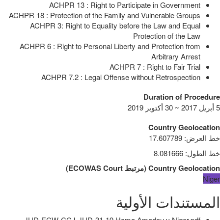
ACHPR 13 : Right to Participate in Government
ACHPR 18 : Protection of the Family and Vulnerable Groups
ACHPR 3: Right to Equality before the Law and Equal
Protection of the Law
ACHPR 6 : Right to Personal Liberty and Protection from
Arbitrary Arrest
ACHPR 7 : Right to Fair Trial
ACHPR 7.2 : Legal Offense without Retrospection
Duration of Procedure
5 أبريل 2017 ~ 30 أكتوبر 2019
Country Geolocation
17.607789
:
خط العرض
8.081666
:
خط الطول
)
ECOWAS Court
مرتبط
(
Country Geolocation
Niger
المستندات الأولية
JUD-ECW-CCJ-JUD-31-19 Hama Amadou v Niger.pdf