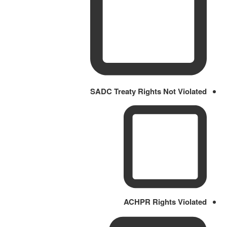
SADC Treaty Rights Not Violated
ACHPR Rights Violated