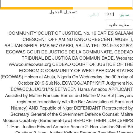
تسجيل الدخول
1 / 19
التالي
سابق
معاينة عادية
COMMUNITY COURT OF JUSTICE, No. 10 DAR ES SALAAM
CRESCENT OFF AMINU KANO CRESCENT, WUSE II,
ABUJANIGERIA. PMB 567 GARKI, ABUJA TEL: 234-9-78 22 801
ECOWAS COUR DE JUSTICE DE LA COMMUNATE, CEDEAO
TRIBUNAL DE JUSTICA DA COMMUNIDADE, Website:
wwwcourtecowas.org CEDEAO COURT OF JUSTICE OF THE
ECONOMIC COMMUNITY OF WEST AFRICAN STATES
(ECOWAS) Holden at Abuja, Nigeria On Wednesday, the 30th day of
October 2019 Suit No. ECW/CCJ/APP/19/17 Judgment No.
ECW/CCJ/JUG/31/19 BETWEEN Hama Amadou APPLICANT
Assisted by Maître Francois Serres and Maître Mike Bul (Lawyers
registered respectively with the Bar Association of Paris and
Niamey) AND Republic of Niger DEFENDANT Represented by
Secretary General of the Government Defence Counsel: Maître
Moussa Coulibaly (Barrister-at-Law) BEFORE THEIR LORDSHIPS
1. Hon. Justice Edward Amoako Asante 2. Hon. Justice Gberi-Bé
Ouattara 3. Hon. Justice Keikura Bangura Presiding Member