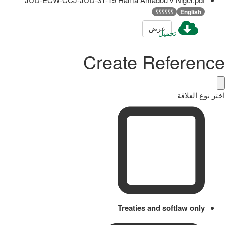
؟؟؟؟؟؟
English
عرض
تحميل
Create Reference
اختر نوع العلاقة
Treaties and softlaw only