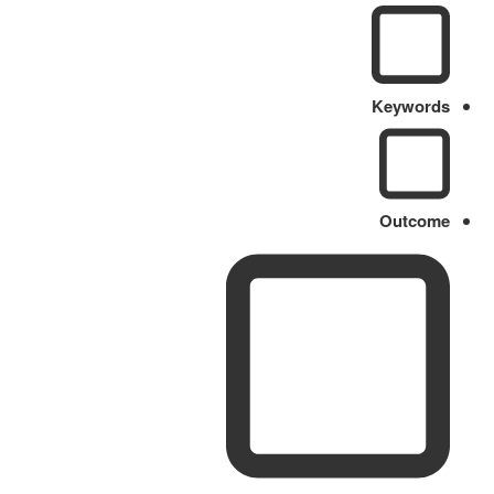
Keywords
Outcome