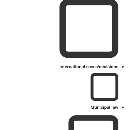
International cases/decisions
Municipal law