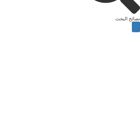
نصائح البحث