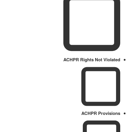
ACHPR Rights Not Violated
ACHPR Provisions