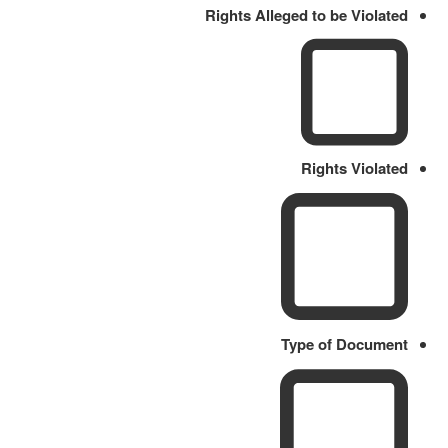
Rights Alleged to be Violated
Rights Violated
Type of Document