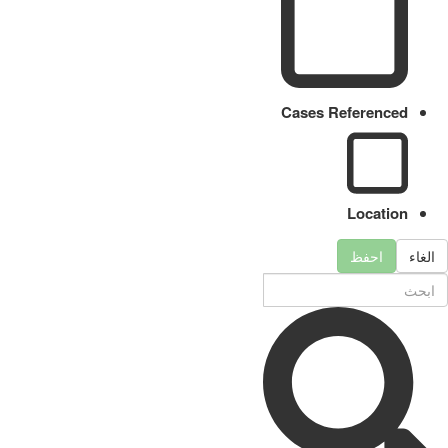
Cases Referenced
Location
احفظ
الغاء