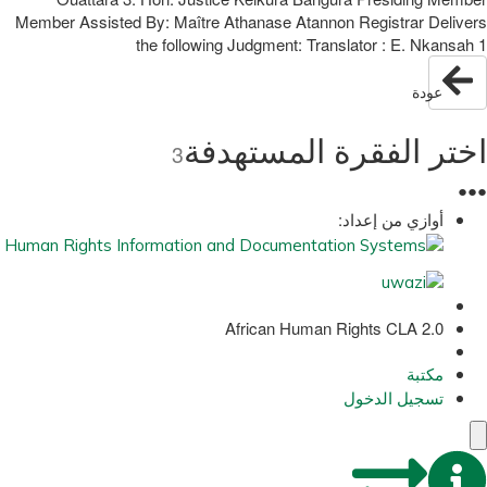
Member Assisted By: Maître Athanase Atannon Registrar Delivers
the following Judgment: Translator : E. Nkansah 1
عودة
اختر الفقرة المستهدفة
3
●
●
●
أوازي من إعداد:
African Human Rights CLA 2.0
مكتبة
تسجيل الدخول