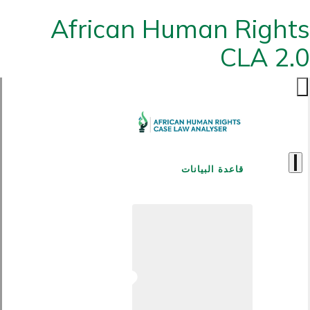
African Human Rights
CLA 2.0
قاعدة البيانات