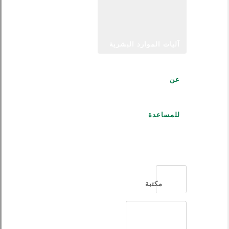
آليات الموارد البشرية
عن
للمساعدة
العربية
مكتبة