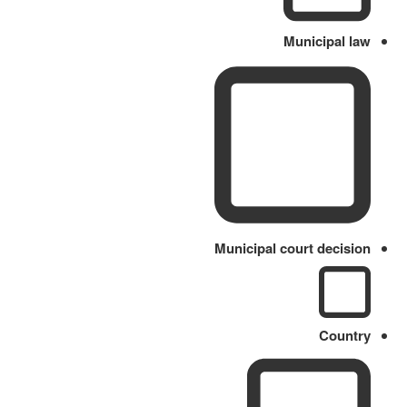
Municipal law
Municipal court decision
Country