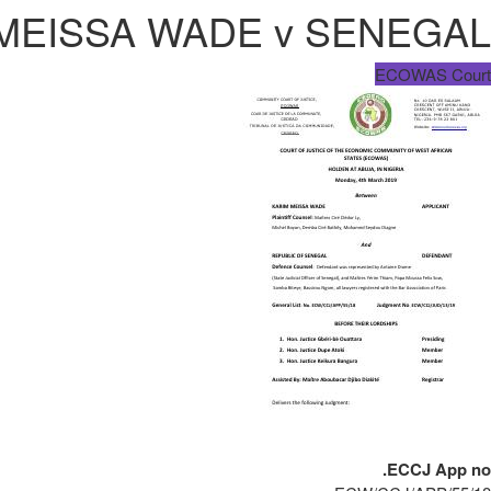
 MEISSA WADE v SENEGAL
ECOWAS Court
ECCJ App no.