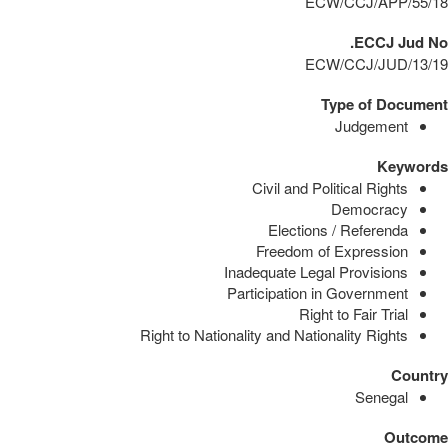
ECW/CCJ/APP/55/18
ECCJ Jud No.
ECW/CCJ/JUD/13/19
Type of Document
Judgement
Keywords
Civil and Political Rights
Democracy
Elections / Referenda
Freedom of Expression
Inadequate Legal Provisions
Participation in Government
Right to Fair Trial
Right to Nationality and Nationality Rights
Country
Senegal
Outcome