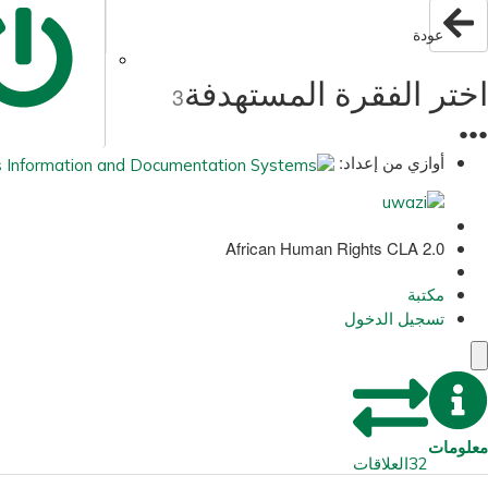
عودة
اختر الفقرة المستهدفة
3
●
●
●
أوازي من إعداد:
African Human Rights CLA 2.0
مكتبة
تسجيل الدخول
معلومات
العلاقات
32