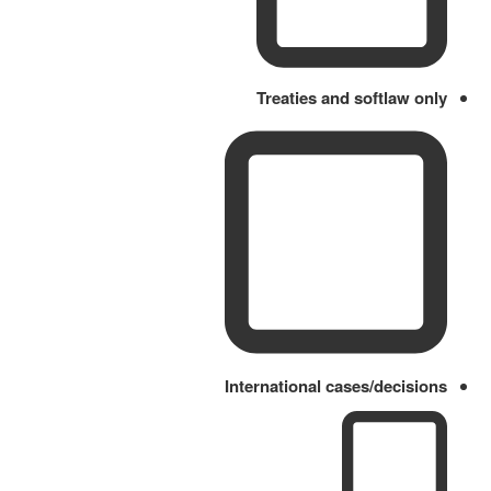
Treaties and softlaw only
International cases/decisions