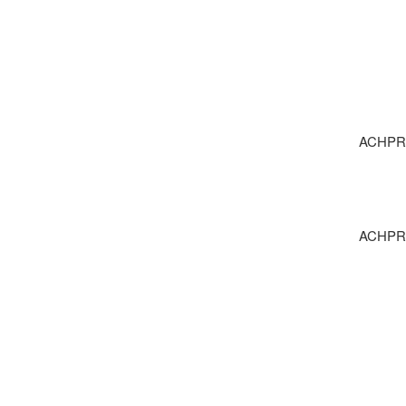
ACHPR 1
ACHPR 1