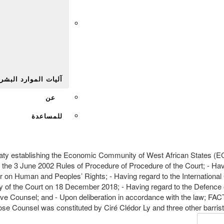
Afr
يات الموارد البشرية
عن
للمساعدة
ty establishing the Economic Community of West African States (EC
 the 3 June 2002 Rules of Procedure of Procedure of the Court; - H
 on Human and Peoples’ Rights; - Having regard to the International Co
try of the Court on 18 December 2018; - Having regard to the Defence 
ive Counsel; and - Upon deliberation in accordance with the law; 
Counsel was constituted by Ciré Clédor Ly and three other barriste