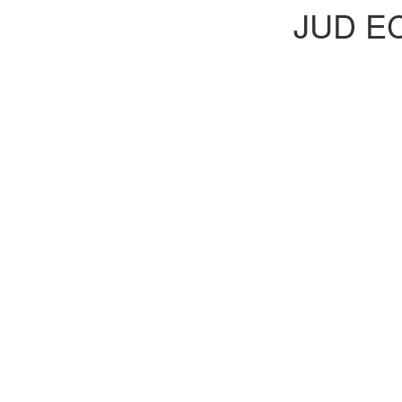
JUD E