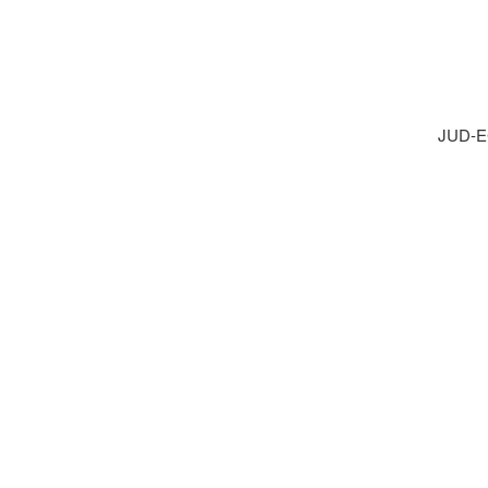
JUD-E