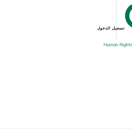
تسجيل الدخول