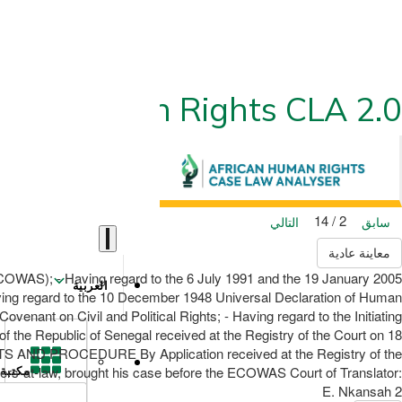
ican Human Rights CLA 2.0
2 / 14
التالي
سابق
معاينة عادية
OWAS); - Having regard to the 6 July 1991 and the 19 January 2005
العربية
aving regard to the 10 December 1948 Universal Declaration of Human
venant on Civil and Political Rights; - Having regard to the Initiating
of the Republic of Senegal received at the Registry of the Court on 18
FACTS AND PROCEDURE By Application received at the Registry of the
rs-at-law, brought his case before the ECOWAS Court of Translator:
مكتبة
E. Nkansah 2