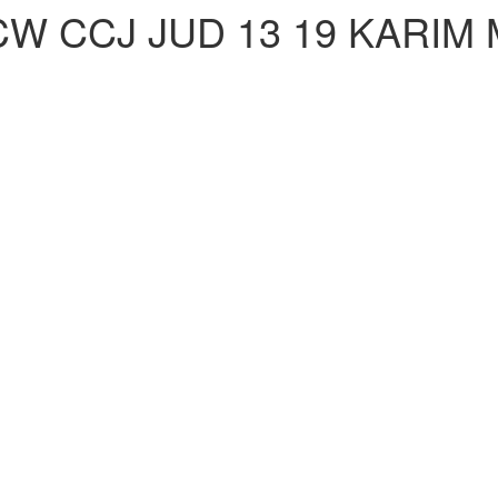
CW CCJ JUD 13 19 KARIM