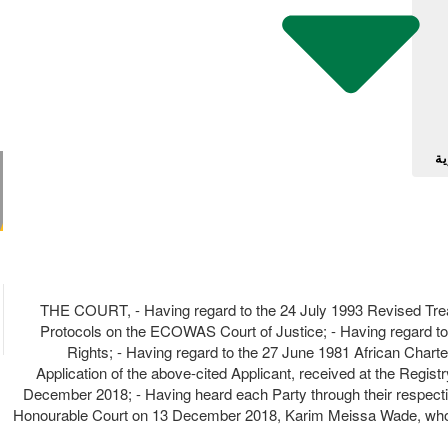
آل
THE COURT, - Having regard to the 24 July 1993 Revised Trea
Protocols on the ECOWAS Court of Justice; - Having regard to
Rights; - Having regard to the 27 June 1981 African Charter
Application of the above-cited Applicant, received at the Regis
December 2018; - Having heard each Party through their respect
Honourable Court on 13 December 2018, Karim Meissa Wade, whose 