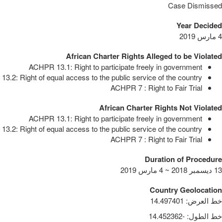
Case Dismissed
Year Decided
4 مارس 2019
African Charter Rights Alleged to be Violated
ACHPR 13.1: Right to participate freely in government
3.2: Right of equal access to the public service of the country
ACHPR 7 : Right to Fair Trial
African Charter Rights Not Violated
ACHPR 13.1: Right to participate freely in government
3.2: Right of equal access to the public service of the country
ACHPR 7 : Right to Fair Trial
Duration of Procedure
13 ديسمبر 2018 ~ 4 مارس 2019
Country Geolocation
14.497401
:
خط العرض
-14.452362
:
خط الطول