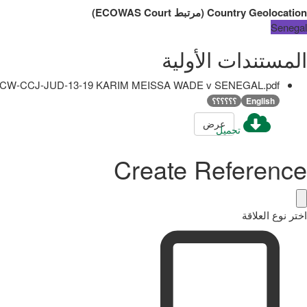
)
ECOWAS Court
مرتبط
(
Country Geolocation
Senegal
المستندات الأولية
CW-CCJ-JUD-13-19 KARIM MEISSA WADE v SENEGAL.pdf
؟؟؟؟؟؟
English
عرض
تحميل
Create Reference
اختر نوع العلاقة