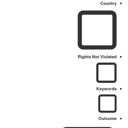
Country
Rights Not Violated
Keywords
Outcome