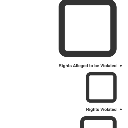
Rights Alleged to be Violated
Rights Violated