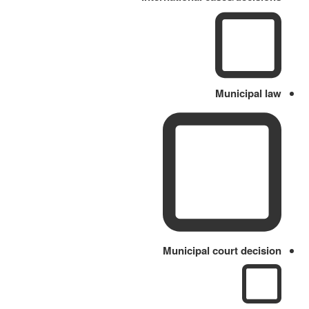
Municipal law
Municipal court decision