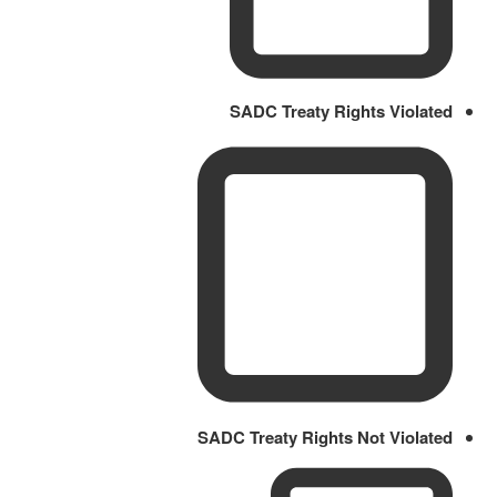
SADC Treaty Rights Violated
SADC Treaty Rights Not Violated