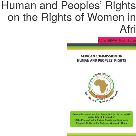
Human and Peoples’ Rights
on the Rights of Women in
Afri
ACmHPR Soft Law