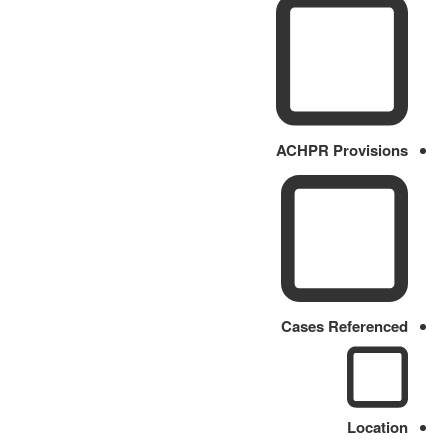
ACHPR Provisions
Cases Referenced
Location