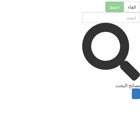
احفظ
الغاء
نصائح البحث