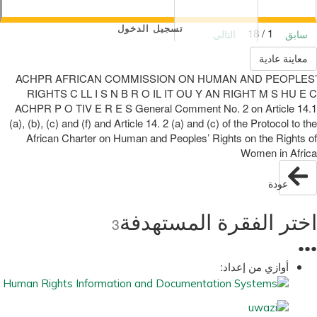
تسجيل الدخول
1 / 18
التالي
سابق
معاينة عادية
ACHPR AFRICAN COMMISSION ON HUMAN AND PEOPLES’
RIGHTS C LL I S N B R O IL IT OU Y AN RIGHT M S HU E C
ACHPR P O TIV E R E S General Comment No. 2 on Article 14.1
(a), (b), (c) and (f) and Article 14. 2 (a) and (c) of the Protocol to the
African Charter on Human and Peoples’ Rights on the Rights of
Women in Africa
عودة
اختر الفقرة المستهدفة
3
●
●
●
أوازي من إعداد: