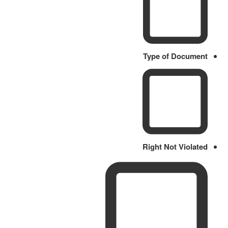
Type of Document
Right Not Violated