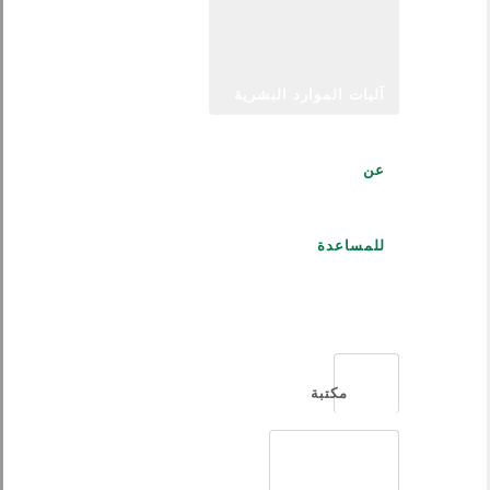
آليات الموارد البشرية
عن
للمساعدة
العربية
مكتبة