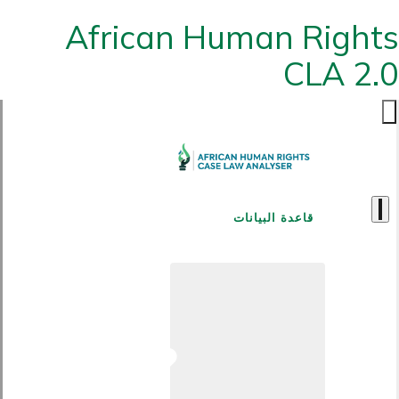
African Human Rights
CLA 2.0
قاعدة البيانات