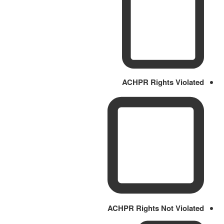
ACHPR Rights Violated
ACHPR Rights Not Violated