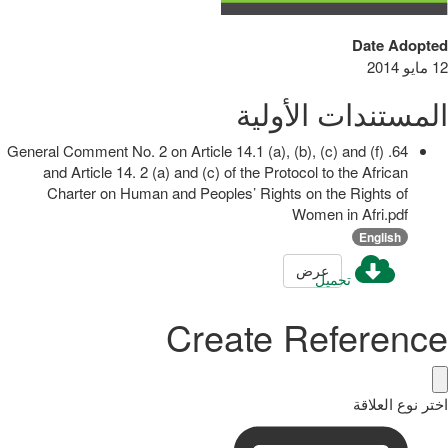
Date Adopted
12 مايو 2014
المستندات الأولية
64. General Comment No. 2 on Article 14.1 (a), (b), (c) and (f)
and Article 14. 2 (a) and (c) of the Protocol to the African
Charter on Human and Peoples’ Rights on the Rights of
Women in Afri.pdf
English
عرض
تحميل
Create Reference
اختر نوع العلاقة