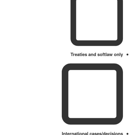
Treaties and softlaw only
International cases/decisions