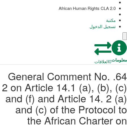
African Human Rights CLA 2.0
مكتبة
تسجيل الدخول
معلومات
العلاقات
0
64. General Comment No.
2 on Article 14.1 (a), (b), (c)
and (f) and Article 14. 2 (a)
and (c) of the Protocol to
the African Charter on