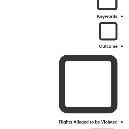
Keywords
Outcome
Rights Alleged to be Violated