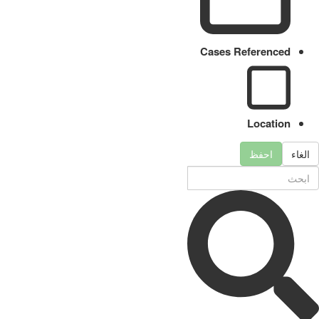
Cases Referenced
Location
احفظ
الغاء