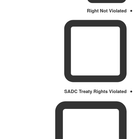
Right Not Violated
SADC Treaty Rights Violated