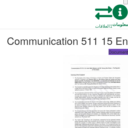
معلومات
العلاقات
1
Communication 511 15 En
Document