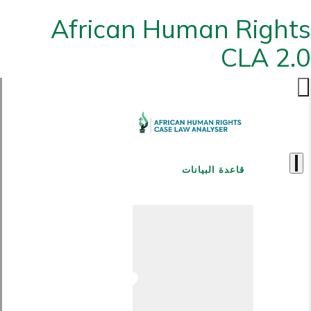
African Human Rights
CLA 2.0
قاعدة البيانات