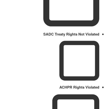
SADC Treaty Rights Not Violated
ACHPR Rights Violated