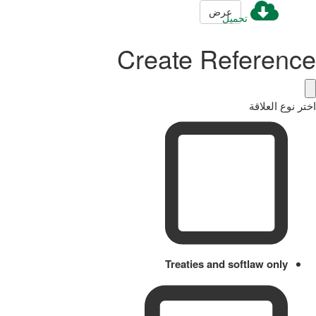
عرض
تحميل
Create Reference
اختر نوع العلاقة
Treaties and softlaw only