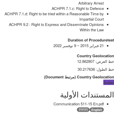
Arbitrary Arrest
ACHPR 7.1.c: Right to Defence
ACHPR 7.1.d: Right to be tried within a Reasonable Time by
Impartial Court
ACHPR 9.2 : Right to Express and Disseminate Opinions
Within the Law
Duration of Proceduretest
21 فبراير 2015 ~ 9 نوفمبر 2022
Country Geolocation
12.862807
:
خط العرض
30.217636
:
خط الطول
)
Document
مرتبط
(
Country Geolocation
Sudan
المستندات الأولية
Communication 511-15 En.pdf
؟؟؟؟؟؟
English