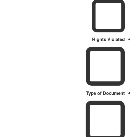
Rights Violated
Type of Document