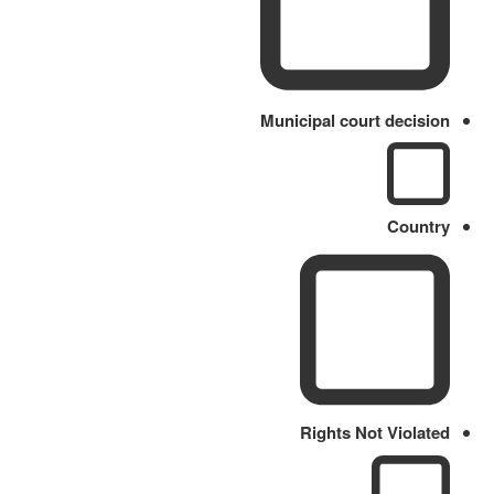
Municipal court decision
Country
Rights Not Violated