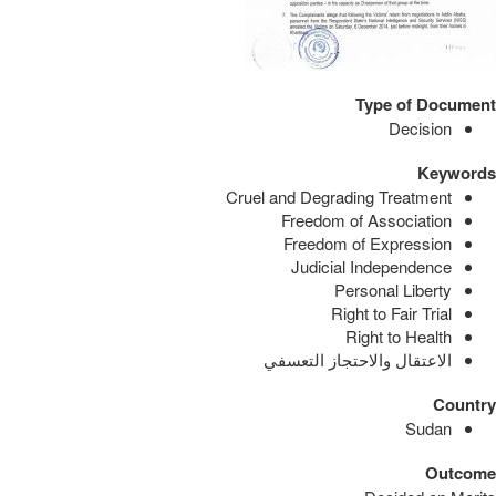
Type of Document
Decision
Keywords
Cruel and Degrading Treatment
Freedom of Association
Freedom of Expression
Judicial Independence
Personal Liberty
Right to Fair Trial
Right to Health
الاعتقال والاحتجاز التعسفي
Country
Sudan
Outcome