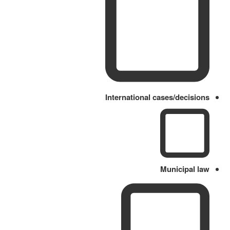
International cases/decisions
Municipal law