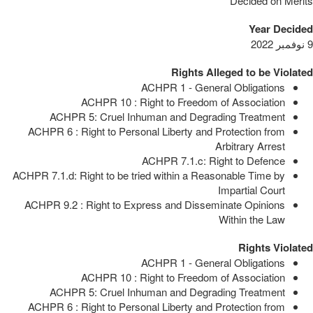
Decided on Merits
Year Decided
9 نوفمبر 2022
Rights Alleged to be Violated
ACHPR 1 - General Obligations
ACHPR 10 : Right to Freedom of Association
ACHPR 5: Cruel Inhuman and Degrading Treatment
ACHPR 6 : Right to Personal Liberty and Protection from
Arbitrary Arrest
ACHPR 7.1.c: Right to Defence
ACHPR 7.1.d: Right to be tried within a Reasonable Time by
Impartial Court
ACHPR 9.2 : Right to Express and Disseminate Opinions
Within the Law
Rights Violated
ACHPR 1 - General Obligations
ACHPR 10 : Right to Freedom of Association
ACHPR 5: Cruel Inhuman and Degrading Treatment
ACHPR 6 : Right to Personal Liberty and Protection from