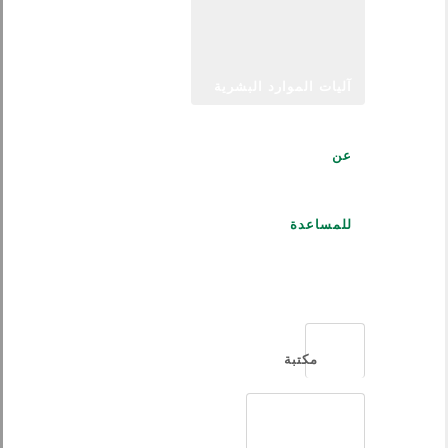
آليات الموارد البشرية
عن
للمساعدة
العربية
مكتبة