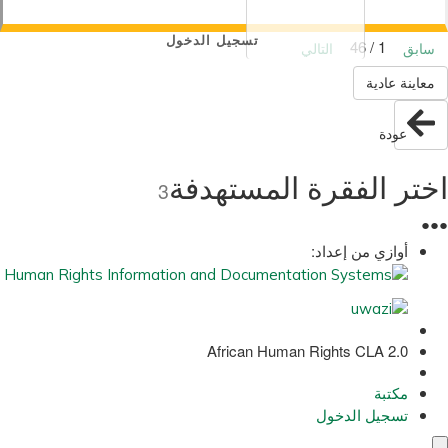
تسجيل الدخول
1 / 46
التالي
سابق
معاينة عادية
عودة
اختر الفقرة المستهدفة
3
●
●
●
أوازي من إعداد:
African Human Rights CLA 2.0
مكتبة
تسجيل الدخول