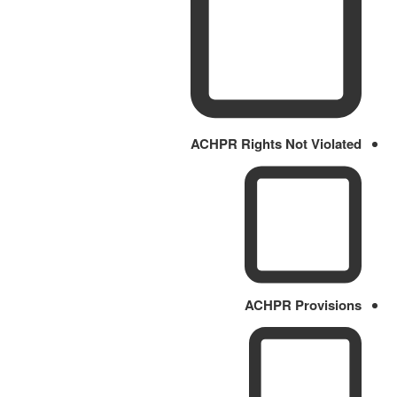
ACHPR Rights Not Violated
ACHPR Provisions