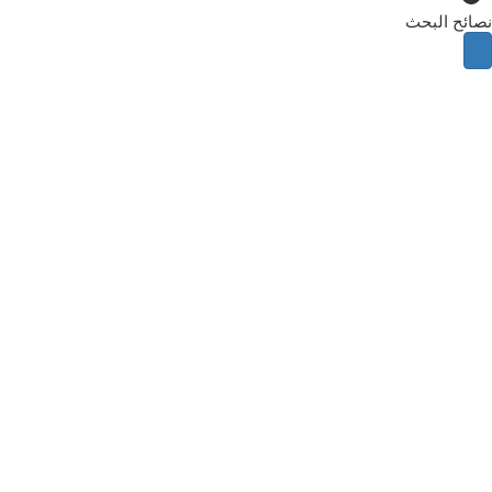
نصائح البحث