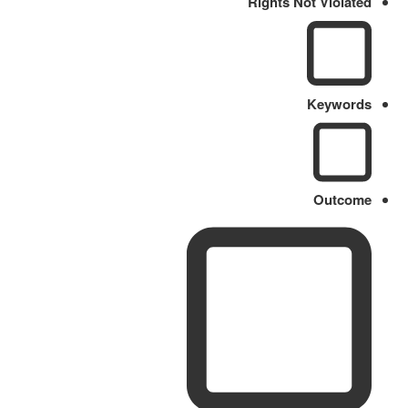
Rights Not Violated
Keywords
Outcome