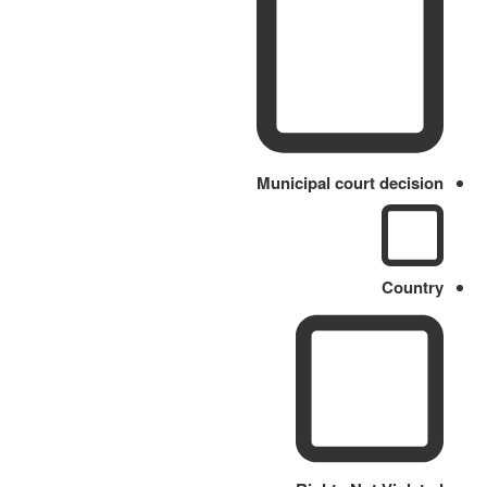
Municipal court decision
Country