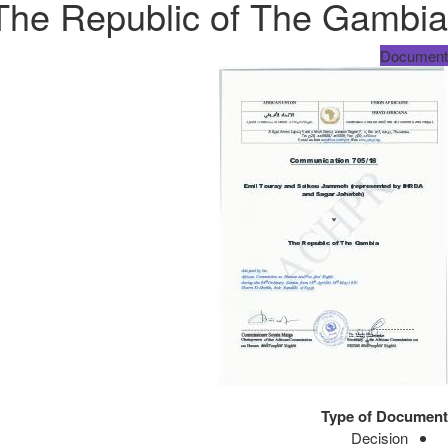
 The Republic of The Gambia
Document
Type of Document
Decision