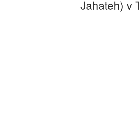
Jahateh) v