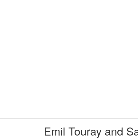
705:18 Emil Touray 