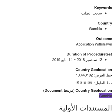
Keywords
سحب الطلب
Country
Gambia
Outcome
Application Withdrawn
Duration of Proceduretest
12 سبتمبر 2018 ~ 14 مايو 2019
Country Geolocation
13.443182
:
خط العرض
-15.310139
:
خط الطول
)
Document
مرتبط
(
Country Geolocation
Gambia
المستندات الأولية