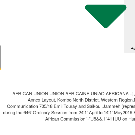
آل
AFRICAN UNION UNION AFRICAINE UNlAO AFRICANA ..},lJ�' .l
Annex Layout, Kombo North District, Western Region,P
Communication 705/18 Emil Touray and Saikou .Jammeh (repres
during the 646' Ordinary Session from 24'1' April to 14'1' May2019 Shami 
African Commission '-"U8&&.1"411UU on Human l