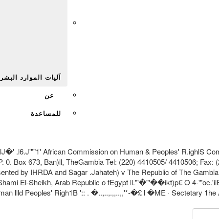
Afr
يات الموارد البشرية
عن
للمساعدة
6.J'""1' African Commission on Human & Peoples' R.ighlS Commis
. 0. Box 673, Ban)ll, TheGambia Tel: (220) 4410505/ 4410506; Fax: 
ented by IHRDA and Sagar .Jahateh) v The Republic of The Gambia
El-Sheikh, Arab Republic o fEgypt ll."'�"'��ikt)p€ O 4-'"oc.'ilEn.R,A.1 � •
lld Peoples' Righ1B ':: . �..,..,.,,..,,'*-�£ l �ME · Sectetary 1he 