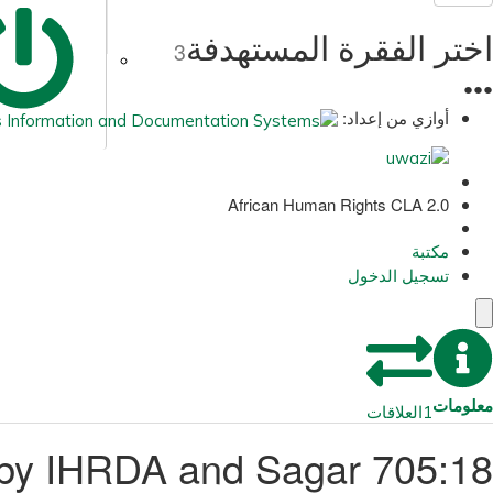
اختر الفقرة المستهدفة
3
●
●
●
أوازي من إعداد:
African Human Rights CLA 2.0
مكتبة
تسجيل الدخول
معلومات
العلاقات
1
ed by IHRDA and Sagar