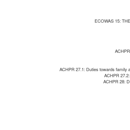
ECOWAS 15: TH
ACHPR 1
ACHPR 27.1: Duties towards family an
ACHPR 27.2: O
ACHPR 28: Dut