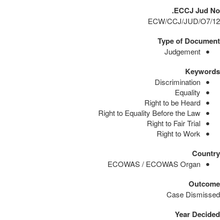
ECCJ Jud No.
ECW/CCJ/JUD/O7/12
Type of Document
Judgement
Keywords
Discrimination
Equality
Right to be Heard
Right to Equality Before the Law
Right to Fair Trial
Right to Work
Country
ECOWAS / ECOWAS Organ
Outcome
Case Dismissed
Year Decided