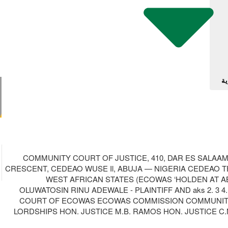
آل
COMMUNITY COURT OF JUSTICE, 410, DAR ES SALAA
CRESCENT, CEDEAO WUSE Il, ABUJA — NIGERIA CEDEAO TE
WEST AFRICAN STATES (ECOWAS ‘HOLDEN AT ABUJ
OLUWATOSIN RINU ADEWALE - PLAINTIFF AND aks 2. 
COURT OF ECOWAS ECOWAS COMMISSION COMMUNITY CO
LORDSHIPS HON. JUSTICE M.B. RAMOS HON. JUSTICE C.N.