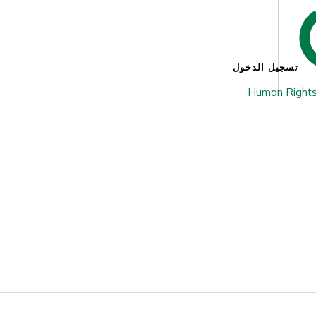
تسجيل الدخول