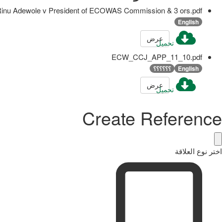
u Adewole v President of ECOWAS Commission & 3 ors.pdf
English
عرض
تحميل
ECW_CCJ_APP_11_10.pdf
؟؟؟؟؟؟
English
عرض
تحميل
Create Reference
اختر نوع العلاقة