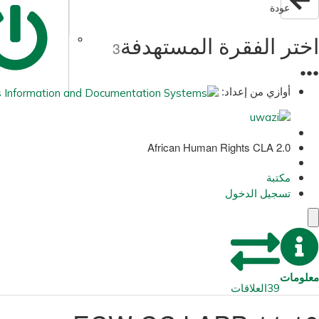
عودة
اختر الفقرة المستهدفة
3
●
●
●
أوازي من إعداد:
African Human Rights CLA 2.0
مكتبة
تسجيل الدخول
معلومات
العلاقات
39