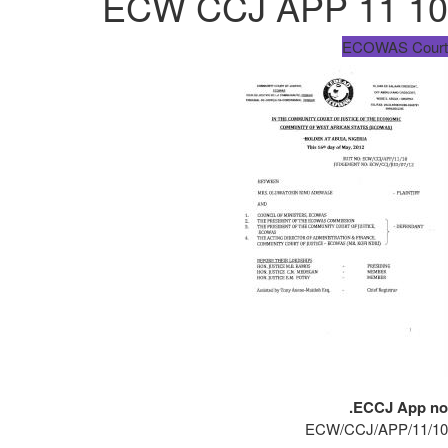
ECW CCJ APP 11 10
ECOWAS Court
ECCJ App no.
ECW/CCJ/APP/11/10