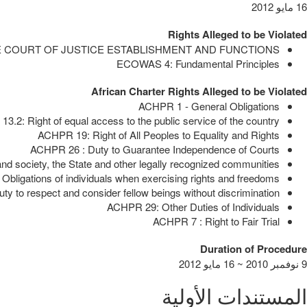
16 مايو 2012
Rights Alleged to be Violated
E COURT OF JUSTICE ESTABLISHMENT AND FUNCTIONS
ECOWAS 4: Fundamental Principles
African Charter Rights Alleged to be Violated
ACHPR 1 - General Obligations
3.2: Right of equal access to the public service of the country
ACHPR 19: Right of All Peoples to Equality and Rights
ACHPR 26 : Duty to Guarantee Independence of Courts
d society, the State and other legally recognized communities
bligations of individuals when exercising rights and freedoms
y to respect and consider fellow beings without discrimination
ACHPR 29: Other Duties of Individuals
ACHPR 7 : Right to Fair Trial
Duration of Procedure
9 نوفمبر 2010 ~ 16 مايو 2012
المستندات الأولية