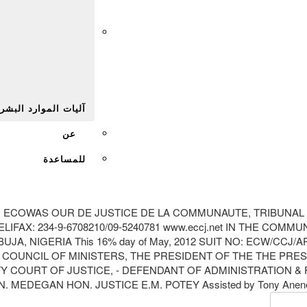
Afr
يات الموارد البشرية
عن
للمساعدة
M ECOWAS OUR DE JUSTICE DE LA COMMUNAUTE, TRIBUNAL
LIFAX: 234-9-6708210/09-5240781 www.eccj.net IN THE C
A, NIGERIA This 16% day of May, 2012 SUIT NO: ECW/CCJ/
3 4. COUNCIL OF MINISTERS, THE PRESIDENT OF THE THE 
URT OF JUSTICE, - DEFENDANT OF ADMINISTRATION & FIN
 MEDEGAN HON. JUSTICE E.M. POTEY Assisted by Tony Anene