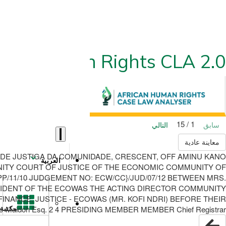
ican Human Rights CLA 2.0
1 / 15
التالي
سابق
معاينة عادية
 DE JUSTIGA DA COMUNIDADE, CRESCENT, OFF AMINU KANO
العربية
OMMUNITY COURT OF JUSTICE OF THE ECONOMIC COMMUNITY OF
APP/11/10 JUDGEMENT NO: ECW/CC}/JUD/07/12 BETWEEN MRS.
PRESIDENT OF THE ECOWAS THE ACTING DIRECTOR COMMUNITY
ANCE, JUSTICE - ECOWAS (MR. KOFI NDRI) BEFORE THEIR
-Maidoh Esq. 2 4 PRESIDING MEMBER MEMBER Chief Registrar
مكتبة