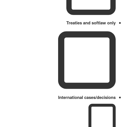
Treaties and softlaw only
International cases/decisions