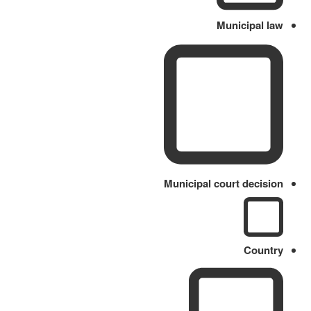
Municipal law
Municipal court decision
Country