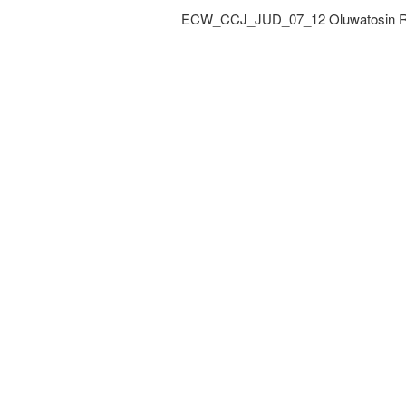
ECW_CCJ_JUD_07_12 Oluwatosin Rin