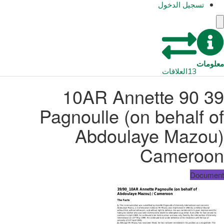
تسجيل الدخول
معلومات
العلاقات
13
39 90 10AR Annette
Pagnoulle (on behalf of
Abdoulaye Mazou)
Cameroon
Document