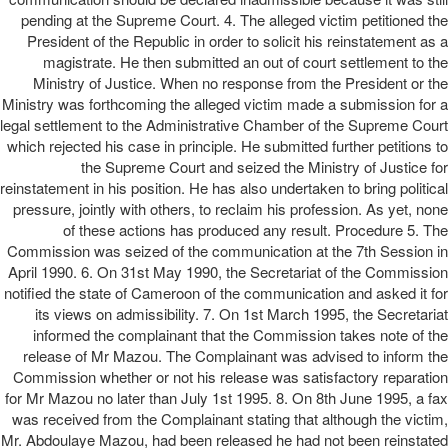
pending at the Supreme Court. 4. The alleged victim petitioned the
President of the Republic in order to solicit his reinstatement as a
magistrate. He then submitted an out of court settlement to the
Ministry of Justice. When no response from the President or the
Ministry was forthcoming the alleged victim made a submission for a
legal settlement to the Administrative Chamber of the Supreme Court
which rejected his case in principle. He submitted further petitions to
the Supreme Court and seized the Ministry of Justice for
reinstatement in his position. He has also undertaken to bring political
pressure, jointly with others, to reclaim his profession. As yet, none
of these actions has produced any result. Procedure 5. The
Commission was seized of the communication at the 7th Session in
April 1990. 6. On 31st May 1990, the Secretariat of the Commission
notified the state of Cameroon of the communication and asked it for
its views on admissibility. 7. On 1st March 1995, the Secretariat
informed the complainant that the Commission takes note of the
release of Mr Mazou. The Complainant was advised to inform the
Commission whether or not his release was satisfactory reparation
for Mr Mazou no later than July 1st 1995. 8. On 8th June 1995, a fax
was received from the Complainant stating that although the victim,
Mr. Abdoulaye Mazou, had been released he had not been reinstated