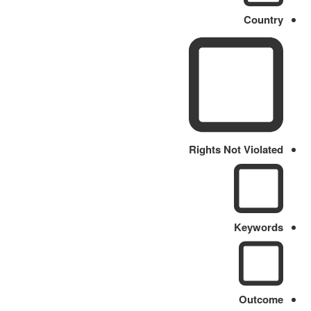
Country
Rights Not Violated
Keywords
Outcome