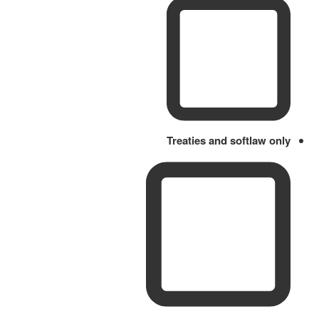
Treaties and softlaw only