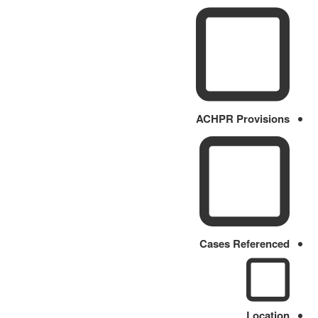
ACHPR Provisions
Cases Referenced
Location