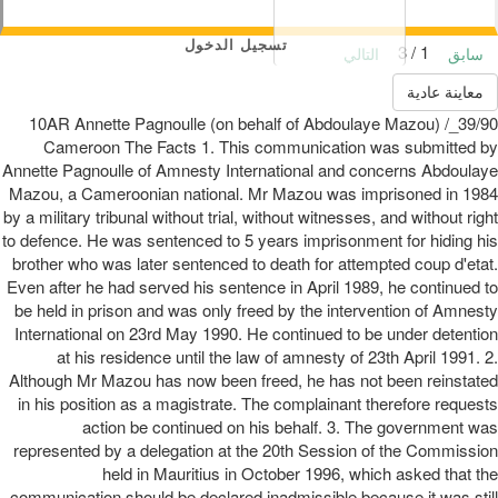
تسجيل الدخول
1 / 3
التالي
سابق
معاينة عادية
39/90_10AR Annette Pagnoulle (on behalf of Abdoulaye Mazou) /
Cameroon The Facts 1. This communication was submitted by
Annette Pagnoulle of Amnesty International and concerns Abdoulaye
Mazou, a Cameroonian national. Mr Mazou was imprisoned in 1984
by a military tribunal without trial, without witnesses, and without right
to defence. He was sentenced to 5 years imprisonment for hiding his
brother who was later sentenced to death for attempted coup d'etat.
Even after he had served his sentence in April 1989, he continued to
be held in prison and was only freed by the intervention of Amnesty
International on 23rd May 1990. He continued to be under detention
at his residence until the law of amnesty of 23th April 1991. 2.
Although Mr Mazou has now been freed, he has not been reinstated
in his position as a magistrate. The complainant therefore requests
action be continued on his behalf. 3. The government was
represented by a delegation at the 20th Session of the Commission
held in Mauritius in October 1996, which asked that the
communication should be declared inadmissible because it was still