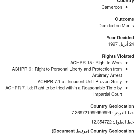
Country
Cameroon
Outcome
Decided on Merits
Year Decided
24 أبريل 1997
Rights Violated
ACHPR 15 : Right to Work
ACHPR 6 : Right to Personal Liberty and Protection from
Arbitrary Arrest
ACHPR 7.1.b : Innocent Until Proven Guilty
ACHPR 7.1.d: Right to be tried within a Reasonable Time by
Impartial Court
Country Geolocation
7.369721999999999
:
خط العرض
12.354722
:
خط الطول
)
Document
مرتبط
(
Country Geolocation