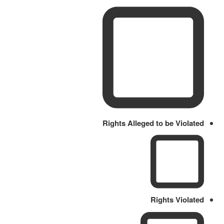
Rights Alleged to be Violated
Rights Violated