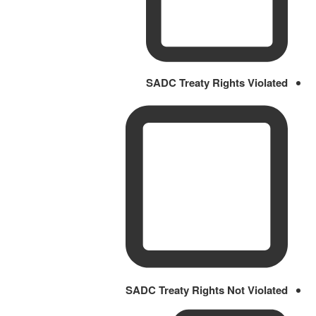
SADC Treaty Rights Violated
SADC Treaty Rights Not Violated