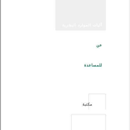
آليات الموارد البشرية
عن
للمساعدة
العربية
مكتبة