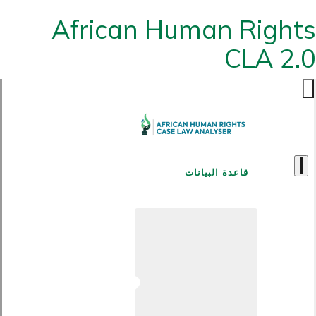
African Human Rights
CLA 2.0
قاعدة البيانات