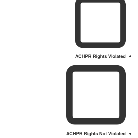
ACHPR Rights Violated
ACHPR Rights Not Violated