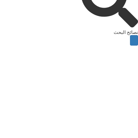
نصائح البحث