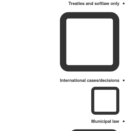
Treaties and softlaw only
International cases/decisions
Municipal law