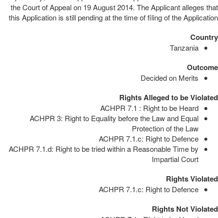
the Court of Appeal on 19 August 2014. The Applicant alleges that
this Application is still pending at the time of filing of the Application
Country
Tanzania
Outcome
Decided on Merits
Rights Alleged to be Violated
ACHPR 7.1 : Right to be Heard
ACHPR 3: Right to Equality before the Law and Equal
Protection of the Law
ACHPR 7.1.c: Right to Defence
ACHPR 7.1.d: Right to be tried within a Reasonable Time by
Impartial Court
Rights Violated
ACHPR 7.1.c: Right to Defence
Rights Not Violated