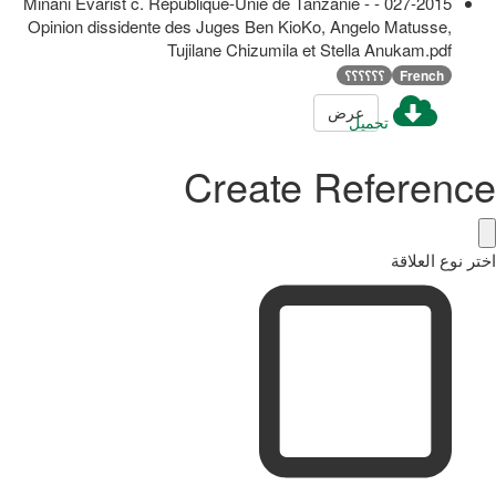
027-2015 - Minani Evarist c. République-Unie de Tanzanie -
Opinion dissidente des Juges Ben KioKo, Angelo Matusse,
Tujilane Chizumila et Stella Anukam.pdf
؟؟؟؟؟؟
French
عرض
تحميل
Create Reference
اختر نوع العلاقة