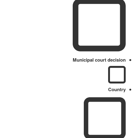
Municipal court decision
Country