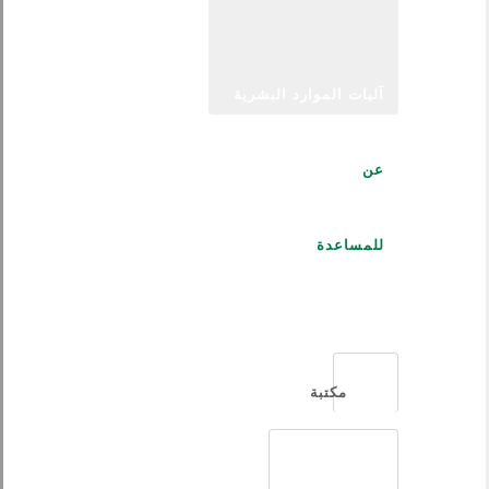
آليات الموارد البشرية
عن
للمساعدة
العربية
مكتبة