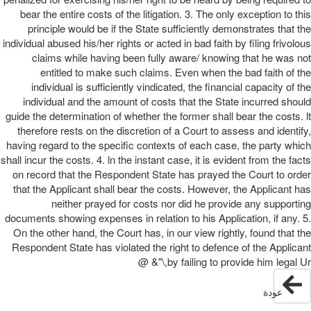
bear the entire costs of the litigation. 3. The only exception to this
principle would be if the State sufficiently demonstrates that the
individual abused his/her rights or acted in bad faith by filing frivolous
claims while having been fully aware/ knowing that he was not
entitled to make such claims. Even when the bad faith of the
individual is sufficiently vindicated, the financial capacity of the
individual and the amount of costs that the State incurred should
guide the determination of whether the former shall bear the costs. lt
therefore rests on the discretion of a Court to assess and identify,
having regard to the specific contexts of each case, the party which
shall incur the costs. 4. ln the instant case, it is evident from the facts
on record that the Respondent State has prayed the Court to order
that the Applicant shall bear the costs. However, the Applicant has
neither prayed for costs nor did he provide any supporting
documents showing expenses in relation to his Application, if any. 5.
On the other hand, the Court has, in our view rightly, found that the
Respondent State has violated the right to defence of the Applicant
by failing to provide him legal Ur,\"& @
عودة