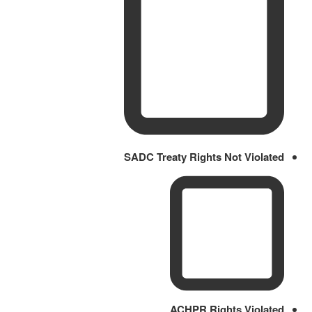
SADC Treaty Rights Not Violated
ACHPR Rights Violated