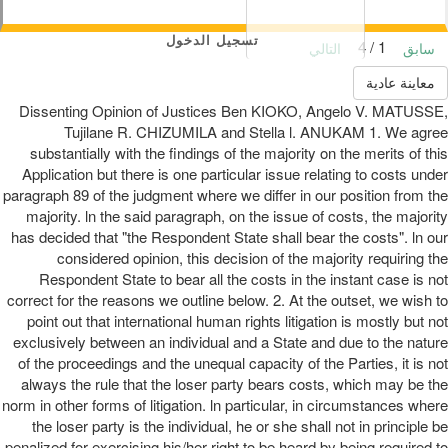
تسجيل الدخول
1 / 4
التالي
سابق
معاينة عادية
Dissenting Opinion of Justices Ben KIOKO, Angelo V. MATUSSE,
Tujilane R. CHIZUMILA and Stella l. ANUKAM 1. We agree
substantially with the findings of the majority on the merits of this
Application but there is one particular issue relating to costs under
paragraph 89 of the judgment where we differ in our position from the
majority. ln the said paragraph, on the issue of costs, the majority
has decided that "the Respondent State shall bear the costs". ln our
considered opinion, this decision of the majority requiring the
Respondent State to bear all the costs in the instant case is not
correct for the reasons we outline below. 2. At the outset, we wish to
point out that international human rights litigation is mostly but not
exclusively between an individual and a State and due to the nature
of the proceedings and the unequal capacity of the Parties, it is not
always the rule that the loser party bears costs, which may be the
norm in other forms of litigation. ln particular, in circumstances where
the loser party is the individual, he or she shall not in principle be
penalized for exercising his/her right to be heard by being required to