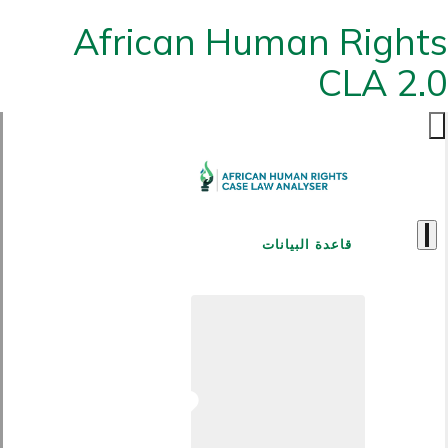
African Human Rights
CLA 2.0
قاعدة البيانات