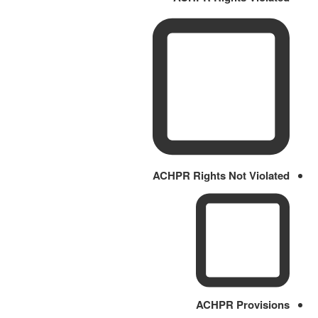
ACHPR Rights Not Violated
ACHPR Provisions