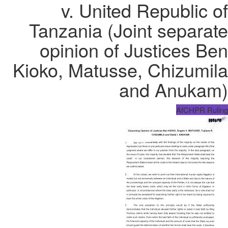
v. United Republic of
Tanzania (Joint separate
opinion of Justices Ben
Kioko, Matusse, Chizumila
and Anukam)
AfCHPR Ruling