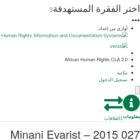
اختر الفقرة المستهدفة
3
●
●
●
أوازي من إعداد:
African Human Rights CLA 2.0
مكتبة
تسجيل الدخول
معلومات
العلاقات
1
027 2015 – Minani Evarist