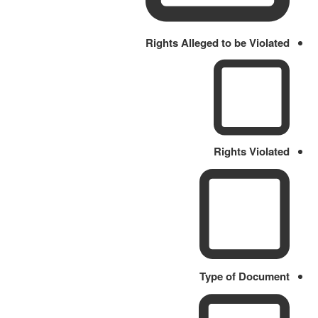
Rights Alleged to be Violated
Rights Violated
Type of Document