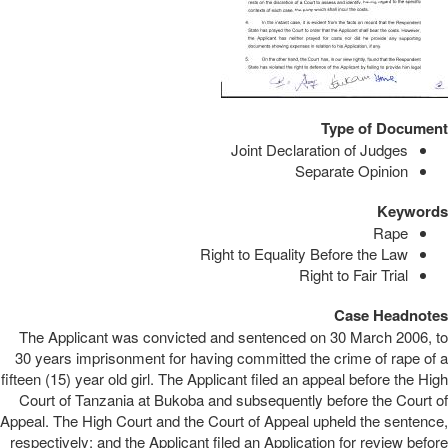
Type of Document
Joint Declaration of Judges
Separate Opinion
Keywords
Rape
Right to Equality Before the Law
Right to Fair Trial
Case Headnotes
The Applicant was convicted and sentenced on 30 March 2006, to
30 years imprisonment for having committed the crime of rape of a
fifteen (15) year old girl. The Applicant filed an appeal before the High
Court of Tanzania at Bukoba and subsequently before the Court of
Appeal. The High Court and the Court of Appeal upheld the sentence,
respectively; and the Applicant filed an Application for review before