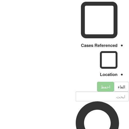
Cases Referenced
Location
احفظ
الغاء