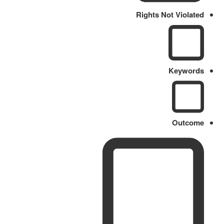
Rights Not Violated
Keywords
Outcome