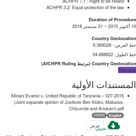
ACHPR 7.1 : Right to be Heard
ACHPR 3.2: Equal protection of the law
Duration of Procedure
10 أكتوبر 2015 ~ 21 سبتمبر 2018
Country Geolocation
-6.369028
:
خط العرض
34.888822
:
خط الطول
)
AfCHPR Ruling
مرتبط
(
Country Geolocation
Tanzania
المستندات الأولية
027-2015 – Minani Evarist v. United Republic of Tanzania
(Joint separate opinion of Justices Ben Kioko, Matusse,
Chizumila and Anukam).pdf
؟؟؟؟؟؟
English
عرض
تحميل