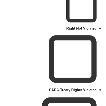
Right Not Violated
SADC Treaty Rights Violated